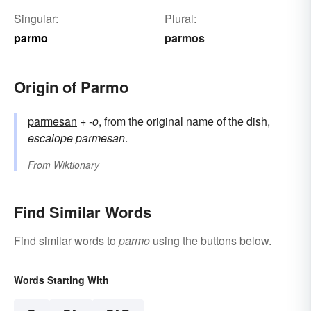
Singular:
Plural:
parmo
parmos
Origin of Parmo
parmesan
+‎
-o
, from the original name of the dish,
escalope parmesan
.
From
Wiktionary
Find Similar Words
Find similar words to
parmo
using the buttons below.
Words Starting With