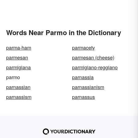
Words Near Parmo in the Dictionary
parma-ham
parmacety
parmesan
parmesan (cheese)
parmigiana
parmigiano-reggiano
parmo
parnassia
parnassian
parnassianism
parnassism
parnassus