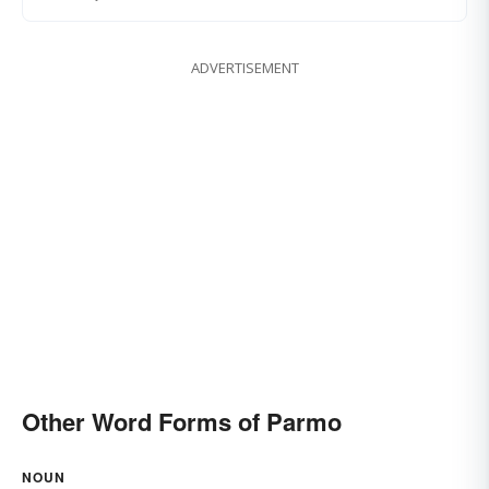
ADVERTISEMENT
Other Word Forms of Parmo
NOUN