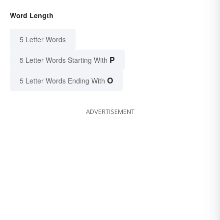
Word Length
5 Letter Words
P
5 Letter Words Starting With
O
5 Letter Words Ending With
ADVERTISEMENT