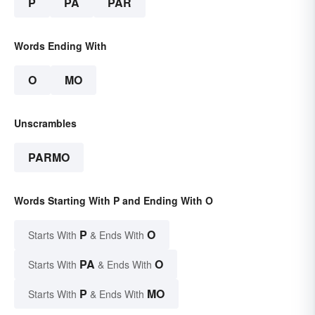
P
PA
PAR
Words Ending With
O
MO
Unscrambles
PARMO
Words Starting With P and Ending With O
P
O
Starts With
& Ends With
PA
O
Starts With
& Ends With
P
MO
Starts With
& Ends With