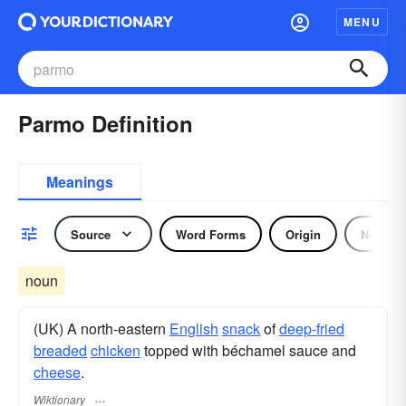
MENU
Parmo Definition
Meanings
Source
Word Forms
Origin
Noun
noun
(UK) A north-eastern
English
snack
of
deep-fried
breaded
chicken
topped with béchamel sauce and
cheese
.
Wiktionary