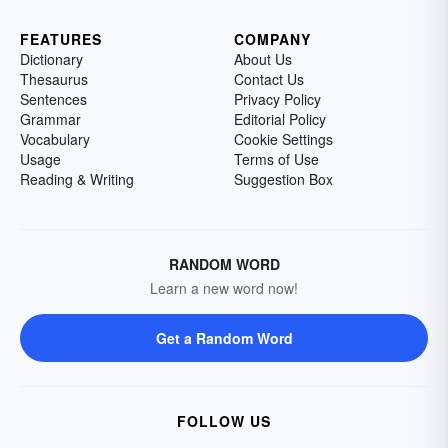
FEATURES
COMPANY
Dictionary
About Us
Thesaurus
Contact Us
Sentences
Privacy Policy
Grammar
Editorial Policy
Vocabulary
Cookie Settings
Usage
Terms of Use
Reading & Writing
Suggestion Box
RANDOM WORD
Learn a new word now!
Get a Random Word
FOLLOW US