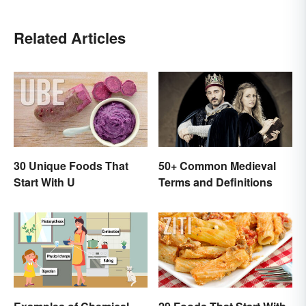
Related Articles
30 Unique Foods That
50+ Common Medieval
Start With U
Terms and Definitions