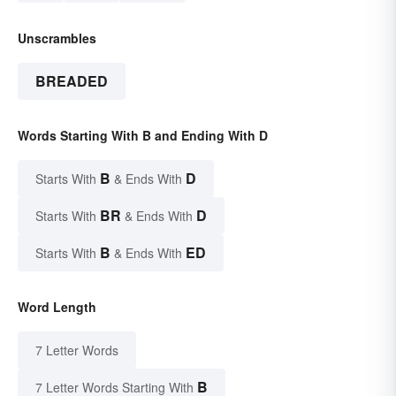
Unscrambles
BREADED
Words Starting With B and Ending With D
B
D
Starts With
& Ends With
BR
D
Starts With
& Ends With
B
ED
Starts With
& Ends With
Word Length
7 Letter Words
B
7 Letter Words Starting With