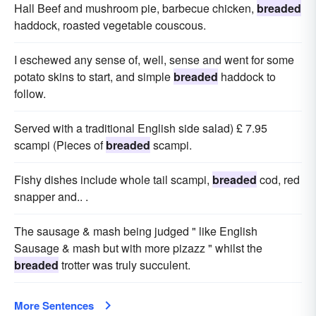
Hall Beef and mushroom pie, barbecue chicken,
breaded
haddock, roasted vegetable couscous.
I eschewed any sense of, well, sense and went for some
potato skins to start, and simple
breaded
haddock to
follow.
Served with a traditional English side salad) £ 7.95
scampi (Pieces of
breaded
scampi.
Fishy dishes include whole tail scampi,
breaded
cod, red
snapper and.. .
The sausage & mash being judged " like English
Sausage & mash but with more pizazz " whilst the
breaded
trotter was truly succulent.
More Sentences