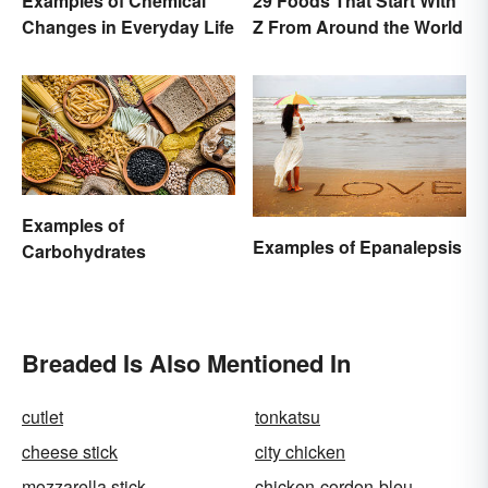
Examples of Chemical
29 Foods That Start With
Changes in Everyday Life
Z From Around the World
Examples of
Examples of Epanalepsis
Carbohydrates
Breaded Is Also Mentioned In
cutlet
tonkatsu
cheese stick
city chicken
mozzarella stick
chicken-cordon-bleu