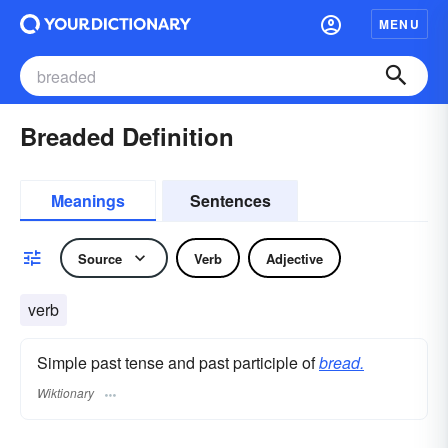
MENU
Breaded Definition
Meanings
Sentences
Source
Verb
Adjective
verb
Simple past tense and past participle of
bread.
Wiktionary