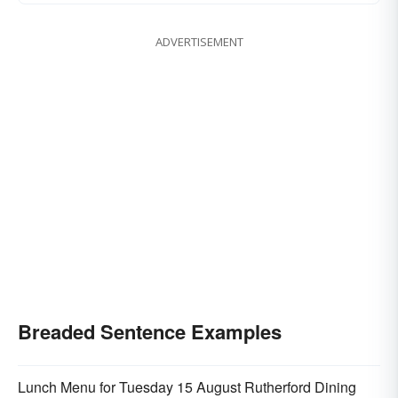
ADVERTISEMENT
Breaded Sentence Examples
Lunch Menu for Tuesday 15 August Rutherford Dining