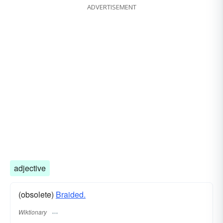
ADVERTISEMENT
adjective
(obsolete)
Braided.
Wiktionary