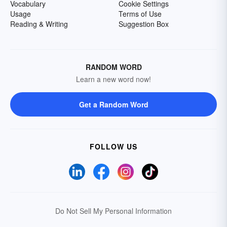
Vocabulary
Cookie Settings
Usage
Terms of Use
Reading & Writing
Suggestion Box
RANDOM WORD
Learn a new word now!
Get a Random Word
FOLLOW US
Do Not Sell My Personal Information