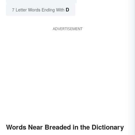
D
7 Letter Words Ending With
ADVERTISEMENT
Words Near Breaded in the Dictionary