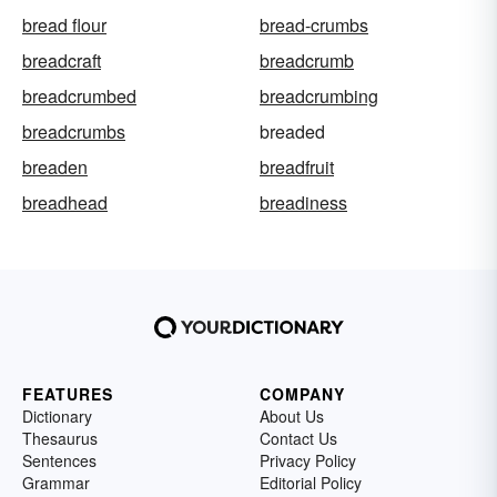
bread flour
bread-crumbs
breadcraft
breadcrumb
breadcrumbed
breadcrumbing
breadcrumbs
breaded
breaden
breadfruit
breadhead
breadiness
FEATURES
COMPANY
Dictionary
About Us
Thesaurus
Contact Us
Sentences
Privacy Policy
Grammar
Editorial Policy