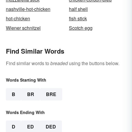
nashville-hot-chicken
half shell
hot-chicken
fish stick
Wiener schnitzel
Scotch egg
Find Similar Words
Find similar words to
breaded
using the buttons below.
Words Starting With
B
BR
BRE
Words Ending With
D
ED
DED