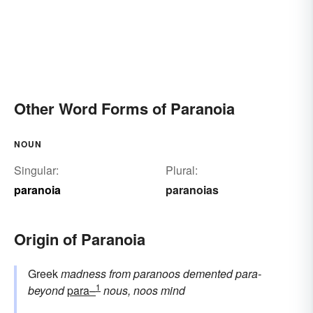
Other Word Forms of Paranoia
NOUN
Singular:
Plural:
paranoia
paranoias
Origin of Paranoia
Greek
madness
from
paranoos
demented
para-
1
beyond
para–
nous, noos
mind