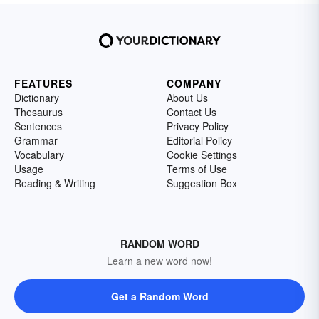
FEATURES
COMPANY
Dictionary
About Us
Thesaurus
Contact Us
Sentences
Privacy Policy
Grammar
Editorial Policy
Vocabulary
Cookie Settings
Usage
Terms of Use
Reading & Writing
Suggestion Box
RANDOM WORD
Learn a new word now!
Get a Random Word