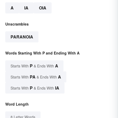
A
IA
OIA
Unscrambles
PARANOIA
Words Starting With P and Ending With A
P
A
Starts With
& Ends With
PA
A
Starts With
& Ends With
P
IA
Starts With
& Ends With
Word Length
8 Letter Words