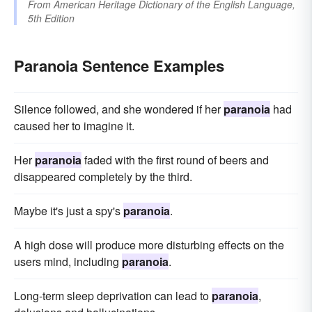
From
American Heritage Dictionary of the English Language,
5th Edition
Paranoia Sentence Examples
Silence followed, and she wondered if her
paranoia
had
caused her to imagine it.
Her
paranoia
faded with the first round of beers and
disappeared completely by the third.
Maybe it's just a spy's
paranoia
.
A high dose will produce more disturbing effects on the
users mind, including
paranoia
.
Long-term sleep deprivation can lead to
paranoia
,