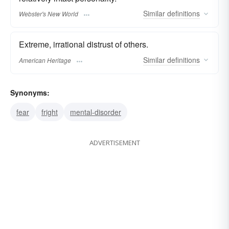
Similar
definitions
Webster's New World
Extreme, irrational distrust of others.
Similar
definitions
American Heritage
Synonyms:
fear
fright
mental-disorder
ADVERTISEMENT