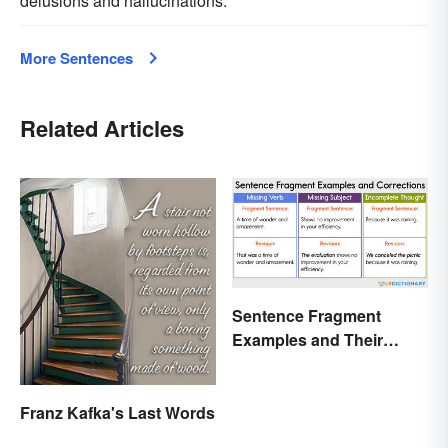
delusions and hallucinations.
More Sentences
Related Articles
Sentence Fragment
Examples and Their
Corrections
Franz Kafka's Last Words