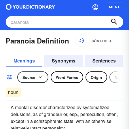
MENU
Paranoia Definition
părə-noiə
Meanings
Synonyms
Sentences
Source
Word Forms
Origin
Noun
noun
A mental disorder characterized by systematized
delusions, as of grandeur or, esp., persecution, often,
except in a schizophrenic state, with an otherwise
relatively intact personality.