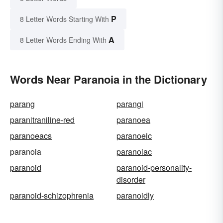
P
8 Letter Words Starting With
A
8 Letter Words Ending With
Words Near Paranoia in the Dictionary
parang
parangi
paranitraniline-red
paranoea
paranoeacs
paranoeic
paranoia
paranoiac
paranoid
paranoid-personality-
disorder
paranoid-schizophrenia
paranoidly