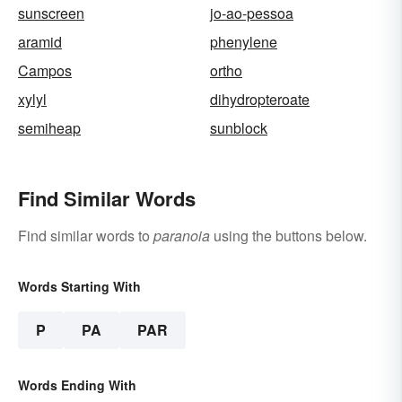
sunscreen
jo-ao-pessoa
aramid
phenylene
Campos
ortho
xylyl
dihydropteroate
semiheap
sunblock
Find Similar Words
Find similar words to
paranoia
using the buttons below.
Words Starting With
P
PA
PAR
Words Ending With