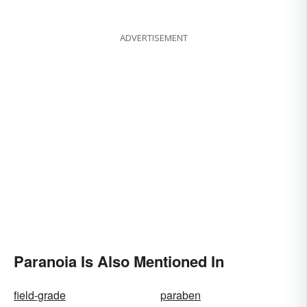
ADVERTISEMENT
Paranoia Is Also Mentioned In
field-grade
paraben