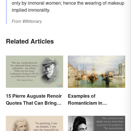
only by immoral women; hence the wearing of makeup
implied immorality.
From
Wiktionary
Related Articles
15 Pierre Auguste Renoir
Examples of
Quotes That Can Bring
Romanticism in
Art to Life
Literature, Art & Music