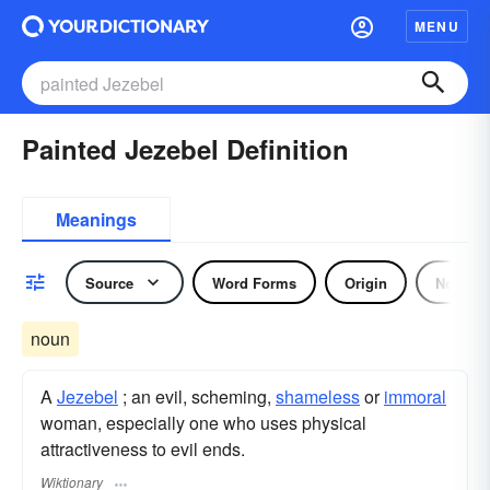
MENU
Painted Jezebel Definition
Meanings
Source
Word Forms
Origin
Noun
noun
A
Jezebel
; an evil, scheming,
shameless
or
immoral
woman, especially one who uses physical
attractiveness to evil ends.
Wiktionary