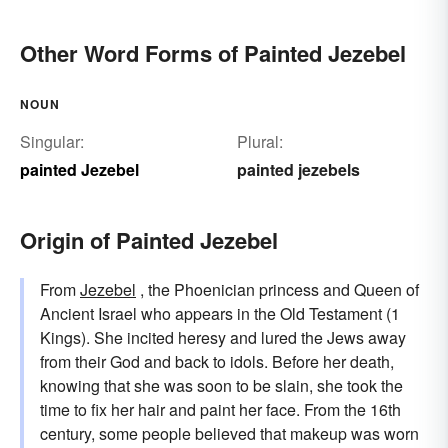
Other Word Forms of Painted Jezebel
NOUN
Singular:
Plural:
painted Jezebel
painted jezebels
Origin of Painted Jezebel
From
Jezebel
, the Phoenician princess and Queen of
Ancient Israel who appears in the Old Testament (1
Kings). She incited heresy and lured the Jews away
from their God and back to idols. Before her death,
knowing that she was soon to be slain, she took the
time to fix her hair and paint her face. From the 16th
century, some people believed that makeup was worn