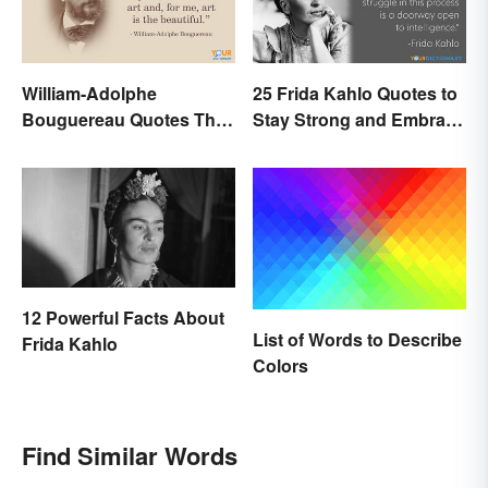
William-Adolphe
25 Frida Kahlo Quotes to
Bouguereau Quotes That
Stay Strong and Embrace
Deserve Recognition
Life
12 Powerful Facts About
List of Words to Describe
Frida Kahlo
Colors
Find Similar Words