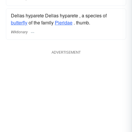
Delias hyparete Delias hyparete , a species of
butterfly
of the family
Pieridae
. thumb.
Wiktionary
ADVERTISEMENT