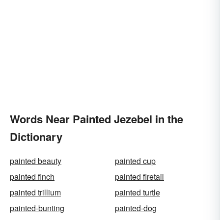
Words Near Painted Jezebel in the
Dictionary
painted beauty
painted cup
painted finch
painted firetail
painted trillium
painted turtle
painted-bunting
painted-dog