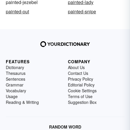
painted-jezebel
painted-lady
painted-out
painted-snipe
FEATURES
COMPANY
Dictionary
About Us
Thesaurus
Contact Us
Sentences
Privacy Policy
Grammar
Editorial Policy
Vocabulary
Cookie Settings
Usage
Terms of Use
Reading & Writing
Suggestion Box
RANDOM WORD