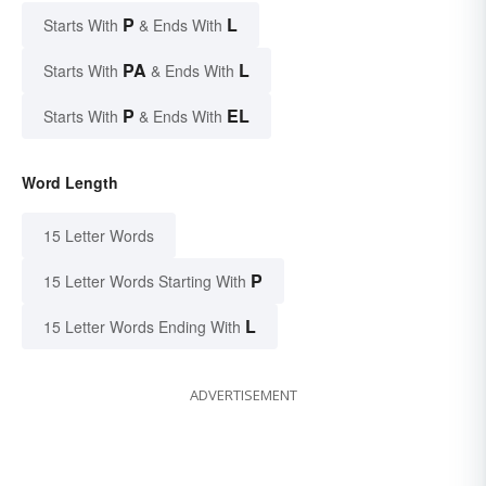
P
L
Starts With
& Ends With
PA
L
Starts With
& Ends With
P
EL
Starts With
& Ends With
Word Length
15 Letter Words
P
15 Letter Words Starting With
L
15 Letter Words Ending With
ADVERTISEMENT