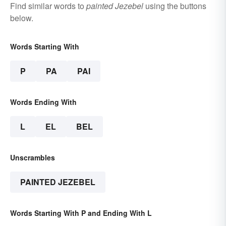
Find similar words to
painted Jezebel
using the buttons
below.
Words Starting With
P
PA
PAI
Words Ending With
L
EL
BEL
Unscrambles
PAINTED JEZEBEL
Words Starting With P and Ending With L