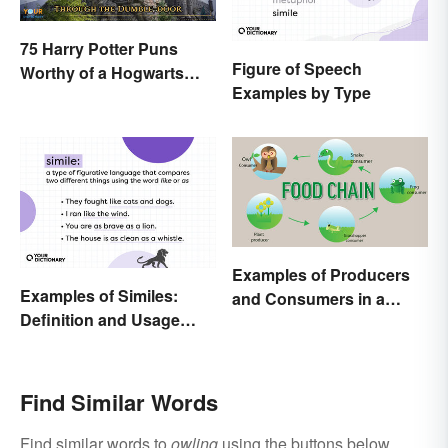
75 Harry Potter Puns
Figure of Speech
Worthy of a Hogwarts
Examples by Type
Education
Examples of Producers
Examples of Similes:
and Consumers in a
Definition and Usage
Food Chain
Made Simple
Find Similar Words
Find similar words to
owling
using the buttons below.