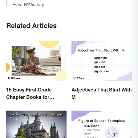
From
Wiktionary
Related Articles
15 Easy First Grade
Adjectives That Start With
Chapter Books for
M
Beginning Readers