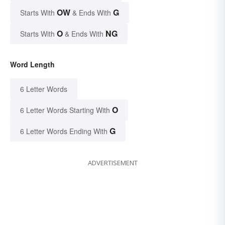
OW
G
Starts With
& Ends With
O
NG
Starts With
& Ends With
Word Length
6 Letter Words
O
6 Letter Words Starting With
G
6 Letter Words Ending With
ADVERTISEMENT