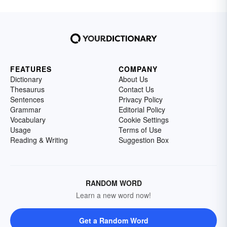
FEATURES
COMPANY
Dictionary
About Us
Thesaurus
Contact Us
Sentences
Privacy Policy
Grammar
Editorial Policy
Vocabulary
Cookie Settings
Usage
Terms of Use
Reading & Writing
Suggestion Box
RANDOM WORD
Learn a new word now!
Get a Random Word