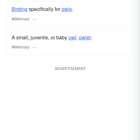
Birding
specifically for
owls
.
Wiktionary
A small, juvenile, or baby
owl
;
owlet
.
Wiktionary
ADVERTISEMENT