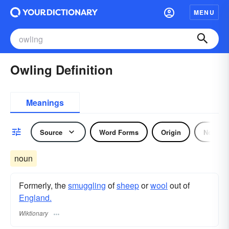
MENU
Owling Definition
Meanings
Source
Word Forms
Origin
Noun
noun
Formerly, the
smuggling
of
sheep
or
wool
out of
England.
Wiktionary