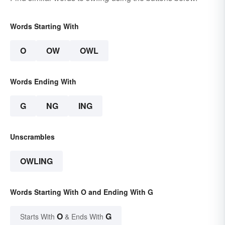
Words Starting With
O
OW
OWL
Words Ending With
G
NG
ING
Unscrambles
OWLING
Words Starting With O and Ending With G
O
G
Starts With
& Ends With