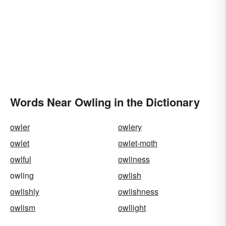
Words Near Owling in the Dictionary
owler
owlery
owlet
owlet-moth
owlful
owliness
owling
owlish
owlishly
owlishness
owlism
owllight