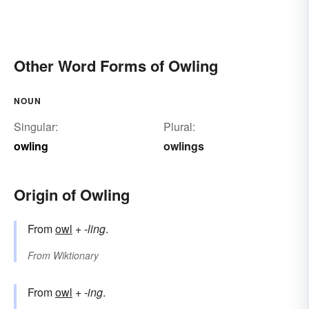
Other Word Forms of Owling
NOUN
Singular:
Plural:
owling
owlings
Origin of Owling
From
owl
+‎
-ling
.
From
Wiktionary
From
owl
+‎
-ing
.