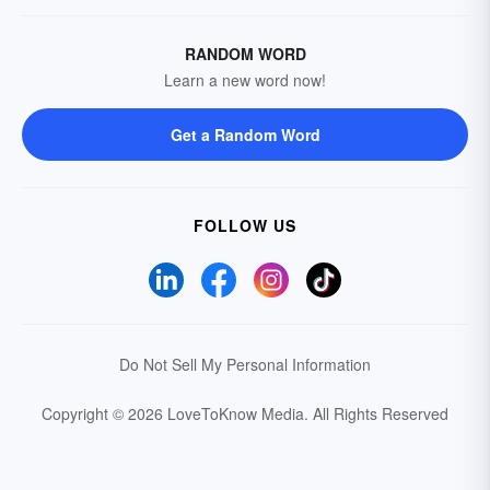
RANDOM WORD
Learn a new word now!
Get a Random Word
FOLLOW US
Do Not Sell My Personal Information
Copyright © 2026 LoveToKnow Media.
All Rights Reserved