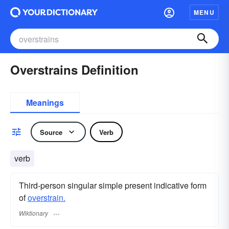
MENU
Overstrains Definition
Meanings
Source
Verb
verb
Third-person singular simple present indicative form
of
overstrain.
Wiktionary