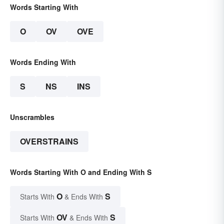
Words Starting With
O
OV
OVE
Words Ending With
S
NS
INS
Unscrambles
OVERSTRAINS
Words Starting With O and Ending With S
O
S
Starts With
& Ends With
OV
S
Starts With
& Ends With