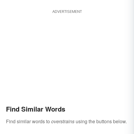
ADVERTISEMENT
Find Similar Words
Find similar words to
overstrains
using the buttons below.