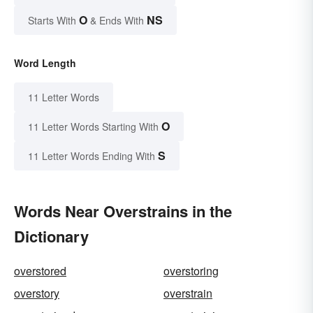
O
NS
Starts With
& Ends With
Word Length
11 Letter Words
O
11 Letter Words Starting With
S
11 Letter Words Ending With
Words Near Overstrains in the
Dictionary
overstored
overstoring
overstory
overstrain