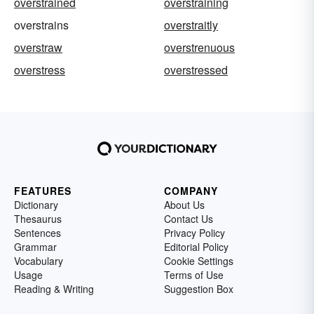
overstrained
overstraining
overstrains
overstraitly
overstraw
overstrenuous
overstress
overstressed
FEATURES
COMPANY
Dictionary
About Us
Thesaurus
Contact Us
Sentences
Privacy Policy
Grammar
Editorial Policy
Vocabulary
Cookie Settings
Usage
Terms of Use
Reading & Writing
Suggestion Box