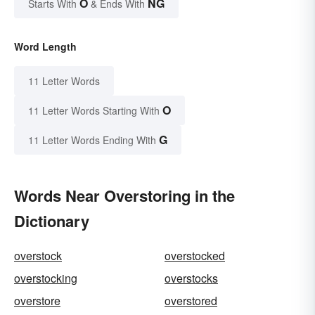
O
NG
Starts With
& Ends With
Word Length
11 Letter Words
O
11 Letter Words Starting With
G
11 Letter Words Ending With
Words Near Overstoring in the
Dictionary
overstock
overstocked
overstocking
overstocks
overstore
overstored