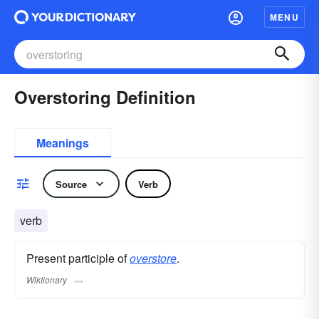
MENU
Overstoring Definition
Meanings
Source
Verb
verb
Present participle of
overstore
.
Wiktionary