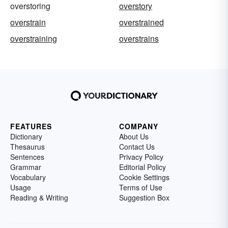
overstoring
overstory
overstrain
overstrained
overstraining
overstrains
FEATURES
COMPANY
Dictionary
About Us
Thesaurus
Contact Us
Sentences
Privacy Policy
Grammar
Editorial Policy
Vocabulary
Cookie Settings
Usage
Terms of Use
Reading & Writing
Suggestion Box