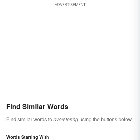
ADVERTISEMENT
Find Similar Words
Find similar words to
overstoring
using the buttons below.
Words Starting With