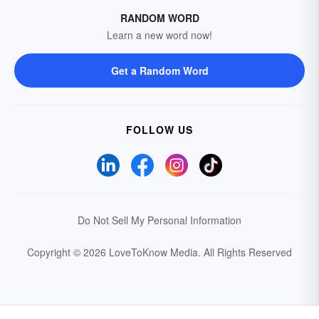
RANDOM WORD
Learn a new word now!
Get a Random Word
FOLLOW US
Do Not Sell My Personal Information
Copyright © 2026 LoveToKnow Media.
All Rights Reserved