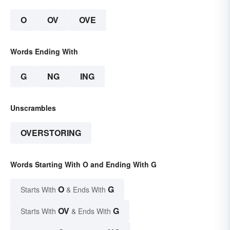
O
OV
OVE
Words Ending With
G
NG
ING
Unscrambles
OVERSTORING
Words Starting With O and Ending With G
O
G
Starts With
& Ends With
OV
G
Starts With
& Ends With