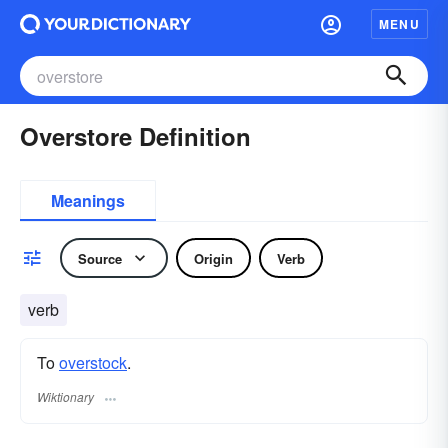
MENU
Overstore Definition
Meanings
Source
Origin
Verb
verb
To
overstock
.
Wiktionary