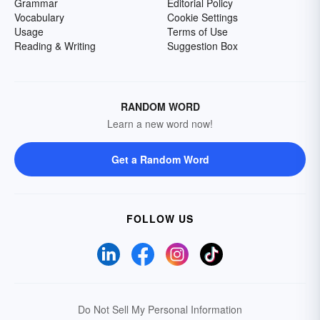
Grammar
Editorial Policy
Vocabulary
Cookie Settings
Usage
Terms of Use
Reading & Writing
Suggestion Box
RANDOM WORD
Learn a new word now!
Get a Random Word
FOLLOW US
Do Not Sell My Personal Information