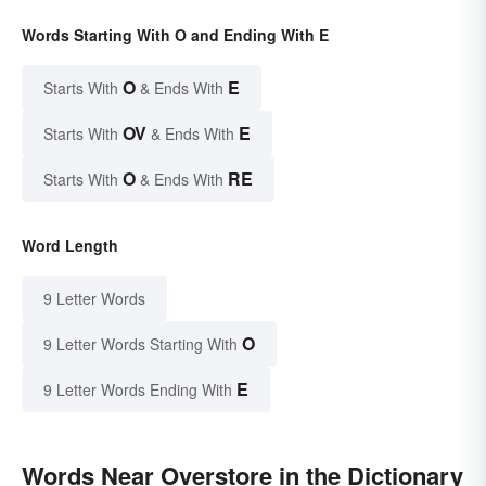
Words Starting With O and Ending With E
O
E
Starts With
& Ends With
OV
E
Starts With
& Ends With
O
RE
Starts With
& Ends With
Word Length
9 Letter Words
O
9 Letter Words Starting With
E
9 Letter Words Ending With
Words Near Overstore in the Dictionary