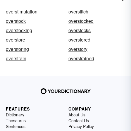
overstimulation
overstitch
overstock
overstocked
overstocking
overstocks
overstore
overstored
overstoring
overstory
overstrain
overstrained
FEATURES
COMPANY
Dictionary
About Us
Thesaurus
Contact Us
Sentences
Privacy Policy