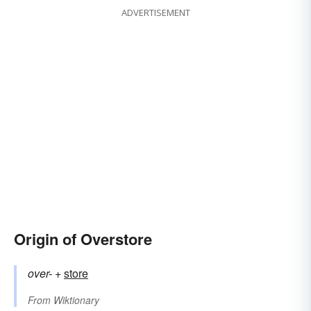
ADVERTISEMENT
Origin of Overstore
over-
+‎
store
From
Wiktionary