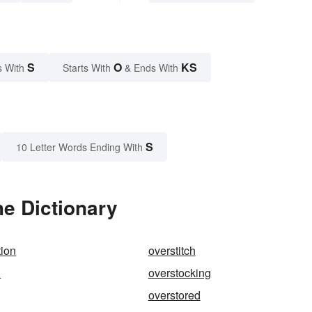
S
O
KS
s With
Starts With
& Ends With
S
10 Letter Words Ending With
e Dictionary
tion
overstitch
d
overstocking
overstored