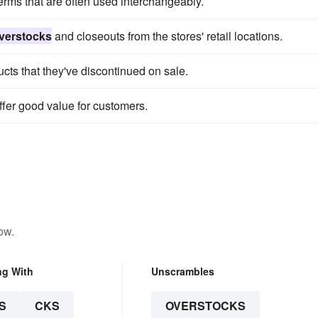
erms that are often used interchangeably.
verstocks
and closeouts from the stores' retail locations.
cts that they've discontinued on sale.
ffer good value for customers.
ow.
ng With
Unscrambles
S
CKS
OVERSTOCKS