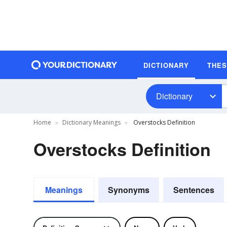
DICTIONARY
THE
Dictionary
Home
Dictionary Meanings
Overstocks Definition
Overstocks Definition
Meanings
Synonyms
Sentences