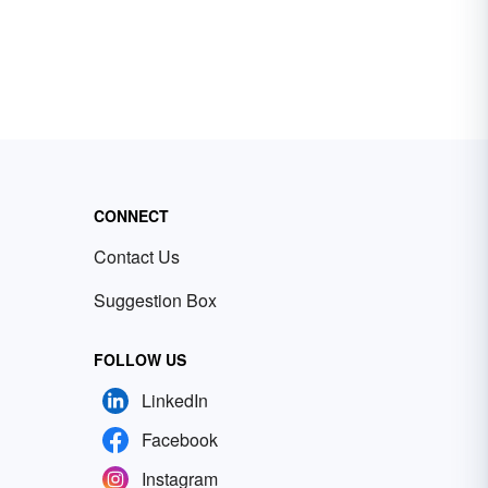
CONNECT
Contact Us
Suggestion Box
FOLLOW US
LinkedIn
Facebook
Instagram