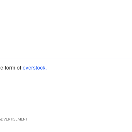
ve form of
overstock.
ADVERTISEMENT