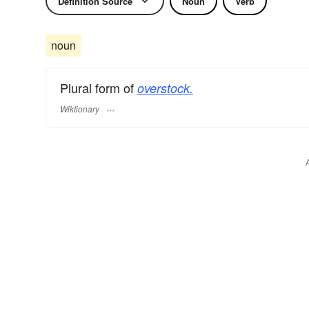
Definition Source
Noun
Verb
noun
Plural form of
overstock.
Wiktionary