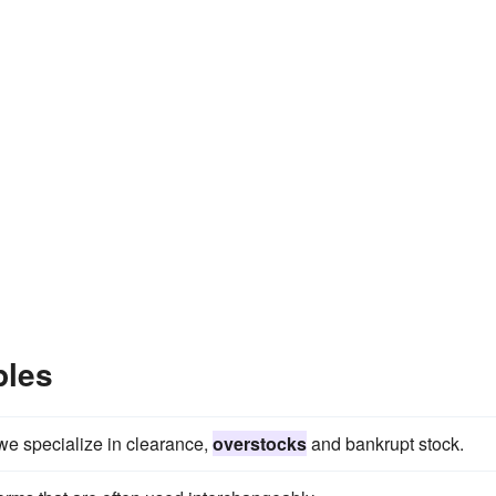
ples
e specialize in clearance,
overstocks
and bankrupt stock.