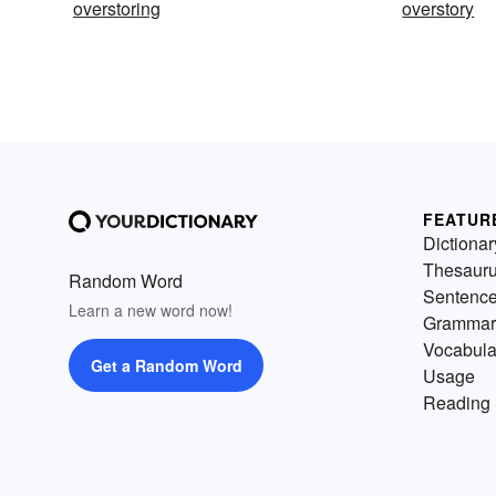
overstoring
overstory
FEATUR
Dictionar
Thesaur
Random Word
Sentenc
Learn a new word now!
Grammar
Vocabula
Get a Random Word
Usage
Reading 