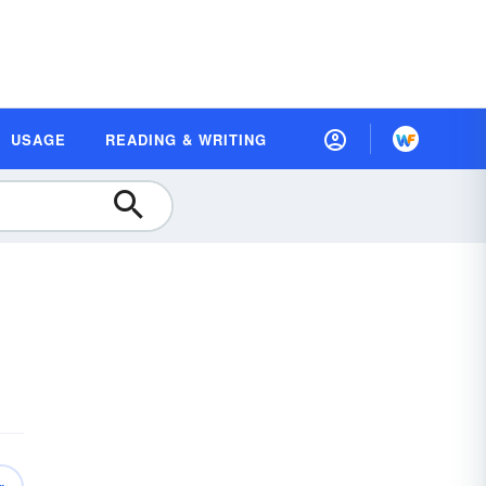
USAGE
READING & WRITING