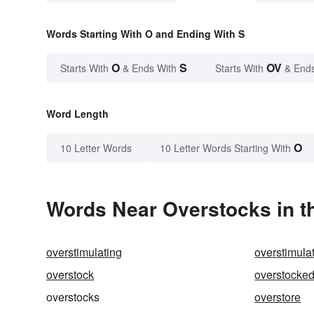
Words Starting With O and Ending With S
O
S
OV
Starts With
& Ends With
Starts With
& End
Word Length
O
10 Letter Words
10 Letter Words Starting With
Words Near Overstocks in th
overstimulating
overstimula
overstock
overstocke
overstocks
overstore