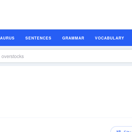
SAURUS
SENTENCES
GRAMMAR
VOCABULARY