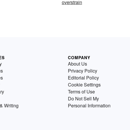
overstrain
ES
COMPANY
y
About Us
us
Privacy Policy
es
Editorial Policy
Cookie Settings
ry
Terms of Use
Do Not Sell My
& Writing
Personal Information