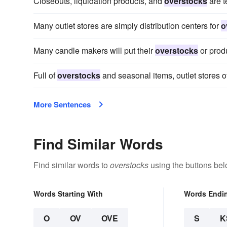
Closeouts, liquidation products, and
overstocks
are t
Many outlet stores are simply distribution centers for
o
Many candle makers will put their
overstocks
or produ
Full of
overstocks
and seasonal items, outlet stores o
More Sentences
Find Similar Words
Find similar words to
overstocks
using the buttons bel
Words Starting With
Words Endi
O
OV
OVE
S
K