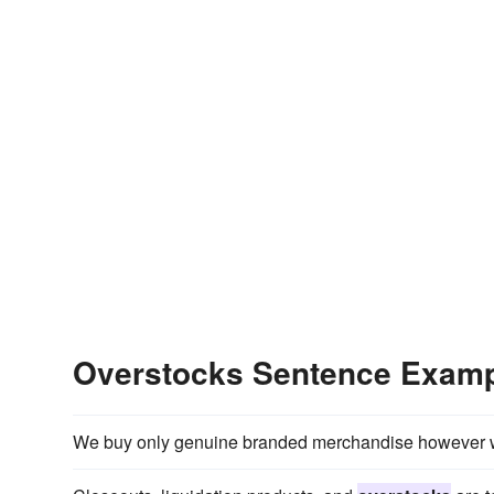
Overstocks Sentence Exam
We buy only genuine branded merchandise however w