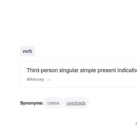
verb
Third-person singular simple present indicati
Wiktionary
Synonyms:
crams
overloads