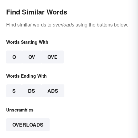
Find Similar Words
Find similar words to
overloads
using the buttons below.
Words Starting With
O
OV
OVE
Words Ending With
S
DS
ADS
Unscrambles
OVERLOADS