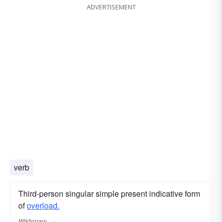
ADVERTISEMENT
verb
Third-person singular simple present indicative form
of
overload.
Wiktionary