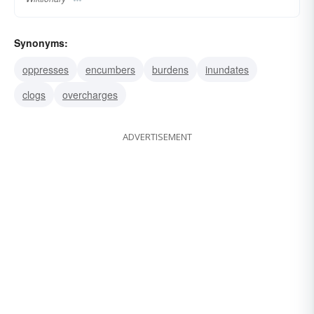
Synonyms:
oppresses
encumbers
burdens
inundates
clogs
overcharges
ADVERTISEMENT