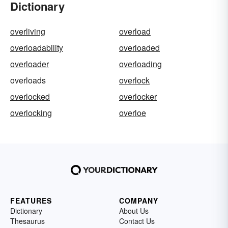
Dictionary
overliving
overload
overloadability
overloaded
overloader
overloading
overloads
overlock
overlocked
overlocker
overlocking
overloe
FEATURES
COMPANY
Dictionary
About Us
Thesaurus
Contact Us