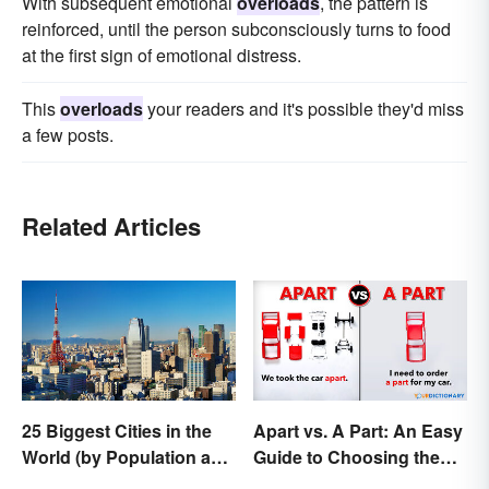
With subsequent emotional
overloads
, the pattern is
reinforced, until the person subconsciously turns to food
at the first sign of emotional distress.
This
overloads
your readers and it's possible they'd miss
a few posts.
Related Articles
25 Biggest Cities in the
Apart vs. A Part: An Easy
World (by Population and
Guide to Choosing the
Area)
Right One