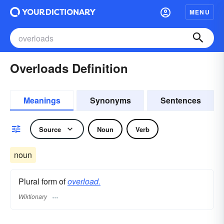
MENU
Overloads Definition
Meanings
Synonyms
Sentences
Source
Noun
Verb
noun
Plural form of
overload.
Wiktionary