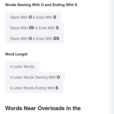
Words Starting With O and Ending With S
O
S
Starts With
& Ends With
OV
S
Starts With
& Ends With
O
DS
Starts With
& Ends With
Word Length
9 Letter Words
O
9 Letter Words Starting With
S
9 Letter Words Ending With
Words Near Overloads in the