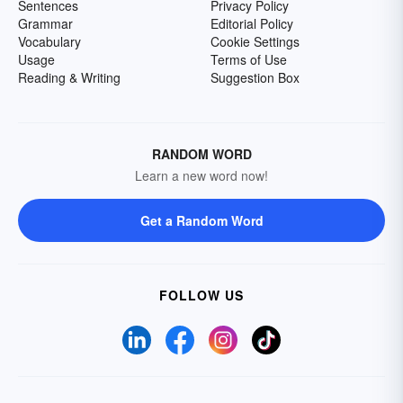
Sentences
Privacy Policy
Grammar
Editorial Policy
Vocabulary
Cookie Settings
Usage
Terms of Use
Reading & Writing
Suggestion Box
RANDOM WORD
Learn a new word now!
Get a Random Word
FOLLOW US