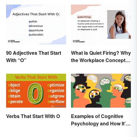
90 Adjectives That Start
What Is Quiet Firing? Why
With “O”
the Workplace Concept
Isn’t All That New
Verbs That Start With O
Examples of Cognitive
Psychology and How It’s
Used