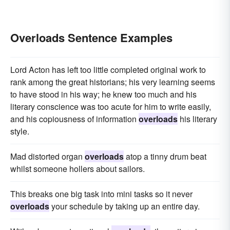
Overloads Sentence Examples
Lord Acton has left too little completed original work to
rank among the great historians; his very learning seems
to have stood in his way; he knew too much and his
literary conscience was too acute for him to write easily,
and his copiousness of information
overloads
his literary
style.
Mad distorted organ
overloads
atop a tinny drum beat
whilst someone hollers about sailors.
This breaks one big task into mini tasks so it never
overloads
your schedule by taking up an entire day.