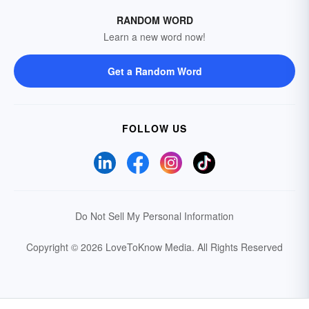
RANDOM WORD
Learn a new word now!
Get a Random Word
FOLLOW US
Do Not Sell My Personal Information
Copyright © 2026 LoveToKnow Media.
All Rights Reserved