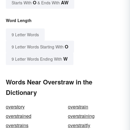
O
AW
Starts With
& Ends With
Word Length
9 Letter Words
O
9 Letter Words Starting With
W
9 Letter Words Ending With
Words Near Overstraw in the
Dictionary
overstory
overstrain
overstrained
overstraining
overstrains
overstraitly