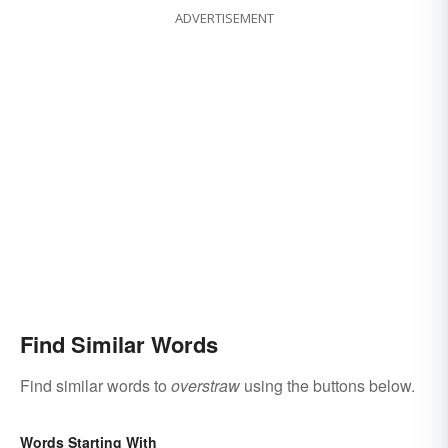
ADVERTISEMENT
Find Similar Words
Find similar words to
overstraw
using the buttons below.
Words Starting With