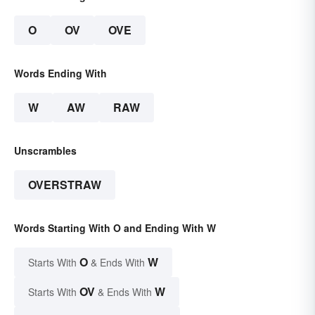
O
OV
OVE
Words Ending With
W
AW
RAW
Unscrambles
OVERSTRAW
Words Starting With O and Ending With W
O
W
Starts With
& Ends With
OV
W
Starts With
& Ends With