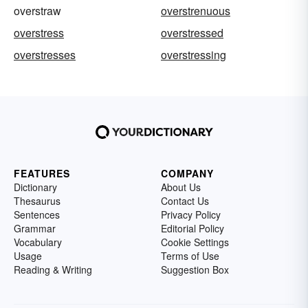
overstraw
overstrenuous
overstress
overstressed
overstresses
overstressing
FEATURES
COMPANY
Dictionary
About Us
Thesaurus
Contact Us
Sentences
Privacy Policy
Grammar
Editorial Policy
Vocabulary
Cookie Settings
Usage
Terms of Use
Reading & Writing
Suggestion Box