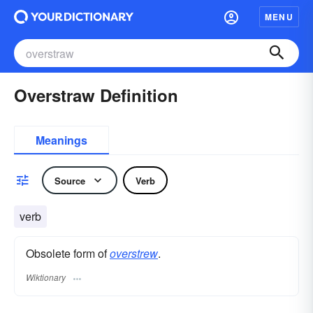
MENU
Overstraw Definition
Meanings
Source
Verb
verb
Obsolete form of
overstrew
.
Wiktionary