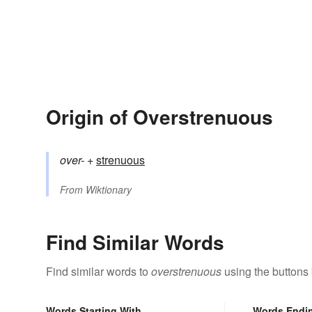
Origin of Overstrenuous
over-
+‎
strenuous
From
Wiktionary
Find Similar Words
Find similar words to
overstrenuous
using the buttons
Words Starting With
Words Endi