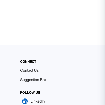
CONNECT
Contact Us
Suggestion Box
FOLLOW US
LinkedIn