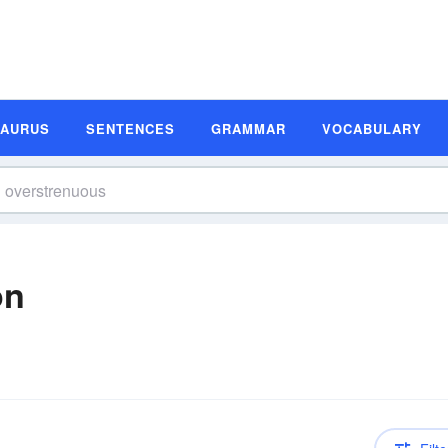
SAURUS
SENTENCES
GRAMMAR
VOCABULARY
on