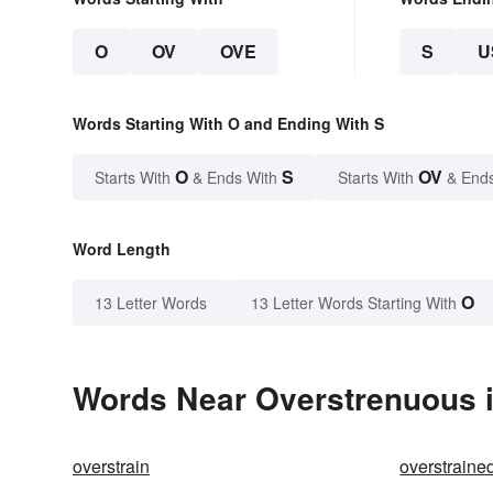
O
OV
OVE
S
U
Words Starting With O and Ending With S
O
S
OV
Starts With
& Ends With
Starts With
& End
Word Length
O
13 Letter Words
13 Letter Words Starting With
Words Near Overstrenuous i
overstrain
overstraine