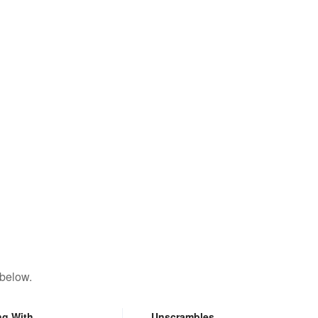
 below.
ng With
Unscrambles