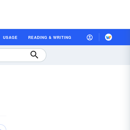
USAGE
READING & WRITING