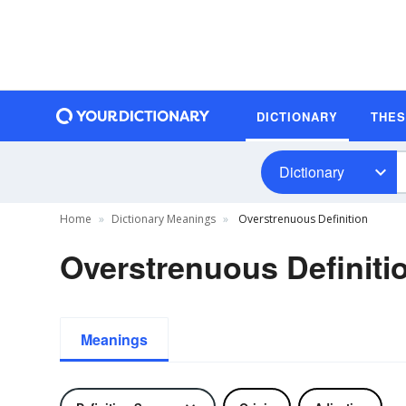
DICTIONARY
THE
Dictionary
Home
Dictionary Meanings
Overstrenuous Definition
Overstrenuous Definiti
Meanings