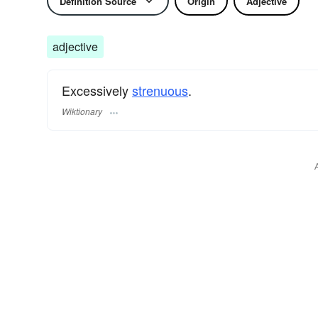
Definition Source
Origin
Adjective
adjective
Excessively
strenuous
.
Wiktionary