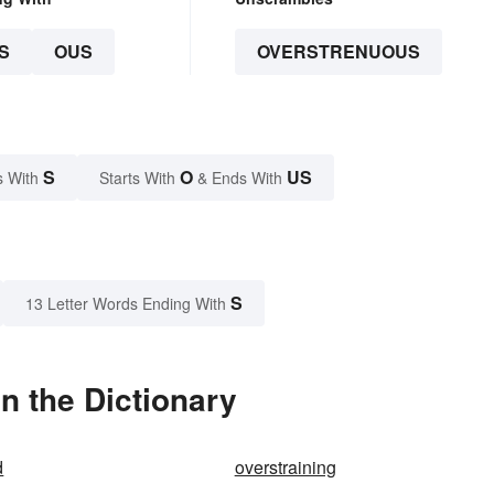
S
OUS
OVERSTRENUOUS
S
O
US
s With
Starts With
& Ends With
S
13 Letter Words Ending With
n the Dictionary
d
overstraining