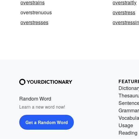
overstrains
overstraitly
overstrenuous
overstress
overstresses
overstressi
FEATUR
Dictionar
Thesaur
Random Word
Sentenc
Learn a new word now!
Grammar
Vocabula
Get a Random Word
Usage
Reading 