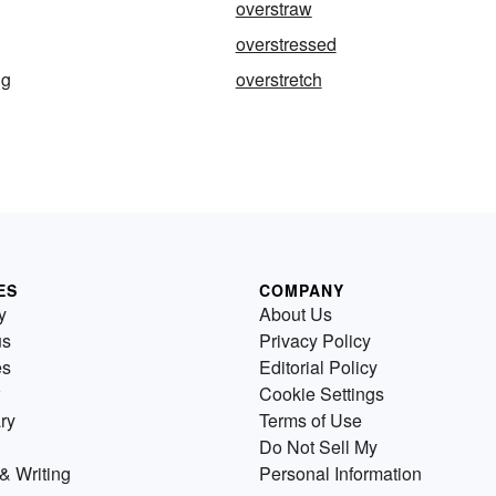
overstraw
overstressed
ng
overstretch
ES
COMPANY
y
About Us
us
Privacy Policy
es
Editorial Policy
Cookie Settings
ry
Terms of Use
Do Not Sell My
& Writing
Personal Information