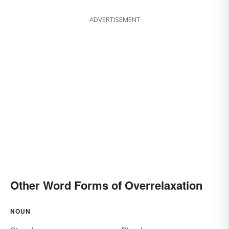
ADVERTISEMENT
Other Word Forms of Overrelaxation
NOUN