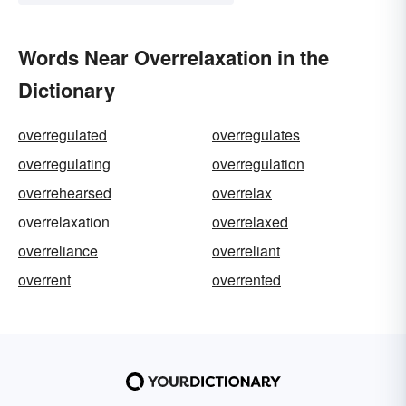
Words Near Overrelaxation in the
Dictionary
overregulated
overregulates
overregulating
overregulation
overrehearsed
overrelax
overrelaxation
overrelaxed
overreliance
overreliant
overrent
overrented