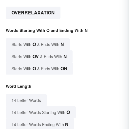
OVERRELAXATION
Words Starting With O and Ending With N
O
N
Starts With
& Ends With
OV
N
Starts With
& Ends With
O
ON
Starts With
& Ends With
Word Length
14 Letter Words
O
14 Letter Words Starting With
N
14 Letter Words Ending With