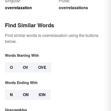
Singular:
Plural:
overrelaxation
overrelaxations
Find Similar Words
Find similar words to
overrelaxation
using the buttons
below.
Words Starting With
O
OV
OVE
Words Ending With
N
ON
ION
Unscrambles