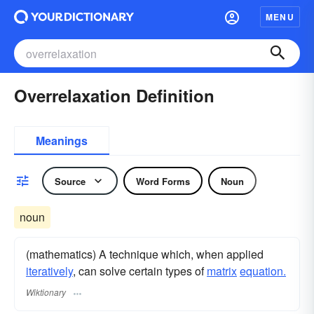
MENU
Overrelaxation Definition
Meanings
Source
Word Forms
Noun
noun
(mathematics) A technique which, when applied
iteratively
, can solve certain types of
matrix
equation.
Wiktionary