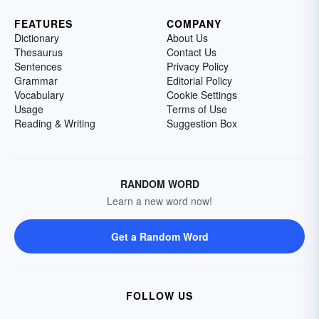
FEATURES
COMPANY
Dictionary
About Us
Thesaurus
Contact Us
Sentences
Privacy Policy
Grammar
Editorial Policy
Vocabulary
Cookie Settings
Usage
Terms of Use
Reading & Writing
Suggestion Box
RANDOM WORD
Learn a new word now!
Get a Random Word
FOLLOW US