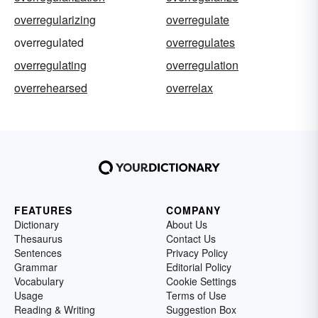
overregularizing
overregulate
overregulated
overregulates
overregulating
overregulation
overrehearsed
overrelax
FEATURES
COMPANY
Dictionary
About Us
Thesaurus
Contact Us
Sentences
Privacy Policy
Grammar
Editorial Policy
Vocabulary
Cookie Settings
Usage
Terms of Use
Reading & Writing
Suggestion Box