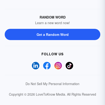
RANDOM WORD
Learn a new word now!
Get a Random Word
FOLLOW US
Do Not Sell My Personal Information
Copyright © 2026 LoveToKnow Media.
All Rights Reserved