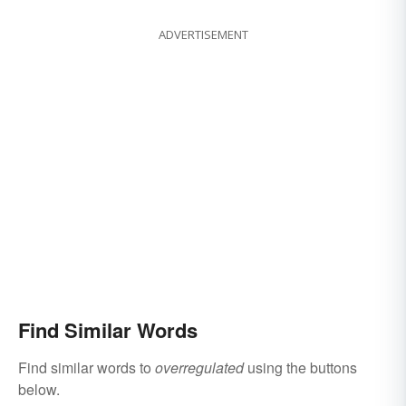
ADVERTISEMENT
Find Similar Words
Find similar words to
overregulated
using the buttons
below.