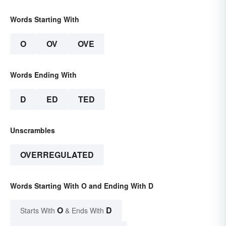
Words Starting With
O
OV
OVE
Words Ending With
D
ED
TED
Unscrambles
OVERREGULATED
Words Starting With O and Ending With D
O
D
Starts With
& Ends With