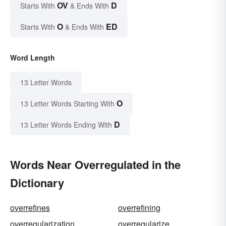
OV
D
Starts With
& Ends With
O
ED
Starts With
& Ends With
Word Length
13 Letter Words
O
13 Letter Words Starting With
D
13 Letter Words Ending With
Words Near Overregulated in the
Dictionary
overrefines
overrefining
overregularization
overregularize