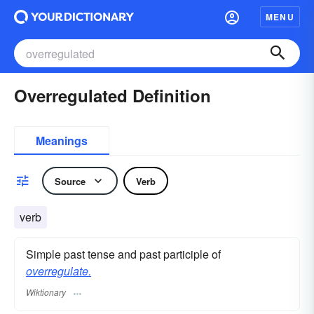
MENU
Overregulated Definition
Meanings
Source
Verb
verb
Simple past tense and past participle of
overregulate.
Wiktionary