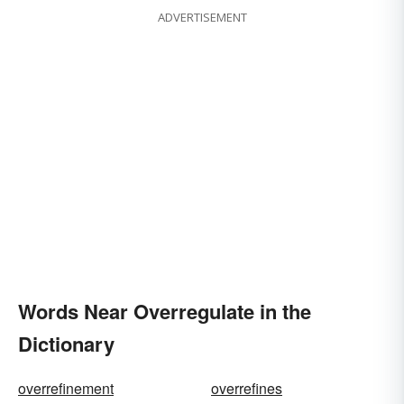
ADVERTISEMENT
Words Near Overregulate in the
Dictionary
overrefinement
overrefines