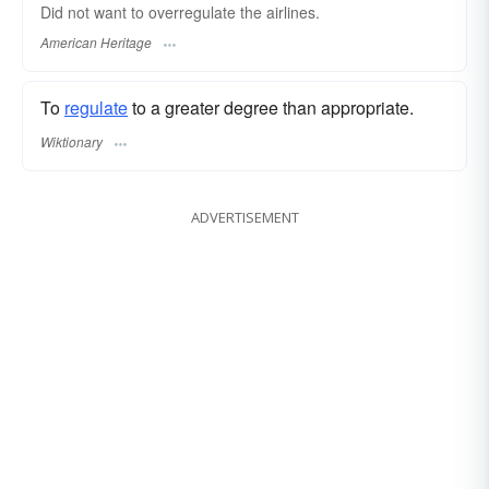
Did not want to overregulate the airlines.
American Heritage
To
regulate
to a greater degree than appropriate.
Wiktionary
ADVERTISEMENT