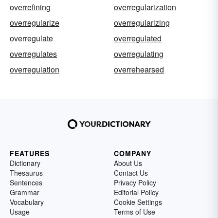
overrefining
overregularization
overregularize
overregularizing
overregulate
overregulated
overregulates
overregulating
overregulation
overrehearsed
FEATURES
COMPANY
Dictionary
About Us
Thesaurus
Contact Us
Sentences
Privacy Policy
Grammar
Editorial Policy
Vocabulary
Cookie Settings
Usage
Terms of Use