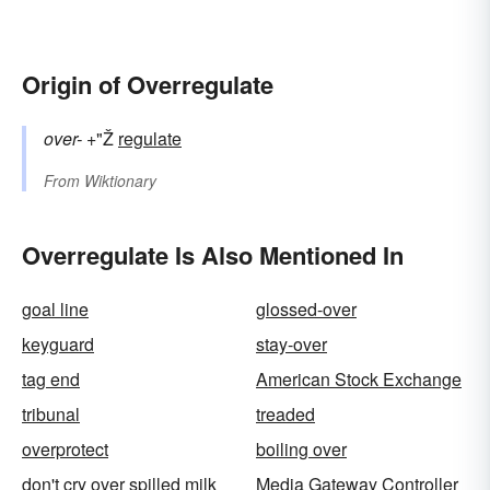
Origin of Overregulate
over-
+"Ž
regulate
From
Wiktionary
Overregulate Is Also Mentioned In
goal line
glossed-over
keyguard
stay-over
tag end
American Stock Exchange
tribunal
treaded
overprotect
boiling over
don't cry over spilled milk
Media Gateway Controller