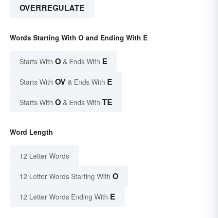
OVERREGULATE
Words Starting With O and Ending With E
O
E
Starts With
& Ends With
OV
E
Starts With
& Ends With
O
TE
Starts With
& Ends With
Word Length
12 Letter Words
O
12 Letter Words Starting With
E
12 Letter Words Ending With