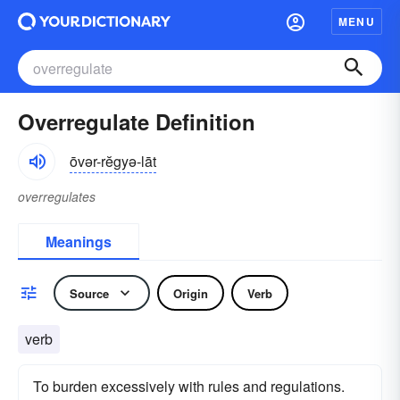
MENU
Overregulate Definition
ōvər-rĕgyə-lāt
overregulates
Meanings
Source
Origin
Verb
verb
To burden excessively with rules and regulations.