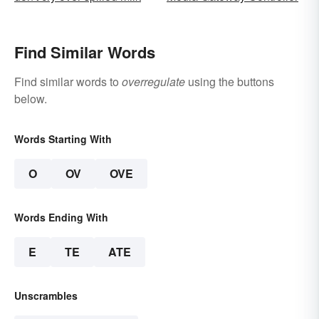
Find Similar Words
Find similar words to
overregulate
using the buttons
below.
Words Starting With
O
OV
OVE
Words Ending With
E
TE
ATE
Unscrambles