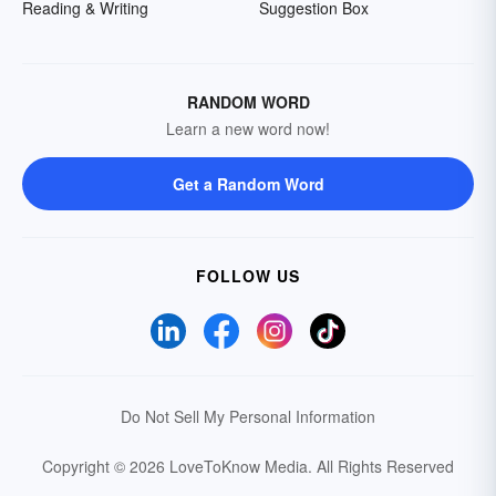
Reading & Writing
Suggestion Box
RANDOM WORD
Learn a new word now!
Get a Random Word
FOLLOW US
Do Not Sell My Personal Information
Copyright © 2026 LoveToKnow Media.
All Rights Reserved