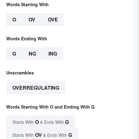
Words Starting With
O
OV
OVE
Words Ending With
G
NG
ING
Unscrambles
OVERREGULATING
Words Starting With O and Ending With G
O
G
Starts With
& Ends With
OV
G
Starts With
& Ends With