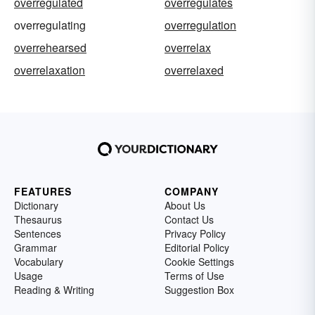
overregulated
overregulates
overregulating
overregulation
overrehearsed
overrelax
overrelaxation
overrelaxed
FEATURES
COMPANY
Dictionary
About Us
Thesaurus
Contact Us
Sentences
Privacy Policy
Grammar
Editorial Policy
Vocabulary
Cookie Settings
Usage
Terms of Use
Reading & Writing
Suggestion Box