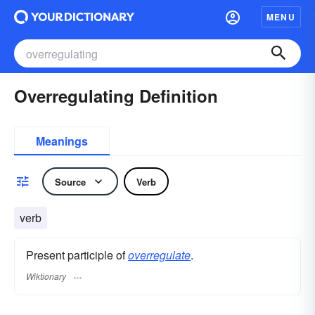
MENU
Overregulating Definition
Meanings
Source
Verb
verb
Present participle of
overregulate
.
Wiktionary