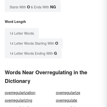
O
NG
Starts With
& Ends With
Word Length
14 Letter Words
O
14 Letter Words Starting With
G
14 Letter Words Ending With
Words Near Overregulating in the
Dictionary
overregularization
overregularize
overregularizing
overregulate