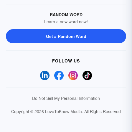
RANDOM WORD
Learn a new word now!
Get a Random Word
FOLLOW US
Do Not Sell My Personal Information
Copyright © 2026 LoveToKnow Media.
All Rights Reserved