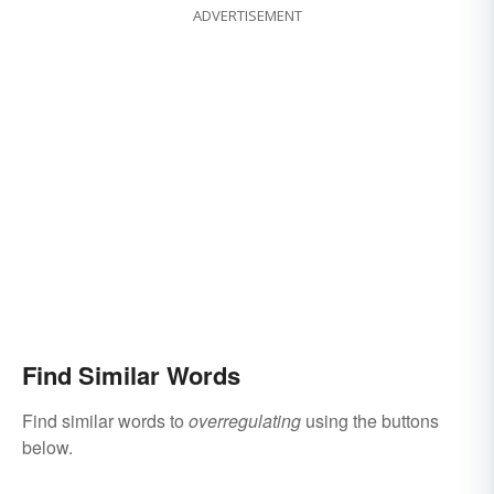
ADVERTISEMENT
Find Similar Words
Find similar words to
overregulating
using the buttons
below.