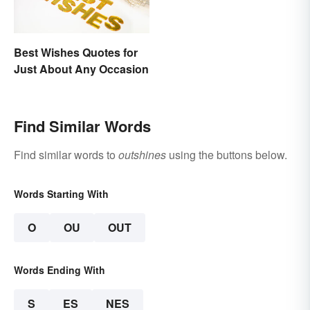
Best Wishes Quotes for
Just About Any Occasion
Find Similar Words
Find similar words to
outshines
using the buttons below.
Words Starting With
O
OU
OUT
Words Ending With
S
ES
NES