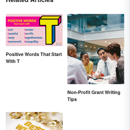
Positive Words That Start
With T
Non-Profit Grant Writing
Tips