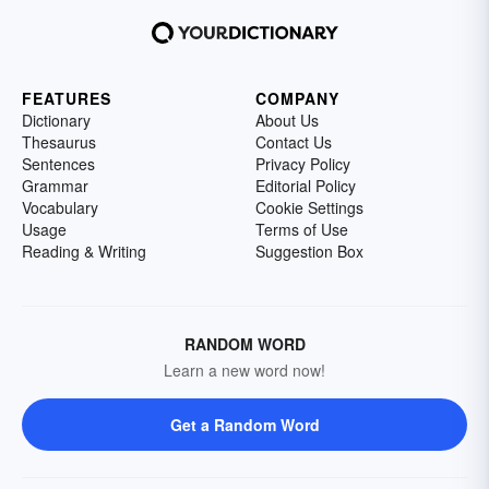
FEATURES
COMPANY
Dictionary
About Us
Thesaurus
Contact Us
Sentences
Privacy Policy
Grammar
Editorial Policy
Vocabulary
Cookie Settings
Usage
Terms of Use
Reading & Writing
Suggestion Box
RANDOM WORD
Learn a new word now!
Get a Random Word