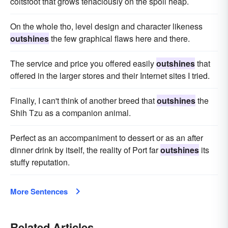
coltsfoot that grows tenaciously on the spoil heap.
On the whole tho, level design and character likeness
outshines
the few graphical flaws here and there.
The service and price you offered easily
outshines
that
offered in the larger stores and their Internet sites I tried.
Finally, I can't think of another breed that
outshines
the
Shih Tzu as a companion animal.
Perfect as an accompaniment to dessert or as an after
dinner drink by itself, the reality of Port far
outshines
its
stuffy reputation.
More Sentences
Related Articles