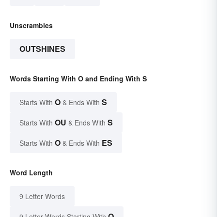
Unscrambles
OUTSHINES
Words Starting With O and Ending With S
O
S
Starts With
& Ends With
OU
S
Starts With
& Ends With
O
ES
Starts With
& Ends With
Word Length
9 Letter Words
O
9 Letter Words Starting With