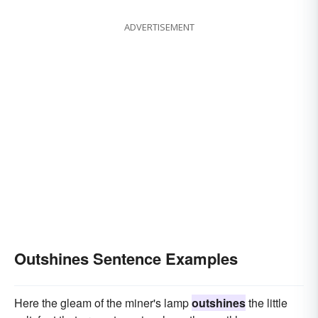
ADVERTISEMENT
Outshines Sentence Examples
Here the gleam of the miner's lamp
outshines
the little