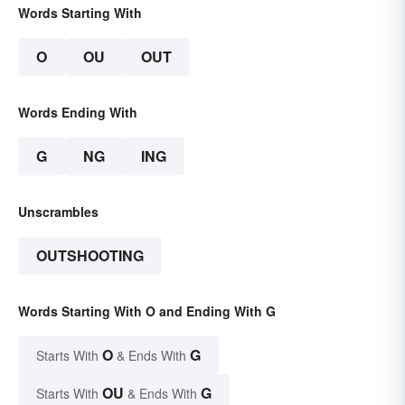
Words Starting With
O
OU
OUT
Words Ending With
G
NG
ING
Unscrambles
OUTSHOOTING
Words Starting With O and Ending With G
O
G
Starts With
& Ends With
OU
G
Starts With
& Ends With