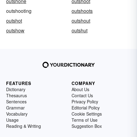
outshone
outshoot
outshooting
outshoots
outshot
outshout
outshow
outshut
FEATURES
COMPANY
Dictionary
About Us
Thesaurus
Contact Us
Sentences
Privacy Policy
Grammar
Editorial Policy
Vocabulary
Cookie Settings
Usage
Terms of Use
Reading & Writing
Suggestion Box