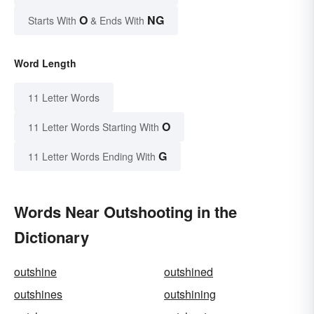
O
NG
Starts With
& Ends With
Word Length
11 Letter Words
O
11 Letter Words Starting With
G
11 Letter Words Ending With
Words Near Outshooting in the
Dictionary
outshine
outshined
outshines
outshining