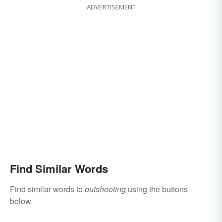
ADVERTISEMENT
Find Similar Words
Find similar words to
outshooting
using the buttons
below.