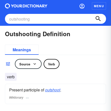
MENU
Outshooting Definition
Meanings
Source
Verb
verb
Present participle of
outshoot
.
Wiktionary