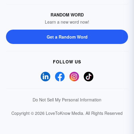
RANDOM WORD
Learn a new word now!
Get a Random Word
FOLLOW US
Do Not Sell My Personal Information
Copyright © 2026 LoveToKnow Media.
All Rights Reserved