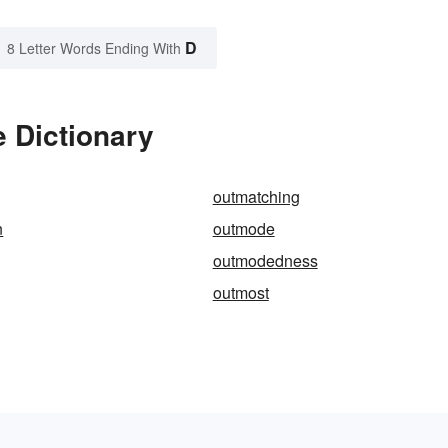
D
8 Letter Words Ending With
 Dictionary
outmatching
n
outmode
outmodedness
outmost