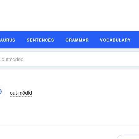
SAURUS
SENTENCES
GRAMMAR
VOCABULARY
out-mōdĭd