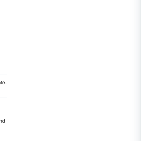
te-
and