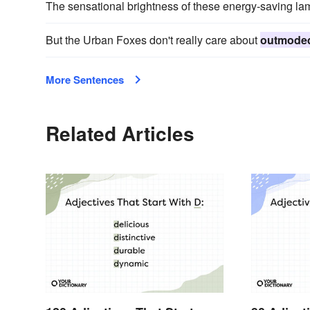
The sensational brightness of these energy-saving la
But the Urban Foxes don't really care about
outmode
More Sentences
Related Articles