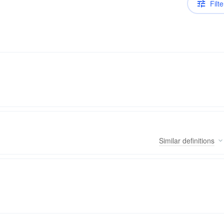
Filte
Similar
definitions