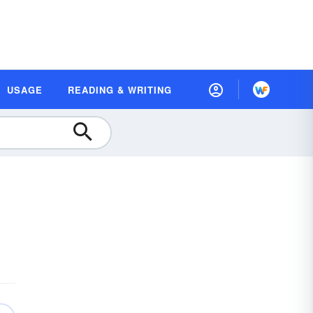
USAGE
READING & WRITING