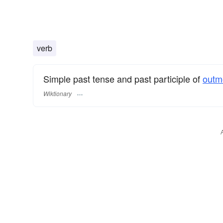
verb
Simple past tense and past participle of
outm
Wiktionary