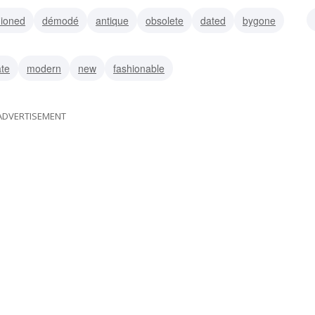
hioned
démodé
antique
obsolete
dated
bygone
vintage
ate
modern
new
fashionable
ADVERTISEMENT