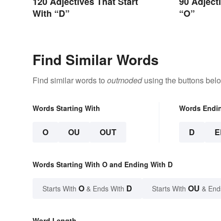
120 Adjectives That Start
90 Adject
With “D”
“O”
Find Similar Words
Find similar words to
outmoded
using the buttons bel
Words Starting With
Words Endi
O
OU
OUT
D
E
Words Starting With O and Ending With D
O
D
OU
Starts With
& Ends With
Starts With
& End
Word Length