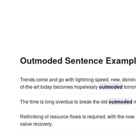
Outmoded Sentence Examp
Trends come and go with lightning speed, new, domin
of-the-art today becomes hopelessly
outmoded
tomor
The time is long overdue to break the old
outmoded
m
Rethinking of resource flows is required, with the now
value recovery.