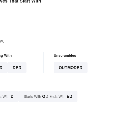
ives That Start With
ow.
ng With
Unscrambles
D
DED
OUTMODED
D
O
ED
s With
Starts With
& Ends With