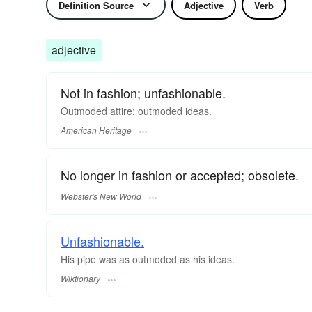
Definition Source
Adjective
Verb
adjective
Not in fashion; unfashionable.
Outmoded attire; outmoded ideas.
American Heritage
No longer in fashion or accepted; obsolete.
Webster's New World
Unfashionable.
His pipe was as outmoded as his ideas.
Wiktionary