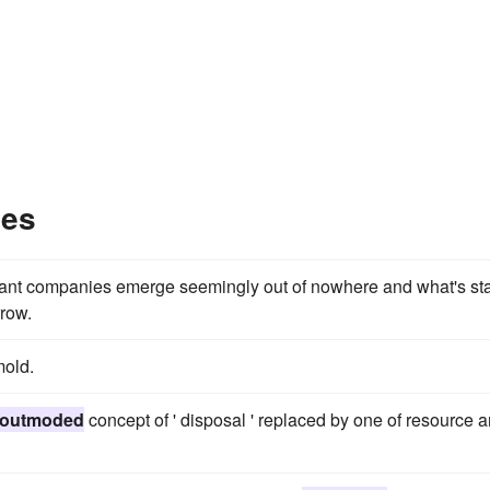
les
ant companies emerge seemingly out of nowhere and what's sta
row.
old.
outmoded
concept of ' disposal ' replaced by one of resource 