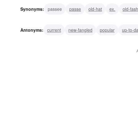
Synonyms:
passee
passe
old-hat
ex.
old-fas
archaic
antiquated
outdated
horse-and-buggy
Antonyms:
current
new-fangled
popular
up-to-d