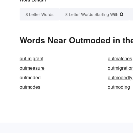
O
8 Letter Words
8 Letter Words Starting With
Words Near Outmoded in the
out-migrant
outmatches
outmeasure
outmigratio
outmoded
outmodedly
outmodes
outmoding