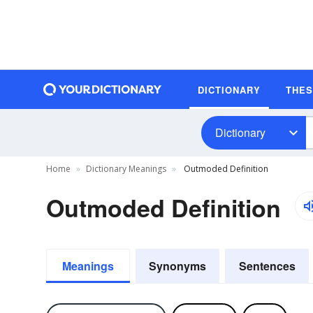
DICTIONARY
THE
Dictionary
Home
Dictionary Meanings
Outmoded Definition
Outmoded Definition
Meanings
Synonyms
Sentences