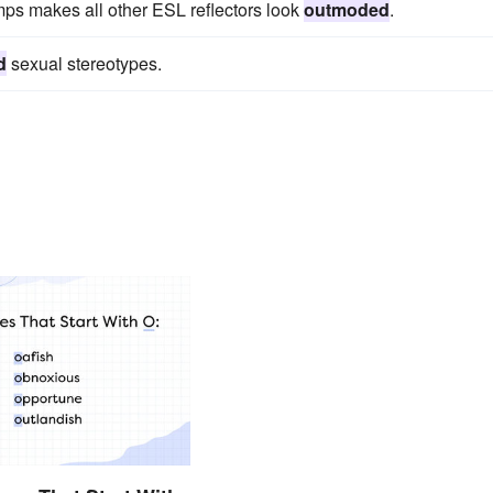
mps makes all other ESL reflectors look
outmoded
.
d
sexual stereotypes.