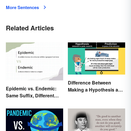
More Sentences
Related Articles
Difference Between
Epidemic vs. Endemic:
Making a Hypothesis and
Same Suffix, Different
Prediction
Meaning