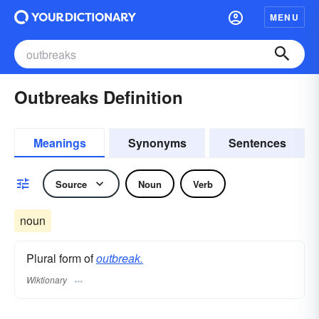
MENU
Outbreaks Definition
Meanings
Synonyms
Sentences
Source
Noun
Verb
noun
Plural form of
outbreak.
Wiktionary