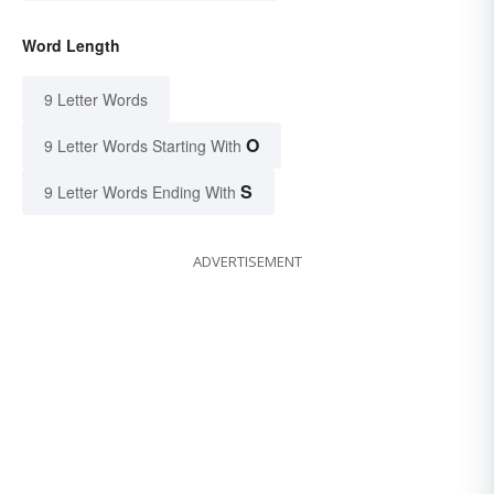
Word Length
9 Letter Words
O
9 Letter Words Starting With
S
9 Letter Words Ending With
ADVERTISEMENT