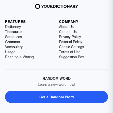
FEATURES
COMPANY
Dictionary
About Us
Thesaurus
Contact Us
Sentences
Privacy Policy
Grammar
Editorial Policy
Vocabulary
Cookie Settings
Usage
Terms of Use
Reading & Writing
Suggestion Box
RANDOM WORD
Learn a new word now!
Get a Random Word