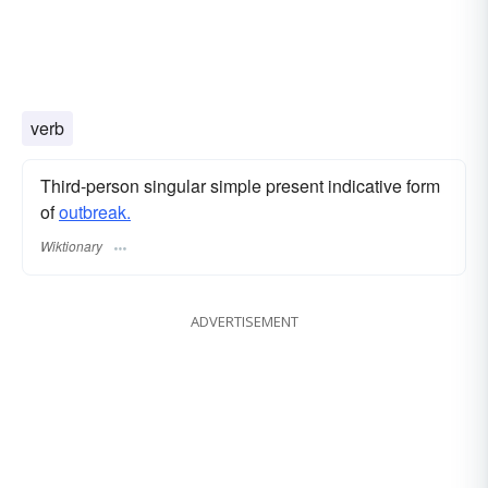
verb
Third-person singular simple present indicative form
of
outbreak.
Wiktionary
ADVERTISEMENT