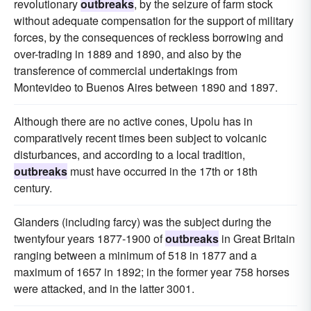
revolutionary
outbreaks
, by the seizure of farm stock
without adequate compensation for the support of military
forces, by the consequences of reckless borrowing and
over-trading in 1889 and 1890, and also by the
transference of commercial undertakings from
Montevideo to Buenos Aires between 1890 and 1897.
Although there are no active cones, Upolu has in
comparatively recent times been subject to volcanic
disturbances, and according to a local tradition,
outbreaks
must have occurred in the 17th or 18th
century.
Glanders (including farcy) was the subject during the
twentyfour years 1877-1900 of
outbreaks
in Great Britain
ranging between a minimum of 518 in 1877 and a
maximum of 1657 in 1892; in the former year 758 horses
were attacked, and in the latter 3001.