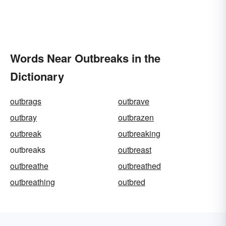
Words Near Outbreaks in the
Dictionary
outbrags
outbrave
outbray
outbrazen
outbreak
outbreaking
outbreaks
outbreast
outbreathe
outbreathed
outbreathing
outbred