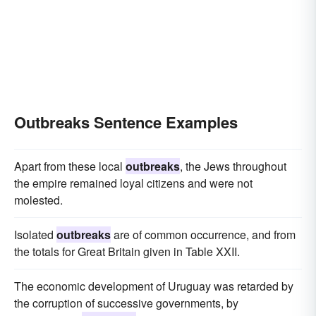
Outbreaks Sentence Examples
Apart from these local
outbreaks
, the Jews throughout
the empire remained loyal citizens and were not
molested.
Isolated
outbreaks
are of common occurrence, and from
the totals for Great Britain given in Table XXII.
The economic development of Uruguay was retarded by
the corruption of successive governments, by