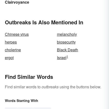
Clairvoyance
Outbreaks Is Also Mentioned In
Chinese virus
melancholy
herpes
biosecurity
cholerine
Black Death
1
ergot
Israel
Find Similar Words
Find similar words to
outbreaks
using the buttons below.
Words Starting With