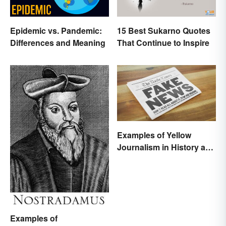
Epidemic vs. Pandemic:
15 Best Sukarno Quotes
Differences and Meaning
That Continue to Inspire
Examples of Yellow
Journalism in History and
Today
Examples of