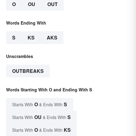
O
OU
OUT
Words Ending With
S
KS
AKS
Unscrambles
OUTBREAKS
Words Starting With O and Ending With S
O
S
Starts With
& Ends With
OU
S
Starts With
& Ends With
O
KS
Starts With
& Ends With