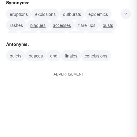
Synonyms:
eruptions
explosions
outbursts
epidemics
rashes
plagues
accesses
flare-ups
gusts
fits
bursts
disruptions
spurts
discharges
Antonyms:
volleys
quiets
peaces
end
finales
conclusions
ADVERTISEMENT