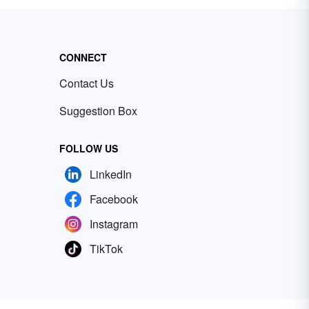
CONNECT
Contact Us
Suggestion Box
FOLLOW US
LinkedIn
Facebook
Instagram
TikTok