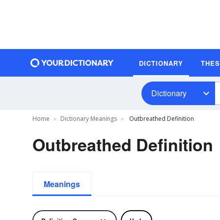
DICTIONARY
THE
Dictionary
Home
Dictionary Meanings
Outbreathed Definition
Outbreathed Definition
Meanings