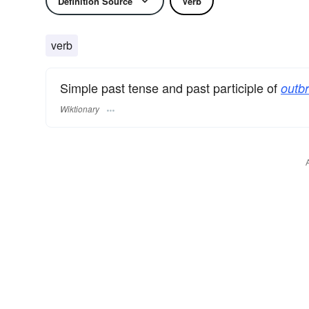
Definition Source
Verb
verb
Simple past tense and past participle of
outb
Wiktionary