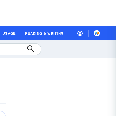
USAGE
READING & WRITING