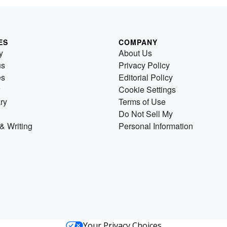
ES
COMPANY
y
About Us
us
Privacy Policy
es
Editorial Policy
Cookie Settings
ry
Terms of Use
Do Not Sell My
& Writing
Personal Information
Your Privacy Choices