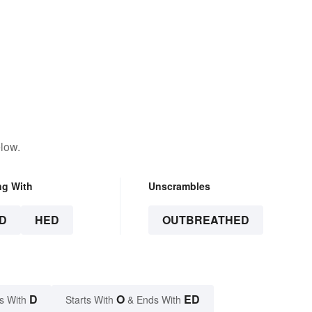
low.
ng With
Unscrambles
D
HED
OUTBREATHED
D
O
ED
s With
Starts With
& Ends With