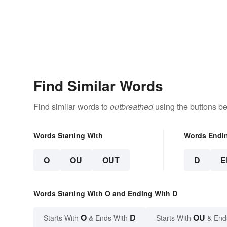
Find Similar Words
Find similar words to
outbreathed
using the buttons be
Words Starting With
Words Endi
O
OU
OUT
D
E
Words Starting With O and Ending With D
O
D
OU
Starts With
& Ends With
Starts With
& End