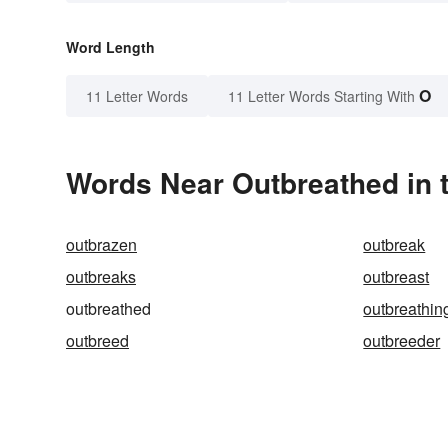
Word Length
O
11 Letter Words
11 Letter Words Starting With
Words Near Outbreathed in t
outbrazen
outbreak
outbreaks
outbreast
outbreathed
outbreathin
outbreed
outbreeder