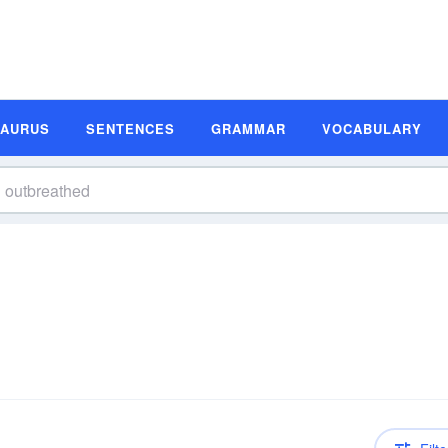
SAURUS
SENTENCES
GRAMMAR
VOCABULARY