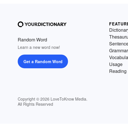
FEATUR
Dictionar
Thesaur
Random Word
Sentenc
Learn a new word now!
Grammar
Vocabula
Get a Random Word
Usage
Reading 
Copyright © 2026 LoveToKnow Media.
All Rights Reserved