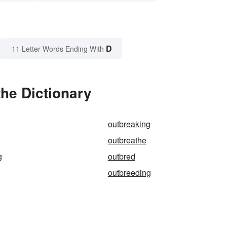
D
11 Letter Words Ending With
he Dictionary
outbreaking
outbreathe
g
outbred
outbreeding