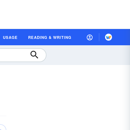
USAGE
READING & WRITING