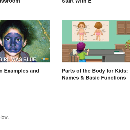
lassroom
Start With E
on Examples and
Parts of the Body for Kids:
Names & Basic Functions
elow.