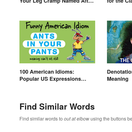
Your Leg Cramp Named After
for the C
a Horse?
100 American Idioms:
Denotati
Popular US Expressions
Meaning
Explained
Find Similar Words
Find similar words to
out at elbow
using the buttons b