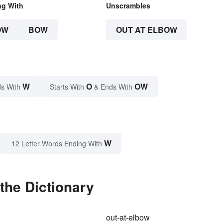
ng With
Unscrambles
OW
BOW
OUT AT ELBOW
W
O
OW
s With
Starts With
& Ends With
W
12 Letter Words Ending With
the Dictionary
out-at-elbow