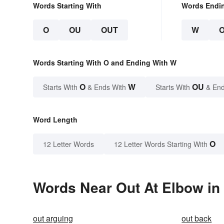
Words Starting With
Words Endi
O
OU
OUT
W
Words Starting With O and Ending With W
O
W
OU
Starts With
& Ends With
Starts With
& End
Word Length
O
12 Letter Words
12 Letter Words Starting With
Words Near Out At Elbow in 
out arguing
out back