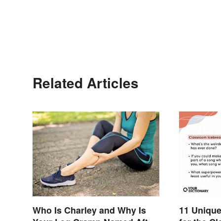
Related Articles
Who Is Charley and Why Is
11 Unique