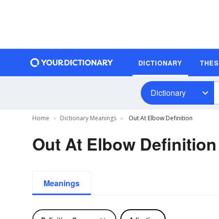
DICTIONARY
THE
Dictionary
Home
Dictionary Meanings
Out At Elbow Definition
Out At Elbow Definition
Meanings