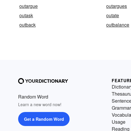
outargue
outargues
outask
outate
outback
outbalance
FEATUR
Dictionar
Thesaur
Random Word
Sentenc
Learn a new word now!
Grammar
Vocabula
Get a Random Word
Usage
Reading 