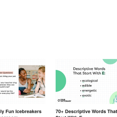
ly Fun Icebreakers
70+ Descriptive Words Tha