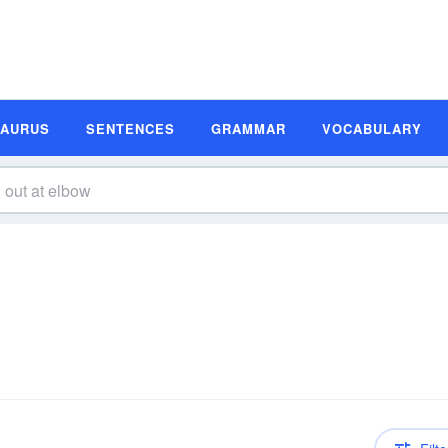
SAURUS
SENTENCES
GRAMMAR
VOCABULARY