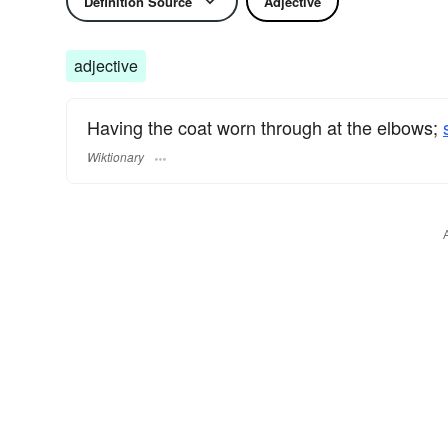
Definition Source
Adjective
adjective
Having the coat worn through at the elbows;
Wiktionary