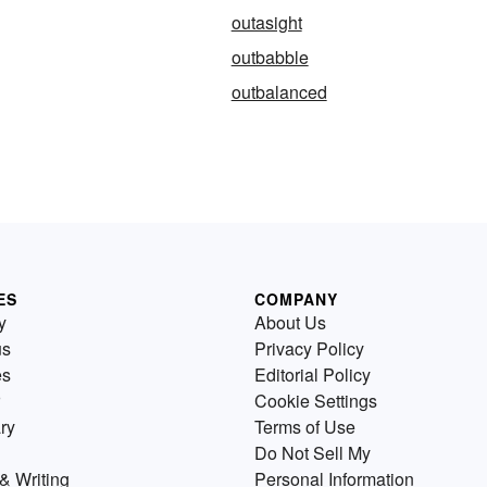
outasight
outbabble
outbalanced
ES
COMPANY
y
About Us
us
Privacy Policy
es
Editorial Policy
Cookie Settings
ry
Terms of Use
Do Not Sell My
& Writing
Personal Information