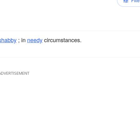
Filte
shabby
; in
needy
circumstances.
ADVERTISEMENT