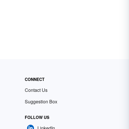
CONNECT
Contact Us
Suggestion Box
FOLLOW US
LinkedIn