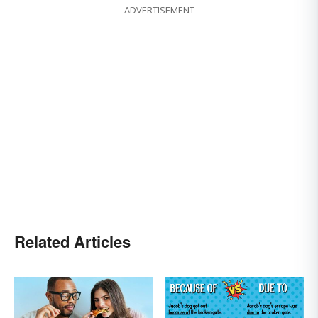
ADVERTISEMENT
Related Articles