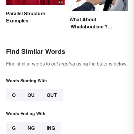
Parallel Structure
What About
Examples
‘Whataboutism’?
Dissecting the Term
Find Similar Words
Find similar words to
out arguing
using the buttons below.
Words Starting With
O
OU
OUT
Words Ending With
G
NG
ING