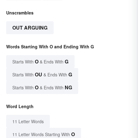
Unscrambles
OUT ARGUING
Words Starting With O and Ending With G
O
G
Starts With
& Ends With
OU
G
Starts With
& Ends With
O
NG
Starts With
& Ends With
Word Length
11 Letter Words
O
11 Letter Words Starting With