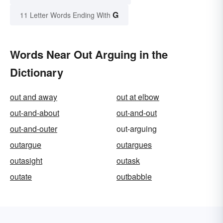
G
11 Letter Words Ending With
Words Near Out Arguing in the
Dictionary
out and away
out at elbow
out-and-about
out-and-out
out-and-outer
out-arguing
outargue
outargues
outasight
outask
outate
outbabble