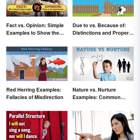
Fact vs. Opinion: Simple
Due to vs. Because of:
Examples to Show the
Distinctions and Proper
Difference
Use
Red Herring Examples:
Nature vs. Nurture
Fallacies of Misdirection
Examples: Common
Issues in the Debate