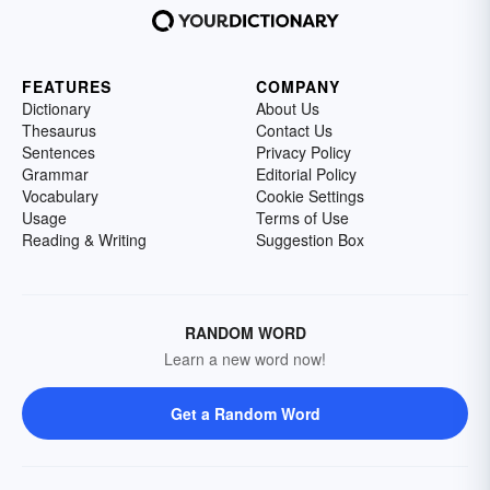
FEATURES
COMPANY
Dictionary
About Us
Thesaurus
Contact Us
Sentences
Privacy Policy
Grammar
Editorial Policy
Vocabulary
Cookie Settings
Usage
Terms of Use
Reading & Writing
Suggestion Box
RANDOM WORD
Learn a new word now!
Get a Random Word