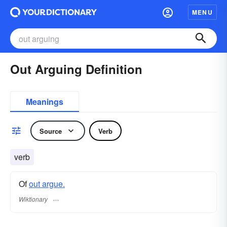
MENU
Out Arguing Definition
Meanings
Source
Verb
verb
Of
out argue.
Wiktionary