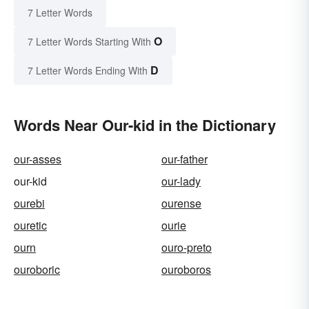
7 Letter Words
O
7 Letter Words Starting With
D
7 Letter Words Ending With
Words Near Our-kid in the Dictionary
our-asses
our-father
our-kid
our-lady
ourebi
ourense
ouretic
ourie
ourn
ouro-preto
ouroboric
ouroboros