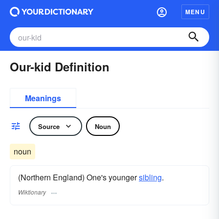
MENU
Our-kid Definition
Meanings
Source
Noun
noun
(Northern England) One's younger
sibling
.
Wiktionary