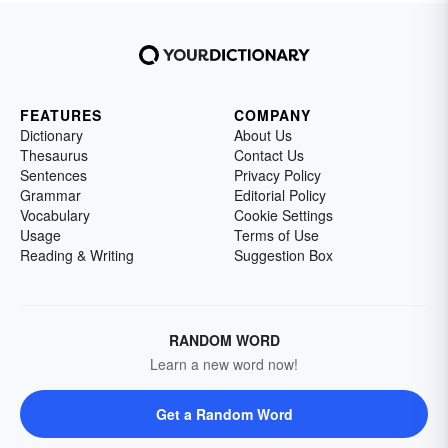
FEATURES
COMPANY
Dictionary
About Us
Thesaurus
Contact Us
Sentences
Privacy Policy
Grammar
Editorial Policy
Vocabulary
Cookie Settings
Usage
Terms of Use
Reading & Writing
Suggestion Box
RANDOM WORD
Learn a new word now!
Get a Random Word