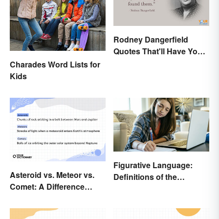
Rodney Dangerfield
Quotes That'll Have You
In Stitches
Charades Word Lists for
Kids
Figurative Language:
Asteroid vs. Meteor vs.
Definitions of the
Comet: A Difference
Different Types
Written In the Stars