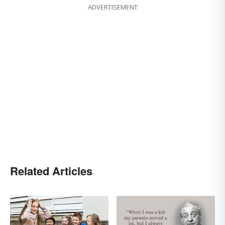
ADVERTISEMENT
Related Articles