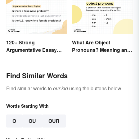
120+ Strong
What Are Object
Argumentative Essay
Pronouns? Meaning and
Topics
Usage
Find Similar Words
Find similar words to
our-kid
using the buttons below.
Words Starting With
O
OU
OUR