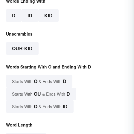
Words Ending With
D
ID
KID
Unscrambles
OUR-KID
Words Starting With O and Ending With D
O
D
Starts With
& Ends With
OU
D
Starts With
& Ends With
O
ID
Starts With
& Ends With
Word Length