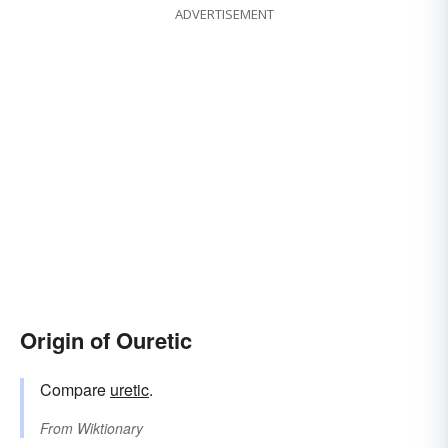
ADVERTISEMENT
Origin of Ouretic
Compare
uretic
.
From
Wiktionary