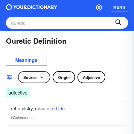
MENU
Ouretic Definition
Meanings
Source
Origin
Adjective
adjective
(chemistry, obsolete)
Uric.
Wiktionary