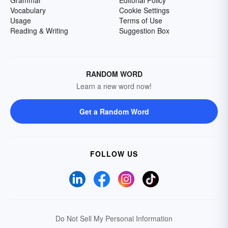
Grammar
Editorial Policy
Vocabulary
Cookie Settings
Usage
Terms of Use
Reading & Writing
Suggestion Box
RANDOM WORD
Learn a new word now!
Get a Random Word
FOLLOW US
Do Not Sell My Personal Information