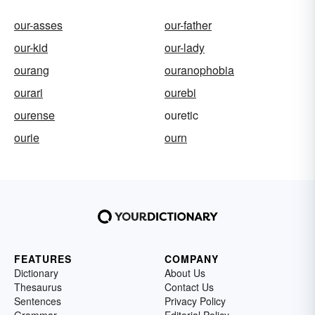
our-asses
our-father
our-kid
our-lady
ourang
ouranophobia
ourari
ourebi
ourense
ouretic
ourie
ourn
FEATURES
COMPANY
Dictionary
About Us
Thesaurus
Contact Us
Sentences
Privacy Policy