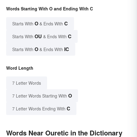
Words Starting With O and Ending With C
O
C
Starts With
& Ends With
OU
C
Starts With
& Ends With
O
IC
Starts With
& Ends With
Word Length
7 Letter Words
O
7 Letter Words Starting With
C
7 Letter Words Ending With
Words Near Ouretic in the Dictionary