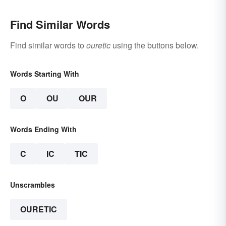
Find Similar Words
Find similar words to
ouretic
using the buttons below.
Words Starting With
O
OU
OUR
Words Ending With
C
IC
TIC
Unscrambles
OURETIC