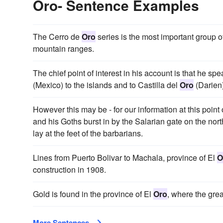
Oro- Sentence Examples
The Cerro de
Oro
series is the most important group o
mountain ranges.
The chief point of interest in his account is that he 
(Mexico) to the islands and to Castilla del
Oro
(Darien)
However this may be - for our information at this point
and his Goths burst in by the Salarian gate on the nort
lay at the feet of the barbarians.
Lines from Puerto Bolivar to Machala, province of El
O
construction in 1908.
Gold is found in the province of El
Oro
, where the gr
More Sentences