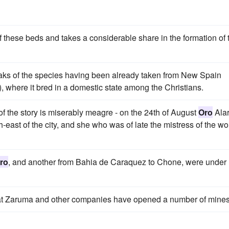
f these beds and takes a considerable share in the formation of 
speaks of the species having been already taken from New Spain
, where it bred in a domestic state among the Christians.
 of the story is miserably meagre - on the 24th of August
Oro
Alar
h-east of the city, and she who was of late the mistress of the wo
ro
, and another from Bahia de Caraquez to Chone, were under
eat Zaruma and other companies have opened a number of mines