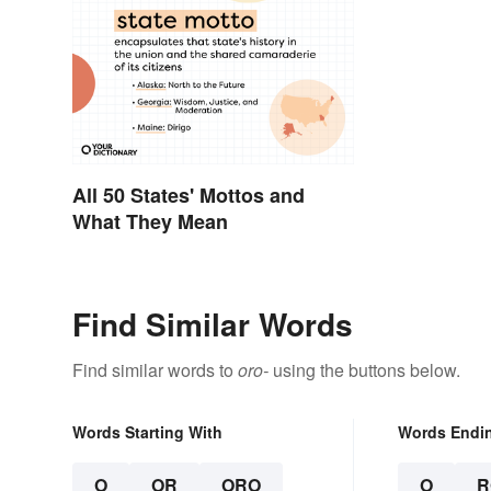
All 50 States' Mottos and
What They Mean
Find Similar Words
Find similar words to
oro-
using the buttons below.
Words Starting With
Words Endi
O
OR
ORO
O
R