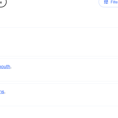
Filte
ix
outh
.
ns
.