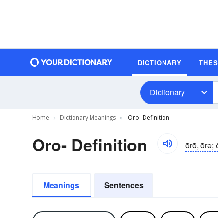
DICTIONARY
THE
Dictionary
Home
Dictionary Meanings
Oro- Definition
Oro- Definition
ōrō, ōrə; 
Meanings
Sentences