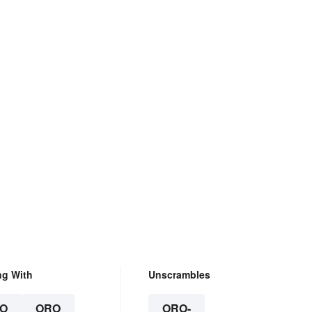
ng With
Unscrambles
O
ORO
ORO-