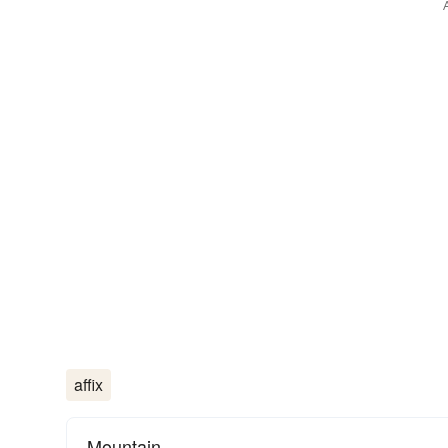
affix
Mountain.