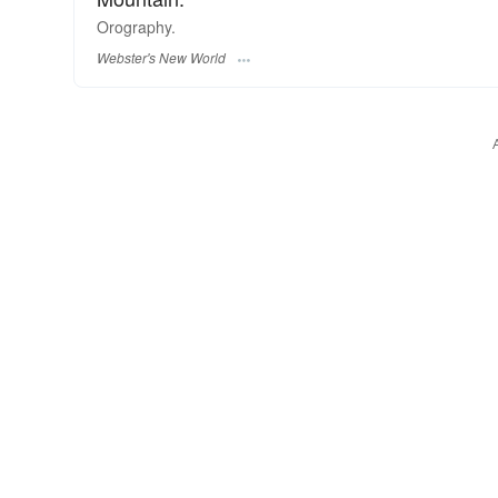
Orography.
Webster's New World