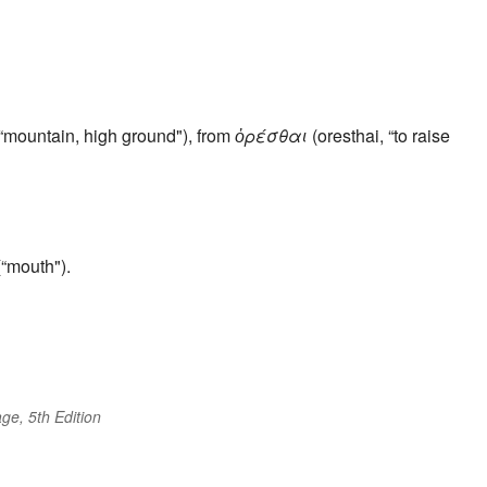
“mountain, high ground"), from
ὀρέσθαι
(oresthai, “to raise
“mouth").
ge, 5th Edition