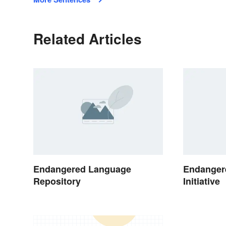
Related Articles
Endangered Language
Endanger
Repository
Initiative