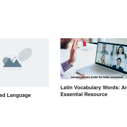
Latin Vocabulary Words: A
Essential Resource
ed Language