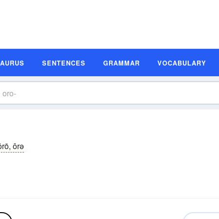
SAURUS
SENTENCES
GRAMMAR
VOCABULARY
ôrō, ôrə