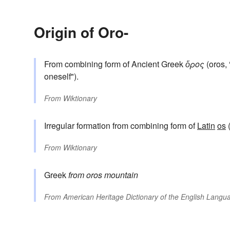
Origin of Oro-
From combining form of Ancient Greek
ὄρος
(oros, 
oneself").
From
Wiktionary
Irregular formation from combining form of
Latin
os
(
From
Wiktionary
Greek
from
oros
mountain
From
American Heritage Dictionary of the English Langua