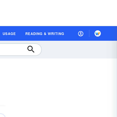
USAGE
READING & WRITING