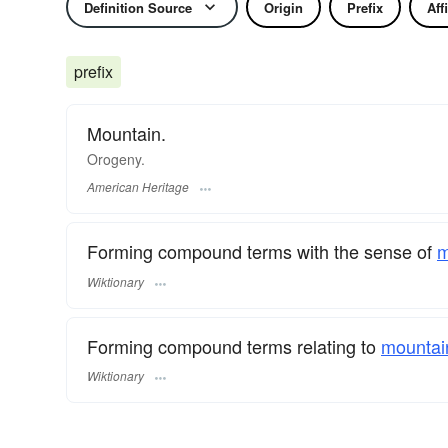
Definition Source
Origin
Prefix
Aff
prefix
Mountain.
Orogeny.
American Heritage
Forming compound terms with the sense of
m
Wiktionary
Forming compound terms relating to
mountai
Wiktionary