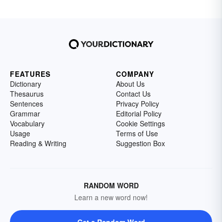
FEATURES
COMPANY
Dictionary
About Us
Thesaurus
Contact Us
Sentences
Privacy Policy
Grammar
Editorial Policy
Vocabulary
Cookie Settings
Usage
Terms of Use
Reading & Writing
Suggestion Box
RANDOM WORD
Learn a new word now!
Get a Random Word