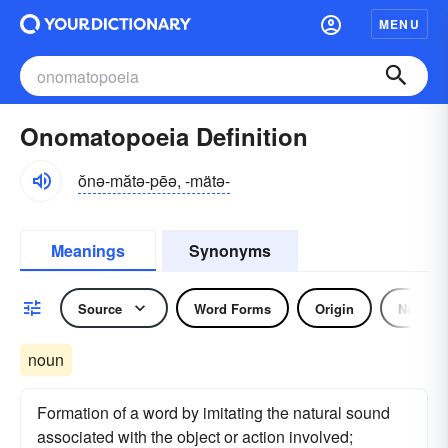
MENU
Onomatopoeia Definition
ŏnə-mătə-pēə, -mätə-
Meanings
Synonyms
Source
Word Forms
Origin
Noun
noun
Formation of a word by imitating the natural sound
associated with the object or action involved;