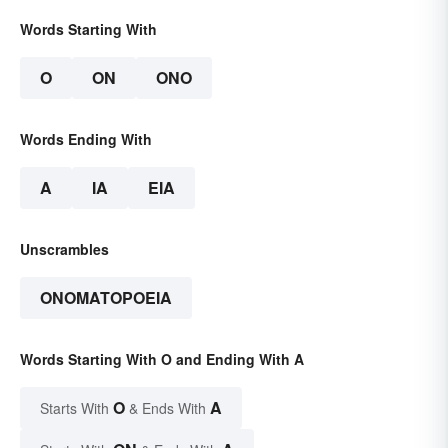
Words Starting With
O
ON
ONO
Words Ending With
A
IA
EIA
Unscrambles
ONOMATOPOEIA
Words Starting With O and Ending With A
O
A
Starts With
& Ends With