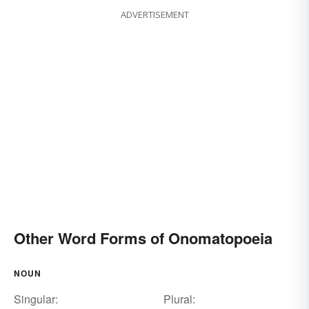
ADVERTISEMENT
Other Word Forms of Onomatopoeia
NOUN
Singular:
Plural: