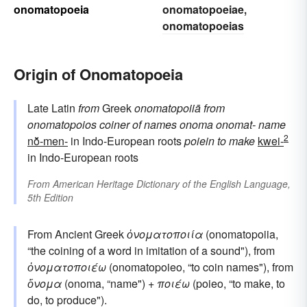
onomatopoeia
onomatopoeiae
,
onomatopoeias
Origin of Onomatopoeia
Late Latin
from
Greek
onomatopoiiā
from
onomatopoios
coiner of names
onoma
onomat-
name
2
nō̆-men-
in Indo-European roots
poiein
to make
kwei-
in Indo-European roots
From
American Heritage Dictionary of the English Language,
5th Edition
From Ancient Greek
ὀνοματοποιία
(onomatopoiia,
“the coining of a word in imitation of a sound"), from
ὀνοματοποιέω
(onomatopoieo, “to coin names"), from
ὄνομα
(onoma, “name") +
ποιέω
(poieo, “to make, to
do, to produce").