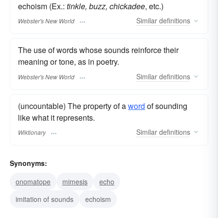
echoism (Ex.:
tinkle, buzz, chickadee
, etc.)
Similar
definitions
Webster's New World
The use of words whose sounds reinforce their
meaning or tone, as in poetry.
Similar
definitions
Webster's New World
(uncountable) The property of a
word
of sounding
like what it represents.
Similar
definitions
Wiktionary
Synonyms:
onomatope
mimesis
echo
imitation of sounds
echoism