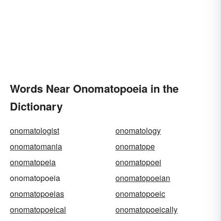
Words Near Onomatopoeia in the
Dictionary
onomatologist
onomatology
onomatomania
onomatope
onomatopeia
onomatopoei
onomatopoeia
onomatopoeian
onomatopoeias
onomatopoeic
onomatopoeical
onomatopoeically