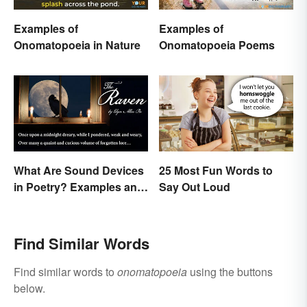
Examples of
Examples of
Onomatopoeia in Nature
Onomatopoeia Poems
What Are Sound Devices
25 Most Fun Words to
in Poetry? Examples and
Say Out Loud
Types
Find Similar Words
Find similar words to
onomatopoeia
using the buttons
below.