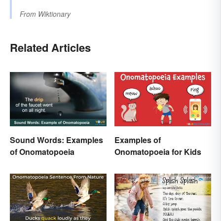
From
Wiktionary
Related Articles
Sound Words: Examples
Examples of
of Onomatopoeia
Onomatopoeia for Kids