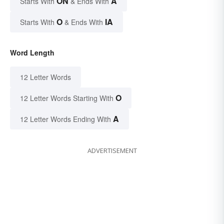
ON
A
Starts With
& Ends With
O
IA
Starts With
& Ends With
Word Length
12 Letter Words
O
12 Letter Words Starting With
A
12 Letter Words Ending With
ADVERTISEMENT