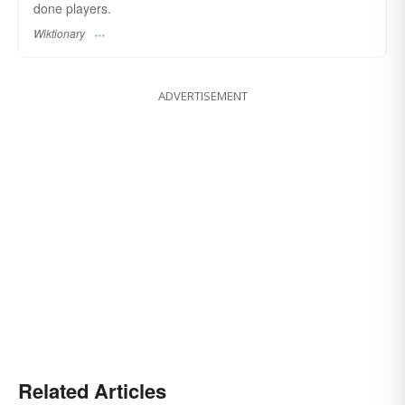
done players.
Wiktionary
ADVERTISEMENT
Related Articles