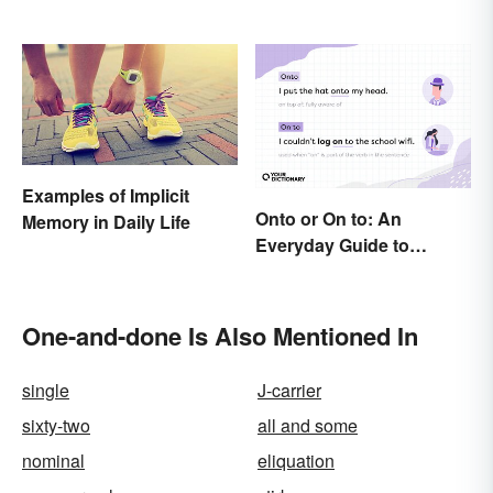
Examples of Implicit
Onto or On to: An
Memory in Daily Life
Everyday Guide to
Differences and Use
One-and-done Is Also Mentioned In
single
J-carrier
sixty-two
all and some
nominal
eliquation