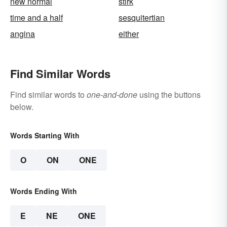
new normal
stirk
time and a half
sesquitertian
angina
either
Find Similar Words
Find similar words to
one-and-done
using the buttons
below.
Words Starting With
O
ON
ONE
Words Ending With
E
NE
ONE