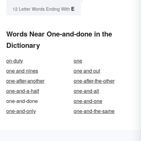
E
12 Letter Words Ending With
Words Near One-and-done in the
Dictionary
on-duty
one
one and nines
one and out
one-after-another
one-after-the-other
one-and-a-half
one-and-all
one-and-done
one-and-one
one-and-only
one-and-the-same