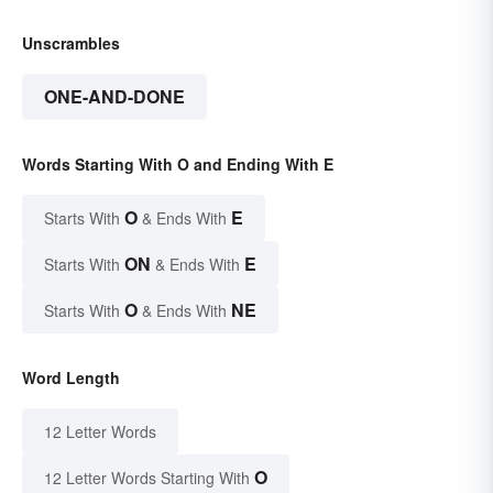
Unscrambles
ONE-AND-DONE
Words Starting With O and Ending With E
O
E
Starts With
& Ends With
ON
E
Starts With
& Ends With
O
NE
Starts With
& Ends With
Word Length
12 Letter Words
O
12 Letter Words Starting With