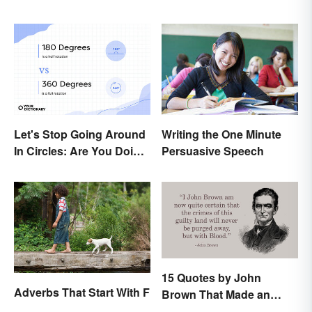
Let's Stop Going Around
Writing the One Minute
In Circles: Are You Doing
Persuasive Speech
a 180 or a 360?
15 Quotes by John
Adverbs That Start With F
Brown That Made an
Impact on History