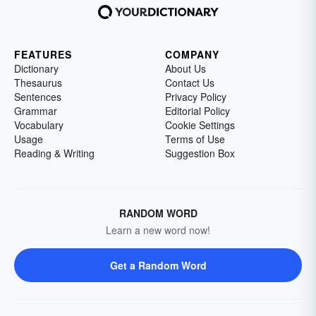
FEATURES
COMPANY
Dictionary
About Us
Thesaurus
Contact Us
Sentences
Privacy Policy
Grammar
Editorial Policy
Vocabulary
Cookie Settings
Usage
Terms of Use
Reading & Writing
Suggestion Box
RANDOM WORD
Learn a new word now!
Get a Random Word