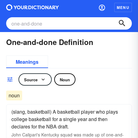
MENU
One-and-done Definition
Meanings
Source
Noun
noun
(slang, basketball) A basketball player who plays
college basketball for a single year and then
declares for the NBA draft.
John Calipari's Kentucky squad was made up of one-and-