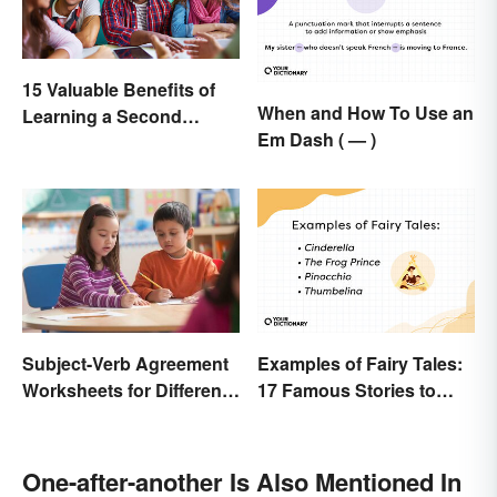
15 Valuable Benefits of
When and How To Use an
Learning a Second
Em Dash ( — )
Language
Subject-Verb Agreement
Examples of Fairy Tales:
Worksheets for Different
17 Famous Stories to
Ages
Know
One-after-another Is Also Mentioned In