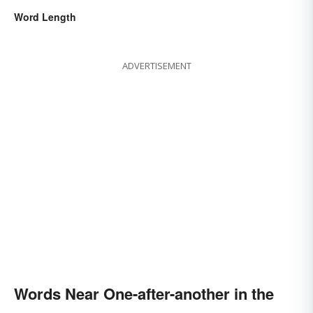
Word Length
ADVERTISEMENT
Words Near One-after-another in the