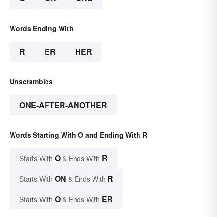
Words Ending With
R
ER
HER
Unscrambles
ONE-AFTER-ANOTHER
Words Starting With O and Ending With R
O
R
Starts With
& Ends With
ON
R
Starts With
& Ends With
O
ER
Starts With
& Ends With