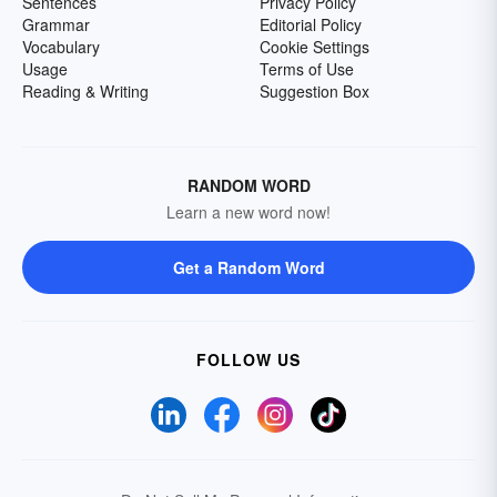
Sentences
Privacy Policy
Grammar
Editorial Policy
Vocabulary
Cookie Settings
Usage
Terms of Use
Reading & Writing
Suggestion Box
RANDOM WORD
Learn a new word now!
Get a Random Word
FOLLOW US