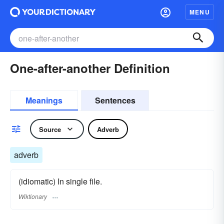
MENU
One-after-another Definition
Meanings
Sentences
Source
Adverb
adverb
(idiomatic) In single file.
Wiktionary