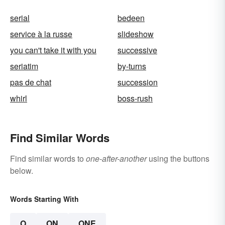
serial
bedeen
service à la russe
slideshow
you can't take it with you
successive
seriatim
by-turns
pas de chat
succession
whirl
boss-rush
Find Similar Words
Find similar words to
one-after-another
using the buttons
below.
Words Starting With
O
ON
ONE