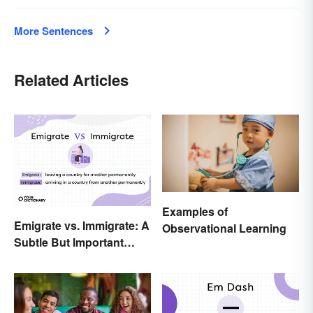
More Sentences
Related Articles
Examples of
Emigrate vs. Immigrate: A
Observational Learning
Subtle But Important
Difference