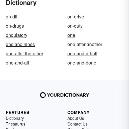
Dictionary
on-dit
on-drive
on-drugs
on-duty
ondulatory
one
one and nines
one-after-another
one-after-the-other
one-and-a-half
one-and-all
one-and-done
FEATURES
COMPANY
Dictionary
About Us
Thesaurus
Contact Us