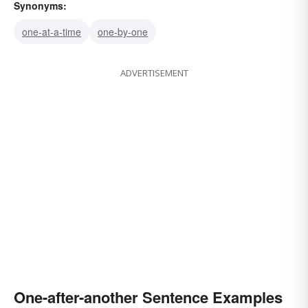
Synonyms:
one-at-a-time
one-by-one
ADVERTISEMENT
One-after-another Sentence Examples