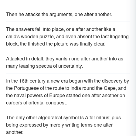
Then he attacks the arguments, one after another.
The answers fell into place, one after another like a
child's wooden puzzle, and even absent the last lingering
block, the finished the picture was finally clear.
Attacked in detail, they vanish one after another into as
many teasing spectra of uncertainty.
In the 16th century a new era began with the discovery by
the Portuguese of the route to India round the Cape, and
the naval powers of Europe started one after another on
careers of oriental conquest.
The only other algebraical symbol is A for minus; plus
being expressed by merely writing terms one after
another.