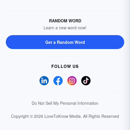
RANDOM WORD
Learn a new word now!
Get a Random Word
FOLLOW US
Do Not Sell My Personal Information
Copyright © 2026 LoveToKnow Media.
All Rights Reserved