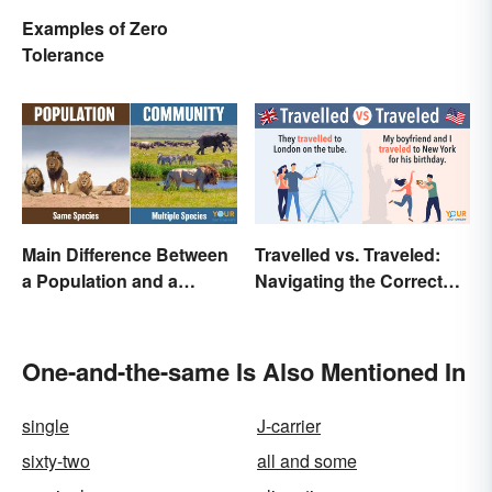
Examples of Zero
Tolerance
Main Difference Between
Travelled vs. Traveled:
a Population and a
Navigating the Correct
Community
Spelling
One-and-the-same Is Also Mentioned In
single
J-carrier
sixty-two
all and some