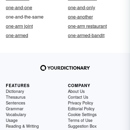
one-and-one
one-and-only
one-and-the-same
one-another
one-arm joint
one-arm restaurant
one-armed
one-armed-bandit
FEATURES
COMPANY
Dictionary
About Us
Thesaurus
Contact Us
Sentences
Privacy Policy
Grammar
Editorial Policy
Vocabulary
Cookie Settings
Usage
Terms of Use
Reading & Writing
Suggestion Box