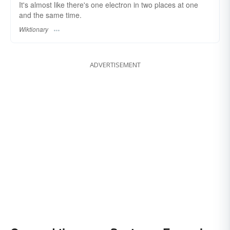
It's almost like there's one electron in two places at one
and the same time.
Wiktionary
ADVERTISEMENT