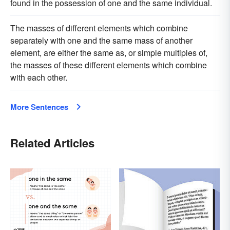
found in the possession of one and the same individual.
The masses of different elements which combine
separately with one and the same mass of another
element, are either the same as, or simple multiples of,
the masses of these different elements which combine
with each other.
More Sentences
Related Articles