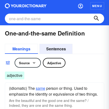
MENU
One-and-the-same Definition
Meanings
Sentences
Source
Adjective
adjective
(idiomatic) The
same
person or thing. Used to
emphasize the identity or equivalence of two things.
Are the beautiful and the good one and the same? /
Indeed, they are one and the same thing.