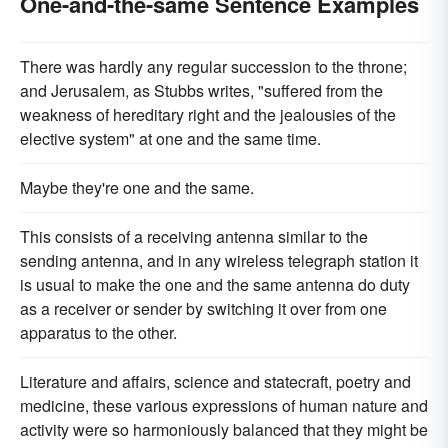
One-and-the-same Sentence Examples
There was hardly any regular succession to the throne;
and Jerusalem, as Stubbs writes, "suffered from the
weakness of hereditary right and the jealousies of the
elective system" at one and the same time.
Maybe they're one and the same.
This consists of a receiving antenna similar to the
sending antenna, and in any wireless telegraph station it
is usual to make the one and the same antenna do duty
as a receiver or sender by switching it over from one
apparatus to the other.
Literature and affairs, science and statecraft, poetry and
medicine, these various expressions of human nature and
activity were so harmoniously balanced that they might be