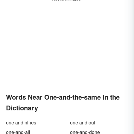
Words Near One-and-the-same in the
Dictionary
one and nines
one and out
one-and-all
one-and-done