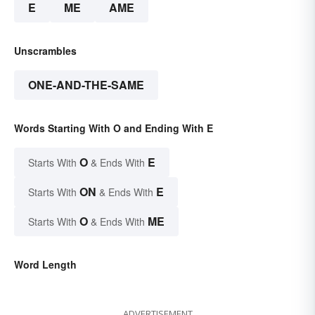
E
ME
AME
Unscrambles
ONE-AND-THE-SAME
Words Starting With O and Ending With E
O
E
Starts With
& Ends With
ON
E
Starts With
& Ends With
O
ME
Starts With
& Ends With
Word Length
ADVERTISEMENT