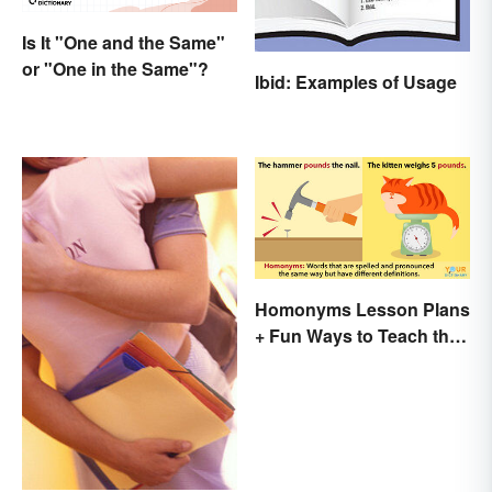
Is It "One and the Same"
or "One in the Same"?
Ibid: Examples of Usage
Homonyms Lesson Plans
+ Fun Ways to Teach the
Concept