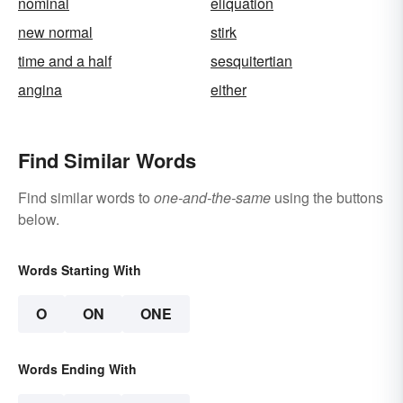
nominal
eliquation
new normal
stirk
time and a half
sesquitertian
angina
either
Find Similar Words
Find similar words to
one-and-the-same
using the buttons
below.
Words Starting With
O
ON
ONE
Words Ending With