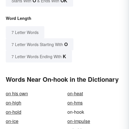
O
OK
Starts With
& Ends With
Word Length
7 Letter Words
O
7 Letter Words Starting With
K
7 Letter Words Ending With
Words Near On-hook in the Dictionary
on his own
on-heat
on-high
on-hms
on-hold
on-hook
on-ice
on-impulse