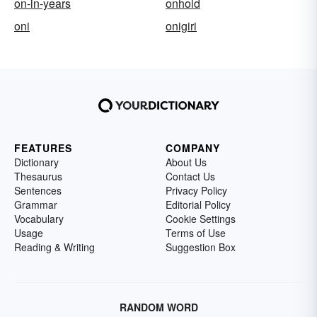
on-in-years
onhold
oni
onigiri
FEATURES
COMPANY
Dictionary
About Us
Thesaurus
Contact Us
Sentences
Privacy Policy
Grammar
Editorial Policy
Vocabulary
Cookie Settings
Usage
Terms of Use
Reading & Writing
Suggestion Box
RANDOM WORD