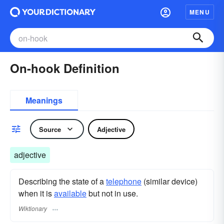
MENU
On-hook Definition
Meanings
Source
Adjective
adjective
Describing the state of a
telephone
(similar device)
when it is
available
but not in use.
Wiktionary