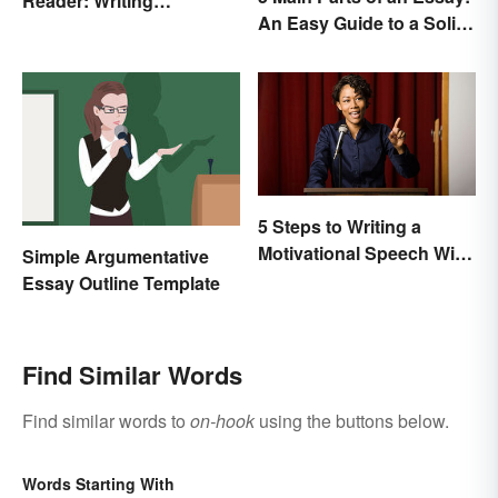
Reader: Writing
An Easy Guide to a Solid
Techniques That Work
Structure
5 Steps to Writing a
Motivational Speech With
Simple Argumentative
Sample Outline
Essay Outline Template
Find Similar Words
Find similar words to
on-hook
using the buttons below.
Words Starting With