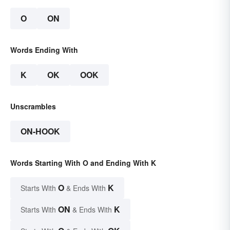
O
ON
Words Ending With
K
OK
OOK
Unscrambles
ON-HOOK
Words Starting With O and Ending With K
O
K
Starts With
& Ends With
ON
K
Starts With
& Ends With