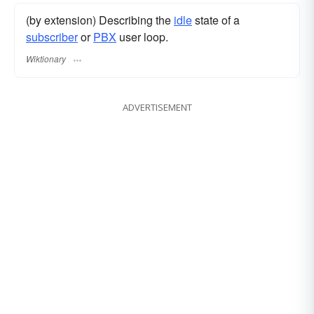
(by extension) Describing the
idle
state of a
subscriber
or
PBX
user loop.
Wiktionary
ADVERTISEMENT