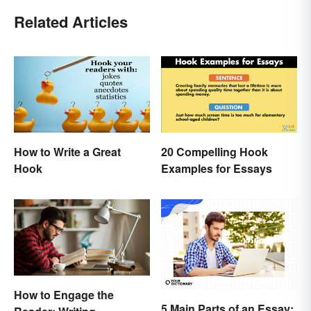
Related Articles
How to Write a Great
20 Compelling Hook
Hook
Examples for Essays
How to Engage the
5 Main Parts of an Essay: