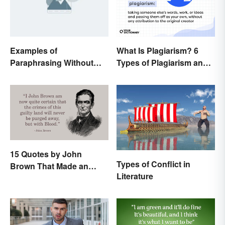
Examples of
What Is Plagiarism? 6
Paraphrasing Without
Types of Plagiarism and
Plagiarizing
How To Avoid Them
15 Quotes by John
Types of Conflict in
Brown That Made an
Literature
Impact on History