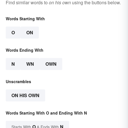
Find similar words to
on his own
using the buttons below.
Words Starting With
O
ON
Words Ending With
N
WN
OWN
Unscrambles
ON HIS OWN
Words Starting With O and Ending With N
O
N
Starts With
& Ends With