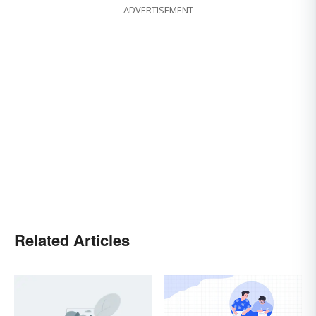
ADVERTISEMENT
Related Articles