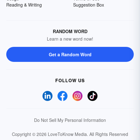
Reading & Writing
Suggestion Box
RANDOM WORD
Learn a new word now!
Get a Random Word
FOLLOW US
Do Not Sell My Personal Information
Copyright © 2026 LoveToKnow Media.
All Rights Reserved