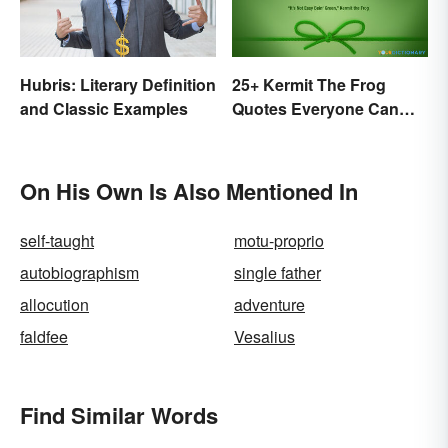
Hubris: Literary Definition
25+ Kermit The Frog
and Classic Examples
Quotes Everyone Can
Relate To
On His Own Is Also Mentioned In
self-taught
motu-proprio
autobiographism
single father
allocution
adventure
faldfee
Vesalius
Find Similar Words