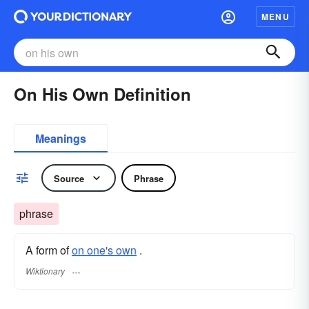
MENU
On His Own Definition
Meanings
Source
Phrase
phrase
A form of
on one's own
.
Wiktionary