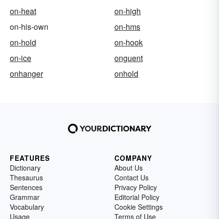
on-heat
on-high
on-his-own
on-hms
on-hold
on-hook
on-ice
onguent
onhanger
onhold
FEATURES
COMPANY
Dictionary
About Us
Thesaurus
Contact Us
Sentences
Privacy Policy
Grammar
Editorial Policy
Vocabulary
Cookie Settings
Usage
Terms of Use