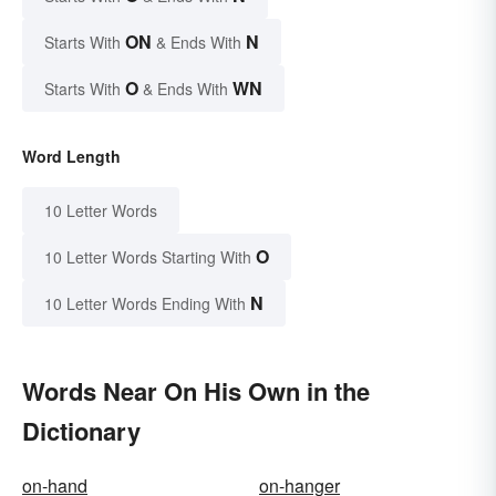
ON
N
Starts With
& Ends With
O
WN
Starts With
& Ends With
Word Length
10 Letter Words
O
10 Letter Words Starting With
N
10 Letter Words Ending With
Words Near On His Own in the
Dictionary
on-hand
on-hanger