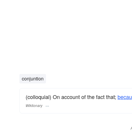
conjuntion
(colloquial) On account of the fact that;
becau
Wiktionary