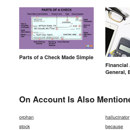
Parts of a Check Made Simple
Financial
General, 
On Account Is Also Mention
orphan
hallucinator
stock
because