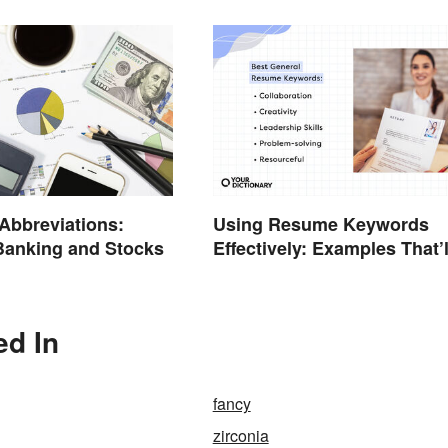
 Abbreviations:
Using Resume Keywords
Banking and Stocks
Effectively: Examples That’l
Help You Stand Out
ed In
fancy
zirconia