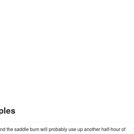
ples
nd the saddle bum will probably use up another half-hour of