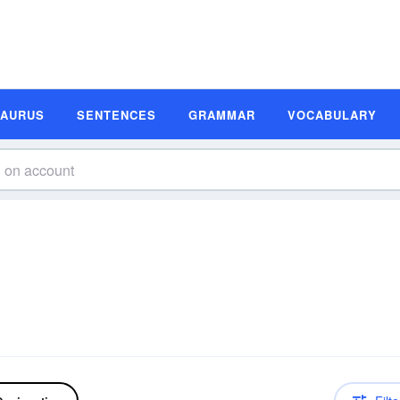
SAURUS
SENTENCES
GRAMMAR
VOCABULARY