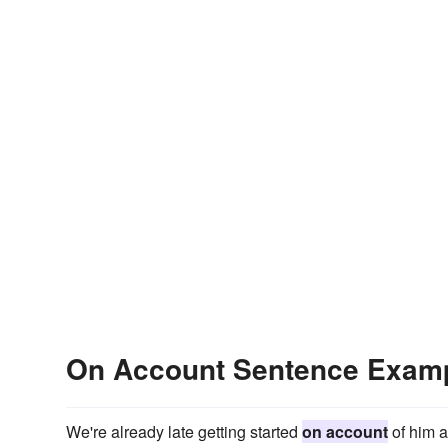
On Account Sentence Exam
We're already late getting started
on account
of him a