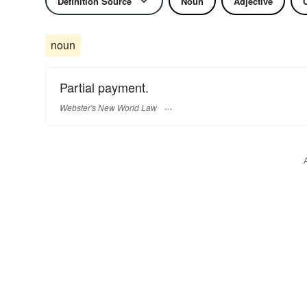
Definition Source
Noun
Adjective
noun
Partial payment.
Webster's New World Law