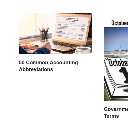
50 Common Accounting
Abbreviations
Governme
Terms