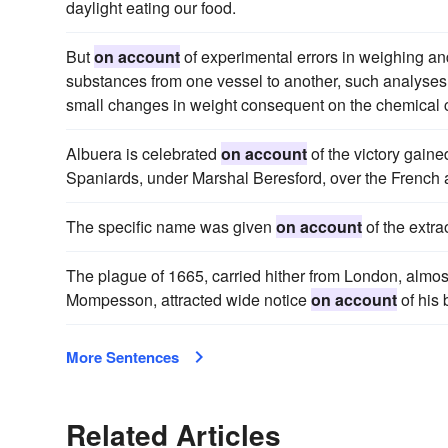
daylight eating our food.
But
on account
of experimental errors in weighing and
substances from one vessel to another, such analyses a
small changes in weight consequent on the chemical c
Albuera is celebrated
on account
of the victory gaine
Spaniards, under Marshal Beresford, over the Frenc
The specific name was given
on account
of the extra
The plague of 1665, carried hither from London, almost
Mompesson, attracted wide notice
on account
of his 
More Sentences
Related Articles