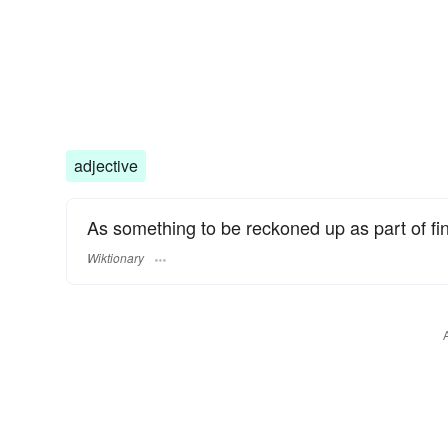
adjective
As something to be reckoned up as part of fin
Wiktionary