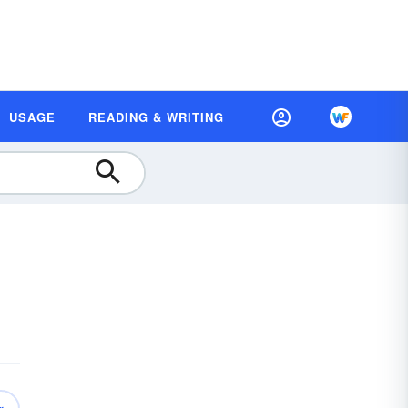
USAGE
READING & WRITING