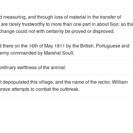
 measuring, and through loss of material in the transfer of
re rarely trustworthy to more than one part in about Soo; so tha
hange could not with certainty be proved or disproved.
d there on the 16th of May 1811 by the British, Portuguese and
h army commanded by Marshal Soult.
ordinary swiftness of the animal.
 depopulated this village, and the name of the rector, William
brave attempts to combat the outbreak.