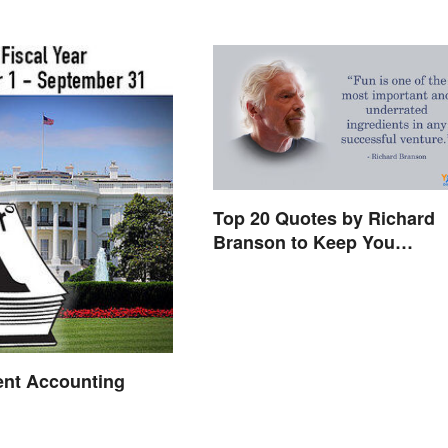
Top 20 Quotes by Richard
Branson to Keep You
Motivated
nt Accounting