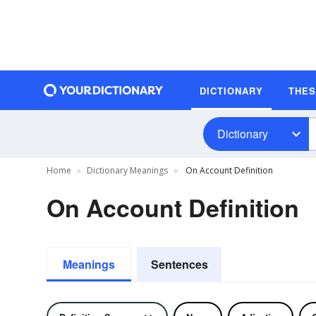
DICTIONARY
THE
Dictionary
Home
Dictionary Meanings
On Account Definition
On Account Definition
Meanings
Sentences