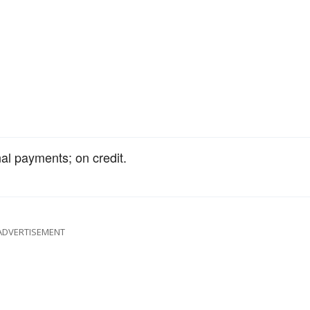
al payments; on credit.
ADVERTISEMENT