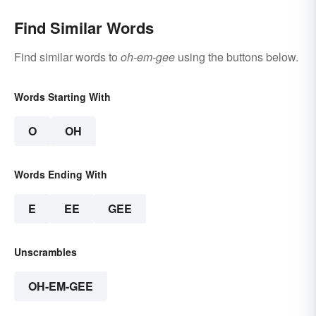
Find Similar Words
Find similar words to
oh-em-gee
using the buttons below.
Words Starting With
O
OH
Words Ending With
E
EE
GEE
Unscrambles
OH-EM-GEE