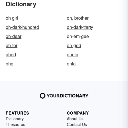
Dictionary
oh girl
oh, brother
oh-dark-hundred
oh-dark-thirty
oh-dear
oh-em-gee
oh-for
oh-god
ohed
ohelo
ohg
ohia
FEATURES
COMPANY
Dictionary
About Us
Thesaurus
Contact Us