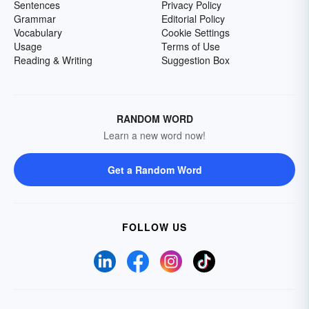
Sentences
Privacy Policy
Grammar
Editorial Policy
Vocabulary
Cookie Settings
Usage
Terms of Use
Reading & Writing
Suggestion Box
RANDOM WORD
Learn a new word now!
Get a Random Word
FOLLOW US