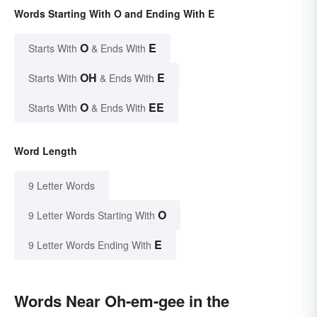
Words Starting With O and Ending With E
O
E
Starts With
& Ends With
OH
E
Starts With
& Ends With
O
EE
Starts With
& Ends With
Word Length
9 Letter Words
O
9 Letter Words Starting With
E
9 Letter Words Ending With
Words Near Oh-em-gee in the