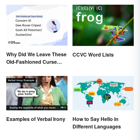
Why Did We Leave These
CCVC Word Lists
Old-Fashioned Curse
Words Behind?
How to Say Hello in
Examples of Verbal Irony
Different Languages