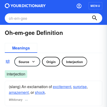
MENU
Oh-em-gee Definition
Meanings
Source
Origin
Interjection
interjection
(slang) An exclamation of
excitement
,
surprise
,
amazement
, or
shock
.
Wiktionary