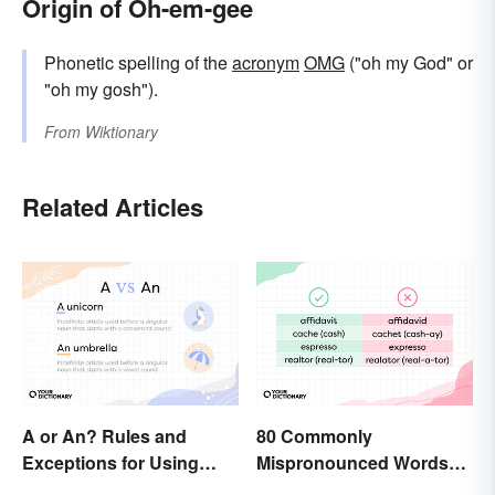
Origin of Oh-em-gee
Phonetic spelling of the
acronym
OMG
("oh my God" or
"oh my gosh").
From
Wiktionary
Related Articles
A or An? Rules and
80 Commonly
Exceptions for Using
Mispronounced Words
Indefinite Articles
and Phrases in English