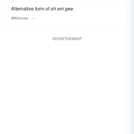
Alternative form of
oh em gee
.
Wiktionary
ADVERTISEMENT