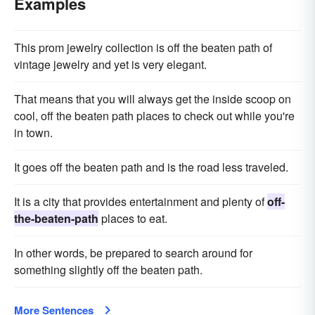
Examples
This prom jewelry collection is off the beaten path of
vintage jewelry and yet is very elegant.
That means that you will always get the inside scoop on
cool, off the beaten path places to check out while you're
in town.
It goes off the beaten path and is the road less traveled.
It is a city that provides entertainment and plenty of
off-
the-beaten-path
places to eat.
In other words, be prepared to search around for
something slightly off the beaten path.
More Sentences