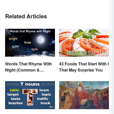
Related Articles
Words That Rhyme With
43 Foods That Start With I
Night (Common &
That May Surprise You
Unique)