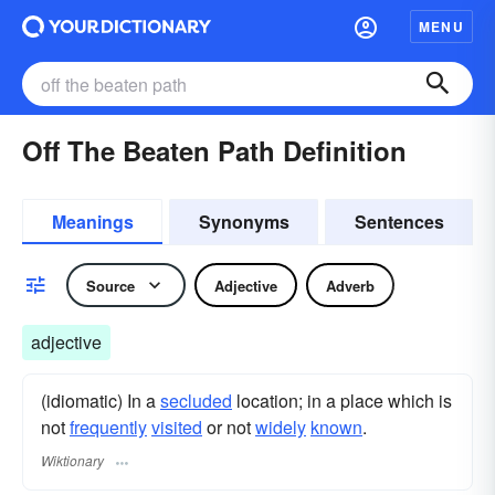
MENU
Off The Beaten Path Definition
Meanings
Synonyms
Sentences
Source
Adjective
Adverb
adjective
(idiomatic) In a
secluded
location; in a place which is
not
frequently
visited
or not
widely
known
.
Wiktionary