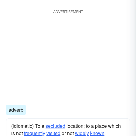
ADVERTISEMENT
adverb
(idiomatic) To a
secluded
location; to a place which
is not
frequently
visited
or not
widely
known
.