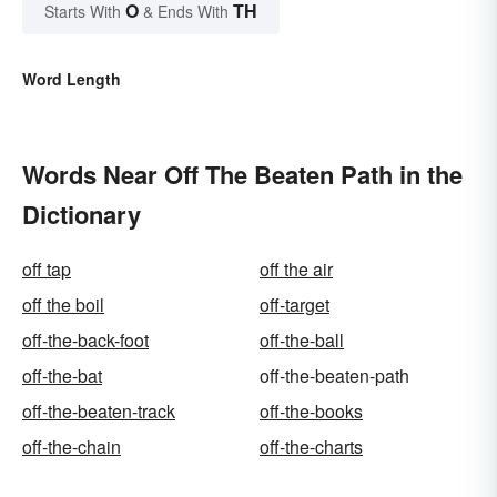
O
TH
Starts With
& Ends With
Word Length
Words Near Off The Beaten Path in the
Dictionary
off tap
off the air
off the boil
off-target
off-the-back-foot
off-the-ball
off-the-bat
off-the-beaten-path
off-the-beaten-track
off-the-books
off-the-chain
off-the-charts