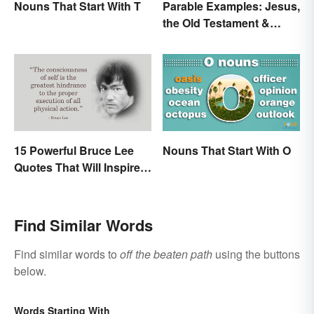
Nouns That Start With T
Parable Examples: Jesus,
the Old Testament &
Fables
15 Powerful Bruce Lee
Nouns That Start With O
Quotes That Will Inspire a
Change In You
Find Similar Words
Find similar words to
off the beaten path
using the buttons
below.
Words Starting With