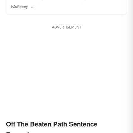
Wiktionary
ADVERTISEMENT
Off The Beaten Path Sentence