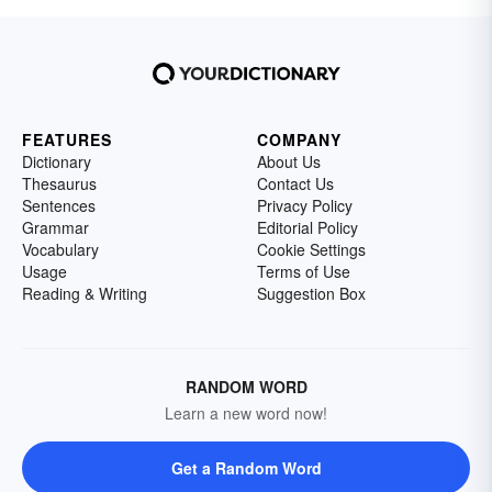
FEATURES
COMPANY
Dictionary
About Us
Thesaurus
Contact Us
Sentences
Privacy Policy
Grammar
Editorial Policy
Vocabulary
Cookie Settings
Usage
Terms of Use
Reading & Writing
Suggestion Box
RANDOM WORD
Learn a new word now!
Get a Random Word