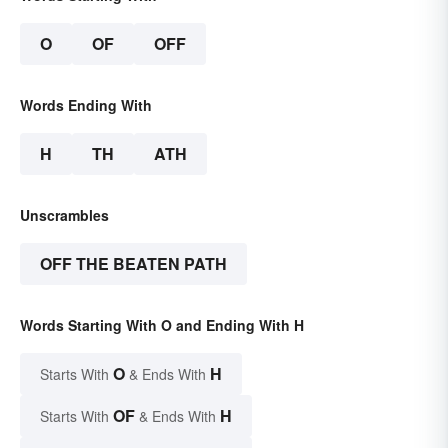
O
OF
OFF
Words Ending With
H
TH
ATH
Unscrambles
OFF THE BEATEN PATH
Words Starting With O and Ending With H
O
H
Starts With
& Ends With
OF
H
Starts With
& Ends With