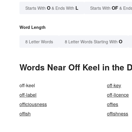
O
L
OF
Starts With
& Ends With
Starts With
& Ends
Word Length
O
8 Letter Words
8 Letter Words Starting With
Words Near Off Keel in the D
off-keel
off-key
off-label
off-licence
officiousness
offies
offish
offishness