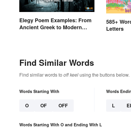
Elegy Poem Examples: From
585+ Wor
Ancient Greek to Modern
Letters
Reflections
Find Similar Words
Find similar words to
off keel
using the buttons below.
Words Starting With
Words Endi
O
OF
OFF
L
E
Words Starting With O and Ending With L