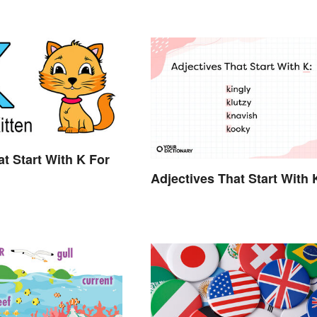
t Start With K For
Adjectives That Start With 