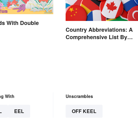
ds With Double
Country Abbreviations: A
Comprehensive List By
Continent
ng With
Unscrambles
L
EEL
OFF KEEL