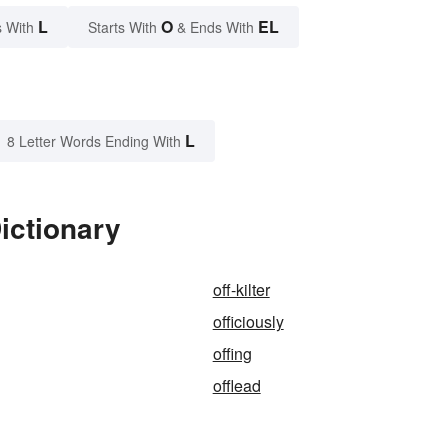
L
O
EL
 With
Starts With
& Ends With
L
8 Letter Words Ending With
ictionary
off-kilter
officiously
offing
offlead