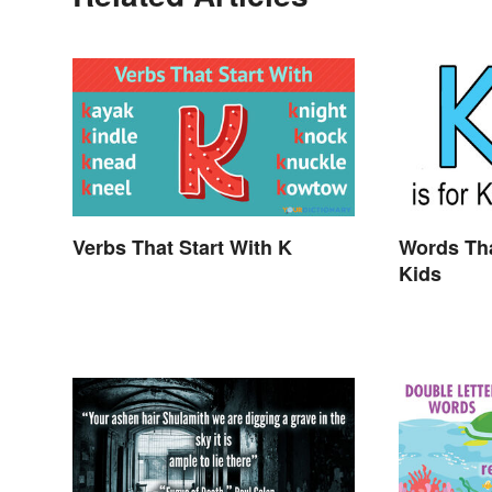
Verbs That Start With K
Words Tha
Kids