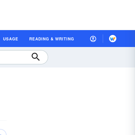
USAGE
READING & WRITING