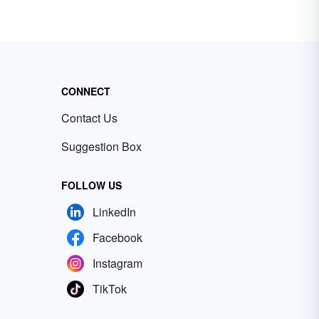
CONNECT
Contact Us
Suggestion Box
FOLLOW US
LinkedIn
Facebook
Instagram
TikTok