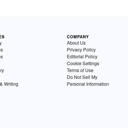
ES
COMPANY
y
About Us
us
Privacy Policy
es
Editorial Policy
Cookie Settings
ry
Terms of Use
Do Not Sell My
& Writing
Personal Information