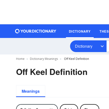
DICTIONARY
THE
Dictionary
Home
Dictionary Meanings
Off Keel Definition
Off Keel Definition
Meanings