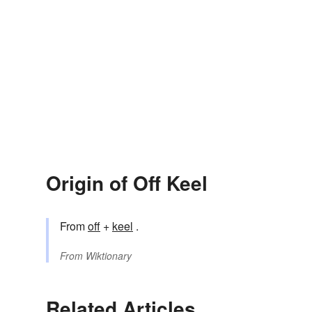
Origin of Off Keel
From
off
+
keel
.
From
Wiktionary
Related Articles