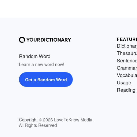
FEATUR
Dictionar
Thesaur
Random Word
Sentenc
Learn a new word now!
Grammar
Vocabula
Get a Random Word
Usage
Reading 
Copyright © 2026 LoveToKnow Media.
All Rights Reserved