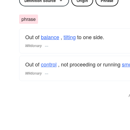
Definition Source
Origin
Phrase
phrase
Out of
balance
,
tilting
to one side.
Wiktionary
Out of
control
, not proceeding or running
smo
Wiktionary