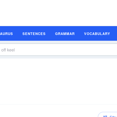
SAURUS
SENTENCES
GRAMMAR
VOCABULARY