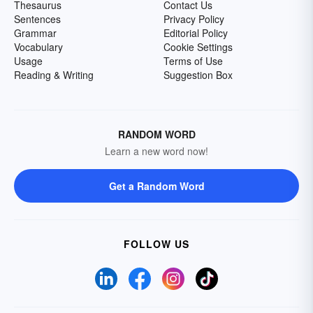
Thesaurus
Contact Us
Sentences
Privacy Policy
Grammar
Editorial Policy
Vocabulary
Cookie Settings
Usage
Terms of Use
Reading & Writing
Suggestion Box
RANDOM WORD
Learn a new word now!
Get a Random Word
FOLLOW US