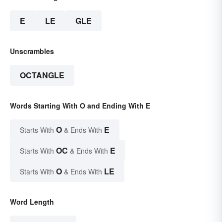
E
LE
GLE
Unscrambles
OCTANGLE
Words Starting With O and Ending With E
O
E
Starts With
& Ends With
OC
E
Starts With
& Ends With
O
LE
Starts With
& Ends With
Word Length