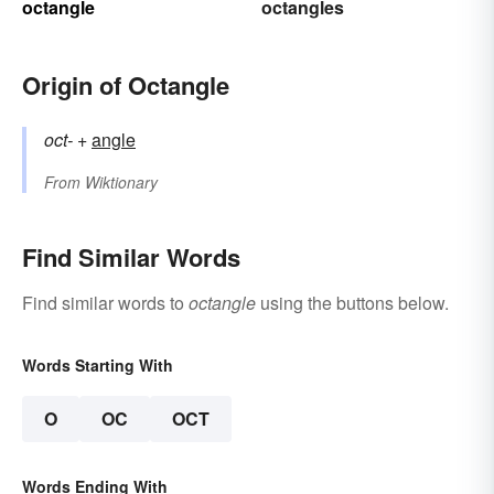
octangle
octangles
Origin of Octangle
oct-
+‎
angle
From
Wiktionary
Find Similar Words
Find similar words to
octangle
using the buttons below.
Words Starting With
O
OC
OCT
Words Ending With