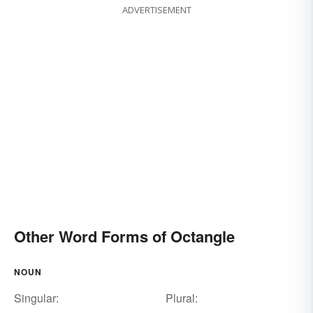
ADVERTISEMENT
Other Word Forms of Octangle
NOUN
Singular:
Plural: