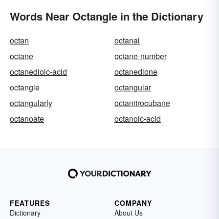
Words Near Octangle in the Dictionary
octan
octanal
octane
octane-number
octanedioic-acid
octanedione
octangle
octangular
octangularly
octanitrocubane
octanoate
octanoic-acid
FEATURES
COMPANY
Dictionary
About Us