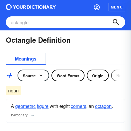
MENU
Octangle Definition
Meanings
Source
Word Forms
Origin
Noun
noun
A
geometric
figure
with eight
corners
, an
octagon
.
Wiktionary