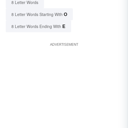
8 Letter Words
O
8 Letter Words Starting With
E
8 Letter Words Ending With
ADVERTISEMENT