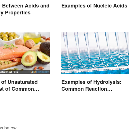
e Between Acids and
Examples of Nucleic Acids
y Properties
of Unsaturated
Examples of Hydrolysis:
ist of Common
Common Reaction
Encounters
ns below.