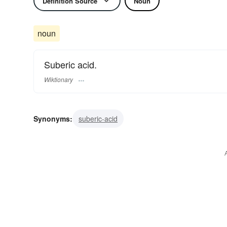
Definition Source
Noun
noun
Suberic acid.
Wiktionary
Synonyms:
suberic-acid