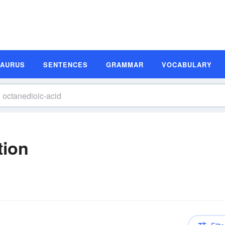
SAURUS
SENTENCES
GRAMMAR
VOCABULARY
tion