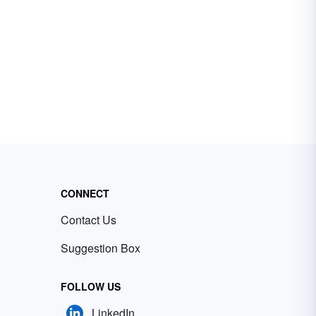
CONNECT
Contact Us
Suggestion Box
FOLLOW US
LinkedIn