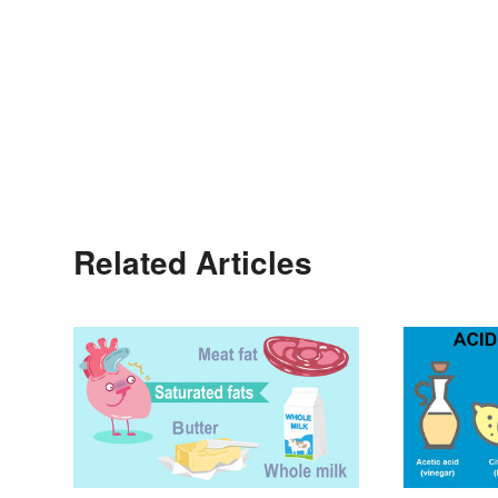
Related Articles