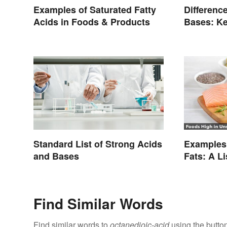
Examples of Saturated Fatty
Differenc
Acids in Foods & Products
Bases: Ke
Standard List of Strong Acids
Examples 
and Bases
Fats: A L
Types
Find Similar Words
Find similar words to
octanedioic-acid
using the butto