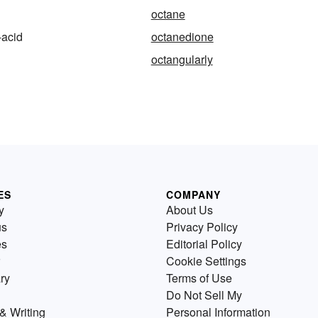
octane
-acid
octanedione
octangularly
ES
COMPANY
y
About Us
us
Privacy Policy
es
Editorial Policy
Cookie Settings
ry
Terms of Use
Do Not Sell My
& Writing
Personal Information