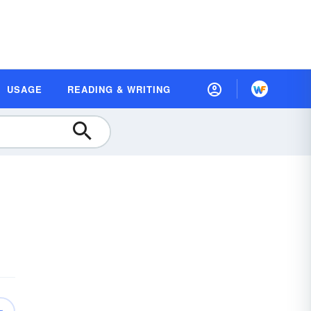
USAGE
READING & WRITING