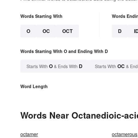
Words Starting With
Words Endi
O
OC
OCT
D
I
Words Starting With O and Ending With D
O
D
OC
Starts With
& Ends With
Starts With
& End
Word Length
Words Near Octanedioic-acid
octamer
octamerous