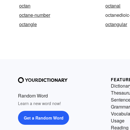
octan
octanal
octane-number
octanedioic
octangle
octangular
FEATUR
Dictionar
Thesaur
Random Word
Sentenc
Learn a new word now!
Grammar
Vocabula
Get a Random Word
Usage
Reading 