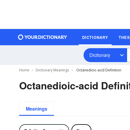
DICTIONARY
THE
Dictionary
Home
Dictionary Meanings
Octanedioic-acid Definition
Octanedioic-acid Defini
Meanings