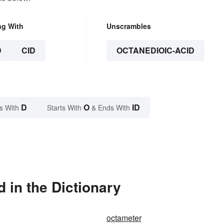
ng With
Unscrambles
D
CID
OCTANEDIOIC-ACID
D
O
ID
s With
Starts With
& Ends With
 in the Dictionary
octameter