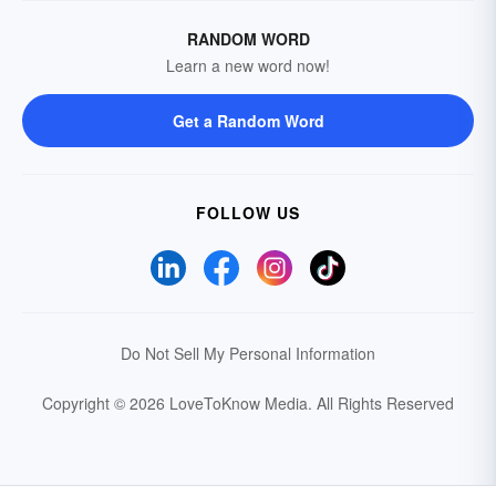
RANDOM WORD
Learn a new word now!
Get a Random Word
FOLLOW US
Do Not Sell My Personal Information
Copyright © 2026 LoveToKnow Media.
All Rights Reserved