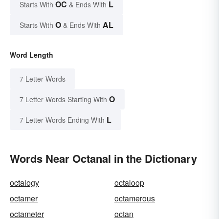
OC
L
Starts With
& Ends With
O
AL
Starts With
& Ends With
Word Length
7 Letter Words
O
7 Letter Words Starting With
L
7 Letter Words Ending With
Words Near Octanal in the Dictionary
octalogy
octaloop
octamer
octamerous
octameter
octan