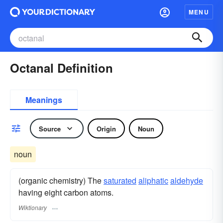
MENU
Octanal Definition
Meanings
Source
Origin
Noun
noun
(organic chemistry) The
saturated
aliphatic
aldehyde
having eight carbon atoms.
Wiktionary