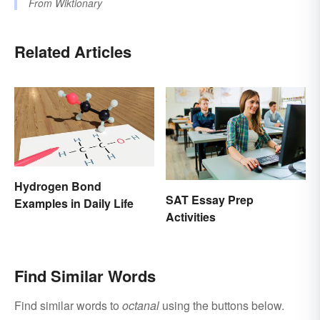
From
Wiktionary
Related Articles
Hydrogen Bond
SAT Essay Prep
Examples in Daily Life
Activities
Find Similar Words
Find similar words to
octanal
using the buttons below.