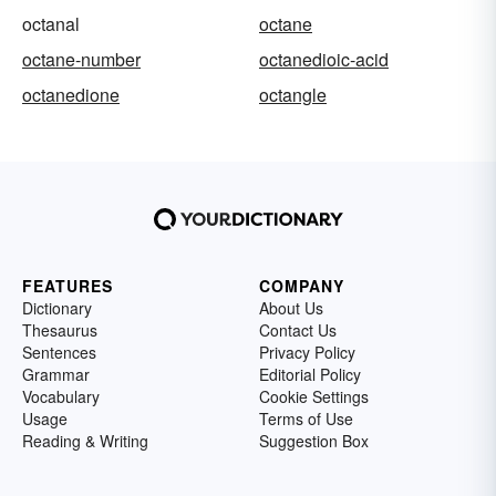
octanal
octane
octane-number
octanedioic-acid
octanedione
octangle
FEATURES
COMPANY
Dictionary
About Us
Thesaurus
Contact Us
Sentences
Privacy Policy
Grammar
Editorial Policy
Vocabulary
Cookie Settings
Usage
Terms of Use
Reading & Writing
Suggestion Box