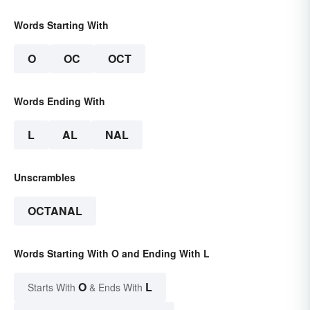
Words Starting With
O
OC
OCT
Words Ending With
L
AL
NAL
Unscrambles
OCTANAL
Words Starting With O and Ending With L
O
L
Starts With
& Ends With