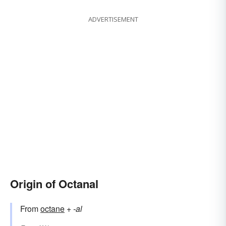
ADVERTISEMENT
Origin of Octanal
From
octane
+‎
-al