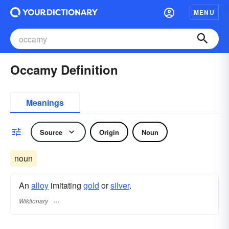
MENU
Occamy Definition
Meanings
Source
Origin
Noun
noun
An
alloy
imitating
gold
or
silver
.
Wiktionary