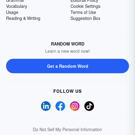
Grammar
Editorial Policy
Vocabulary
Cookie Settings
Usage
Terms of Use
Reading & Writing
Suggestion Box
RANDOM WORD
Learn a new word now!
Get a Random Word
FOLLOW US
Do Not Sell My Personal Information