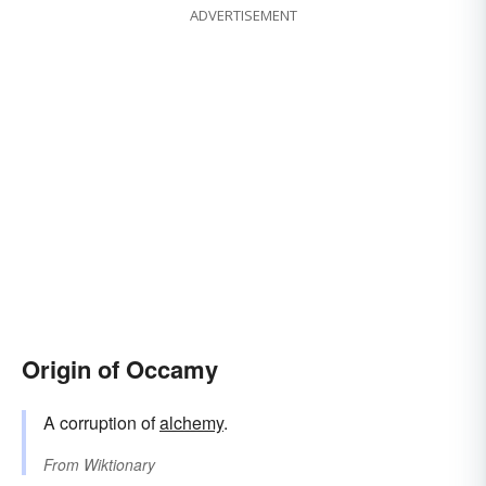
ADVERTISEMENT
Origin of Occamy
A corruption of
alchemy
.
From
Wiktionary