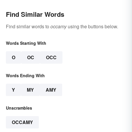
Find Similar Words
Find similar words to
occamy
using the buttons below.
Words Starting With
O
OC
OCC
Words Ending With
Y
MY
AMY
Unscrambles
OCCAMY