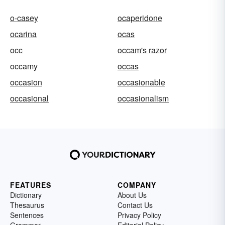
o-casey
ocaperidone
ocarina
ocas
occ
occam's razor
occamy
occas
occasion
occasionable
occasional
occasionalism
FEATURES
COMPANY
Dictionary
About Us
Thesaurus
Contact Us
Sentences
Privacy Policy