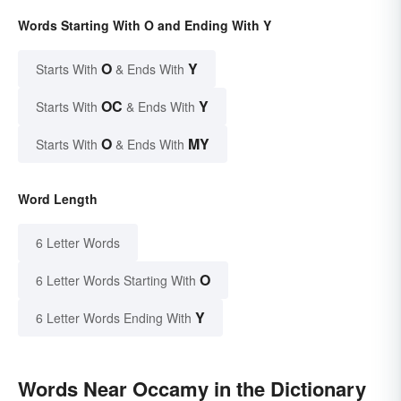
Words Starting With O and Ending With Y
O
Y
Starts With
& Ends With
OC
Y
Starts With
& Ends With
O
MY
Starts With
& Ends With
Word Length
6 Letter Words
O
6 Letter Words Starting With
Y
6 Letter Words Ending With
Words Near Occamy in the Dictionary