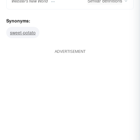
Similar
definitions
Webster's New World
Synonyms:
sweet-potato
ADVERTISEMENT