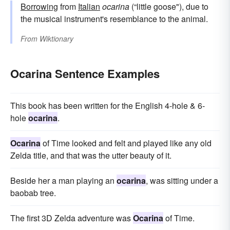
Borrowing
from
Italian
ocarina
(“little goose"), due to
the musical instrument's resemblance to the animal.
From
Wiktionary
Ocarina Sentence Examples
This book has been written for the English 4-hole & 6-
hole
ocarina
.
Ocarina
of Time looked and felt and played like any old
Zelda title, and that was the utter beauty of it.
Beside her a man playing an
ocarina
, was sitting under a
baobab tree.
The first 3D Zelda adventure was
Ocarina
of Time.