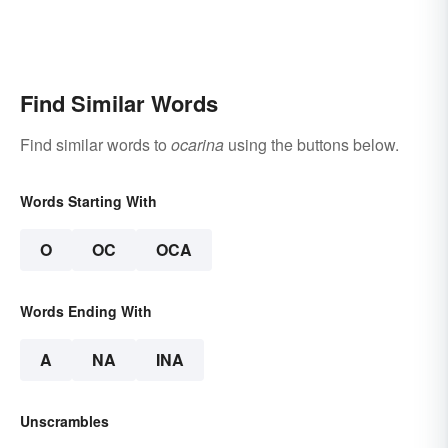
Find Similar Words
Find similar words to
ocarina
using the buttons below.
Words Starting With
O
OC
OCA
Words Ending With
A
NA
INA
Unscrambles