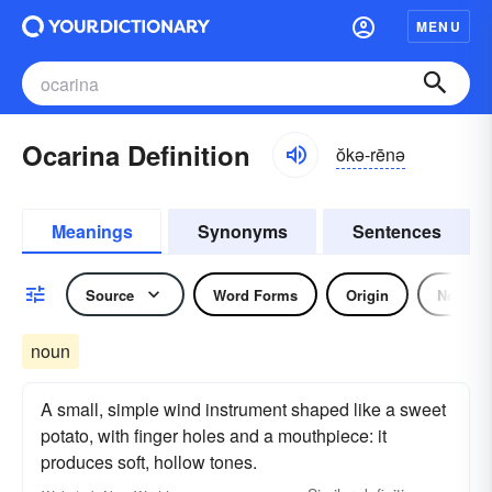
MENU
Ocarina Definition
ŏkə-rēnə
Meanings
Synonyms
Sentences
Source
Word Forms
Origin
Noun
noun
A small, simple wind instrument shaped like a sweet
potato, with finger holes and a mouthpiece: it
produces soft, hollow tones.