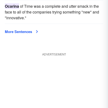
Ocarina
of Time was a complete and utter smack in the
face to all of the companies trying something "new" and
"innovative."
More Sentences
ADVERTISEMENT