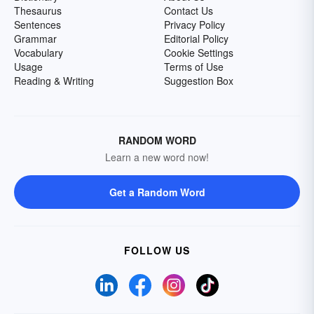
Thesaurus
Contact Us
Sentences
Privacy Policy
Grammar
Editorial Policy
Vocabulary
Cookie Settings
Usage
Terms of Use
Reading & Writing
Suggestion Box
RANDOM WORD
Learn a new word now!
Get a Random Word
FOLLOW US