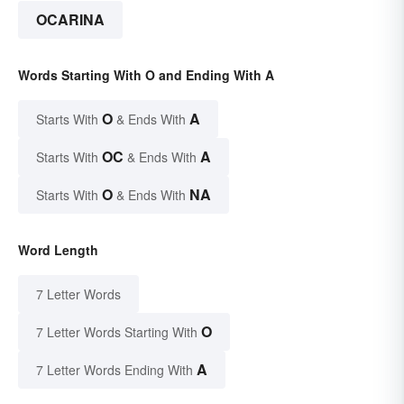
OCARINA
Words Starting With O and Ending With A
O
A
Starts With
& Ends With
OC
A
Starts With
& Ends With
O
NA
Starts With
& Ends With
Word Length
7 Letter Words
O
7 Letter Words Starting With
A
7 Letter Words Ending With