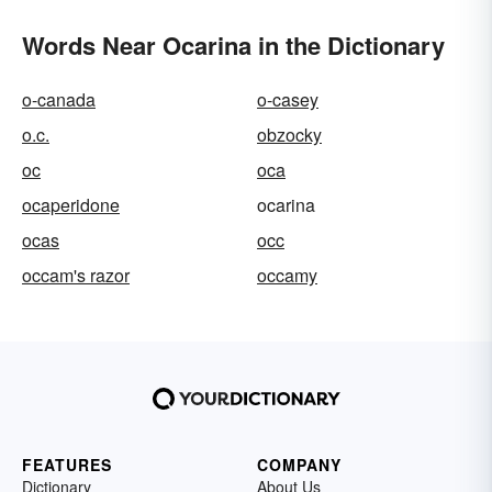
Words Near Ocarina in the Dictionary
o-canada
o-casey
o.c.
obzocky
oc
oca
ocaperidone
ocarina
ocas
occ
occam's razor
occamy
FEATURES
COMPANY
Dictionary
About Us