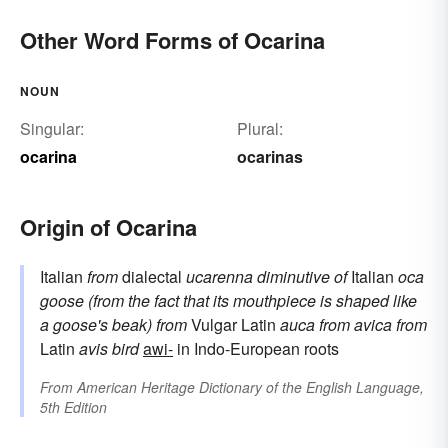
Other Word Forms of Ocarina
NOUN
Singular:
Plural:
ocarina
ocarinas
Origin of Ocarina
Italian
from
dialectal
ucarenna
diminutive of
Italian
oca
goose (from the fact that its mouthpiece is shaped like
a goose's beak)
from
Vulgar Latin
auca
from
avica
from
Latin
avis
bird
awi-
in Indo-European roots
From
American Heritage Dictionary of the English Language,
5th Edition