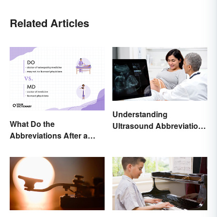
Related Articles
Understanding
What Do the
Ultrasound Abbreviations
Abbreviations After a
in Pregnancy
Doctor’s Name Mean?