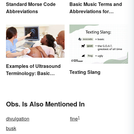
Standard Morse Code
Basic Music Terms and
Abbreviations
Abbreviations for
Beginners
Examples of Ultrasound
Texting Slang
Terminology: Basic
Terms and Meanings
Obs. Is Also Mentioned In
1
divulgation
fine
busk