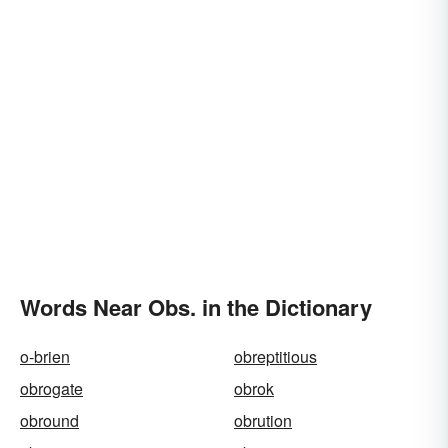
Words Near Obs. in the Dictionary
o-brien
obreptitious
obrogate
obrok
obround
obrution