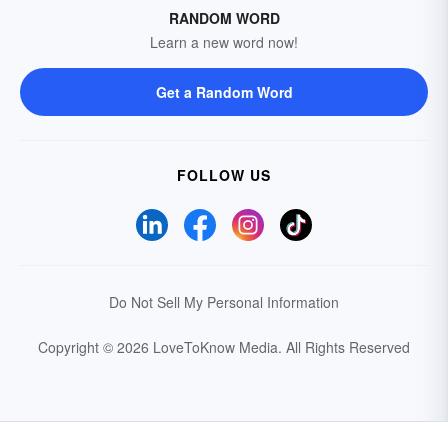
RANDOM WORD
Learn a new word now!
Get a Random Word
FOLLOW US
Do Not Sell My Personal Information
Copyright © 2026 LoveToKnow Media.
All Rights Reserved