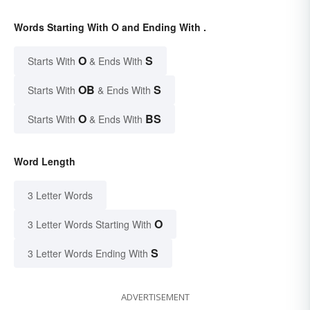
Words Starting With O and Ending With .
O
S
Starts With
& Ends With
OB
S
Starts With
& Ends With
O
BS
Starts With
& Ends With
Word Length
3 Letter Words
O
3 Letter Words Starting With
S
3 Letter Words Ending With
ADVERTISEMENT