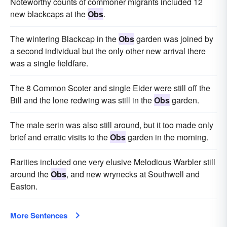
Noteworthy counts of commoner migrants included 12
new blackcaps at the
Obs
.
The wintering Blackcap in the
Obs
garden was joined by
a second individual but the only other new arrival there
was a single fieldfare.
The 8 Common Scoter and single Eider were still off the
Bill and the lone redwing was still in the
Obs
garden.
The male serin was also still around, but it too made only
brief and erratic visits to the
Obs
garden in the morning.
Rarities included one very elusive Melodious Warbler still
around the
Obs
, and new wrynecks at Southwell and
Easton.
More Sentences