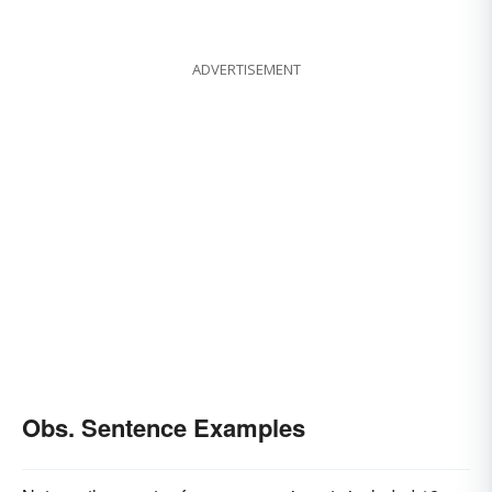
ADVERTISEMENT
Obs. Sentence Examples