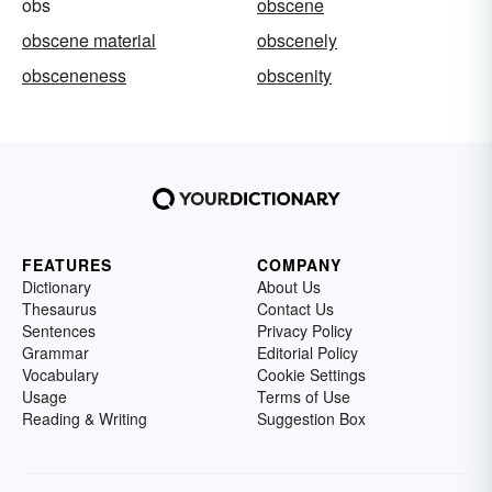
obs
obscene
obscene material
obscenely
obsceneness
obscenity
FEATURES
COMPANY
Dictionary
About Us
Thesaurus
Contact Us
Sentences
Privacy Policy
Grammar
Editorial Policy
Vocabulary
Cookie Settings
Usage
Terms of Use
Reading & Writing
Suggestion Box