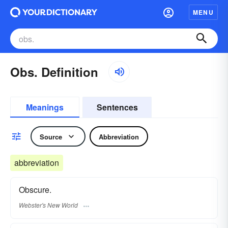
MENU
Obs. Definition
Meanings
Sentences
Source
Abbreviation
abbreviation
Obscure.
Webster's New World