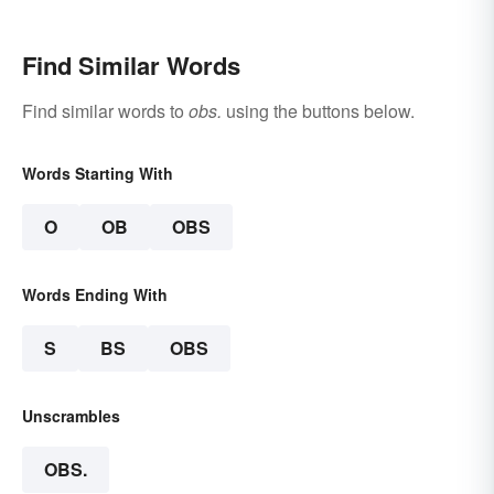
Find Similar Words
Find similar words to
obs.
using the buttons below.
Words Starting With
O
OB
OBS
Words Ending With
S
BS
OBS
Unscrambles
OBS.