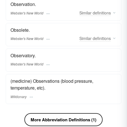
Observation.
Similar
definitions
Webster's New World
Obsolete.
Similar
definitions
Webster's New World
Observatory.
Webster's New World
(medicine) Observations (blood pressure,
temperature, etc).
Wiktionary
More Abbreviation Definitions (1)