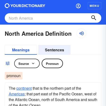
MENU
North America Definition
Meanings
Sentences
Source
Pronoun
pronoun
The
continent
that is the northern part of the
Americas
; that part east of the Pacific Ocean, west of
the Atlantic Ocean, north of South America and south
of the Arctic Ocean.