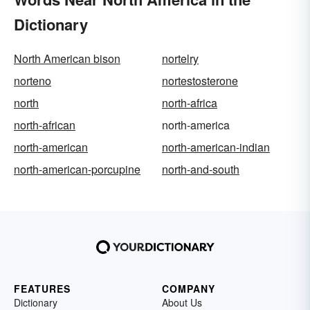
Dictionary
North American bison
nortelry
norteno
nortestosterone
north
north-africa
north-african
north-america
north-american
north-american-indian
north-american-porcupine
north-and-south
FEATURES
COMPANY
Dictionary
About Us