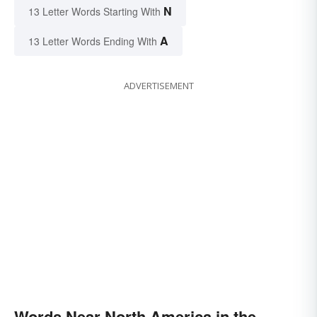
N
13 Letter Words Starting With
A
13 Letter Words Ending With
ADVERTISEMENT
Words Near North America in the