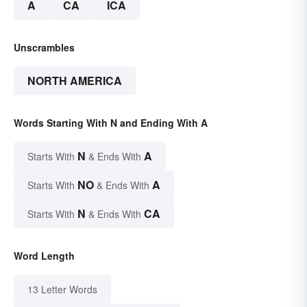
A
CA
ICA
Unscrambles
NORTH AMERICA
Words Starting With N and Ending With A
N
A
Starts With
& Ends With
NO
A
Starts With
& Ends With
N
CA
Starts With
& Ends With
Word Length
13 Letter Words