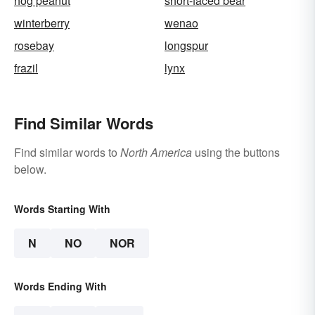
hog peanut
short-faced bear
winterberry
wenao
rosebay
longspur
frazil
lynx
Find Similar Words
Find similar words to
North America
using the buttons
below.
Words Starting With
N
NO
NOR
Words Ending With