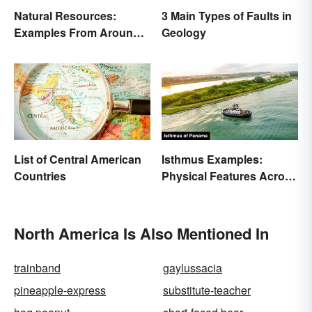
Natural Resources:
3 Main Types of Faults in
Examples From Around
Geology
the World
List of Central American
Isthmus Examples:
Countries
Physical Features Across
the World
North America Is Also Mentioned In
trainband
gaylussacia
pineapple-express
substitute-teacher