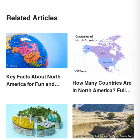
Related Articles
Key Facts About North
How Many Countries Are
America for Fun and
in North America? Full
Learning
List + Territories