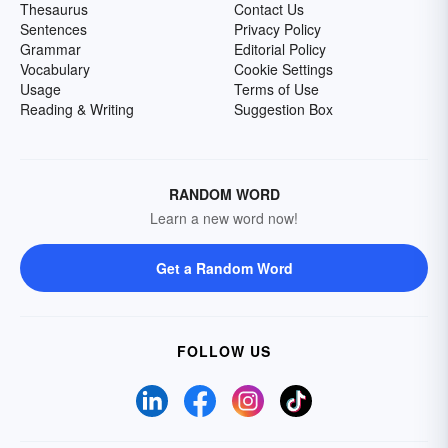
Thesaurus
Contact Us
Sentences
Privacy Policy
Grammar
Editorial Policy
Vocabulary
Cookie Settings
Usage
Terms of Use
Reading & Writing
Suggestion Box
RANDOM WORD
Learn a new word now!
Get a Random Word
FOLLOW US