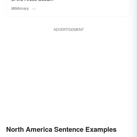
Wiktionary
ADVERTISEMENT
North America Sentence Examples