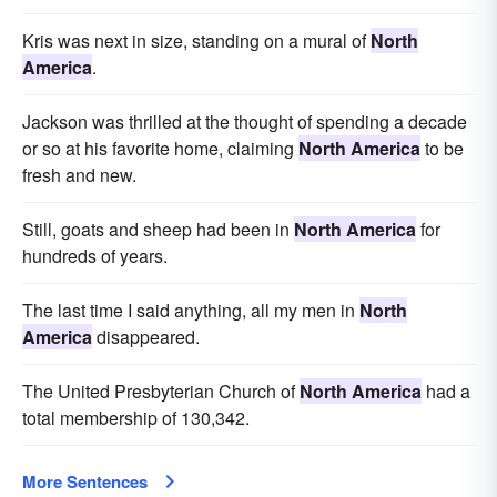
Kris was next in size, standing on a mural of
North
America
.
Jackson was thrilled at the thought of spending a decade
or so at his favorite home, claiming
North America
to be
fresh and new.
Still, goats and sheep had been in
North America
for
hundreds of years.
The last time I said anything, all my men in
North
America
disappeared.
The United Presbyterian Church of
North America
had a
total membership of 130,342.
More Sentences