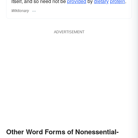
itself, and so need not be
provided
by
dietary
protein
.
Wiktionary
ADVERTISEMENT
Other Word Forms of Nonessential-