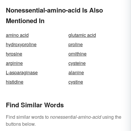
Nonessential-amino-acid Is Also
Mentioned In
amino acid
glutamic acid
hydroxyproline
proline
tyrosine
ornithine
arginine
cysteine
L-asparaginase
alanine
histidine
cystine
Find Similar Words
Find similar words to
nonessential-amino-acid
using the
buttons below.