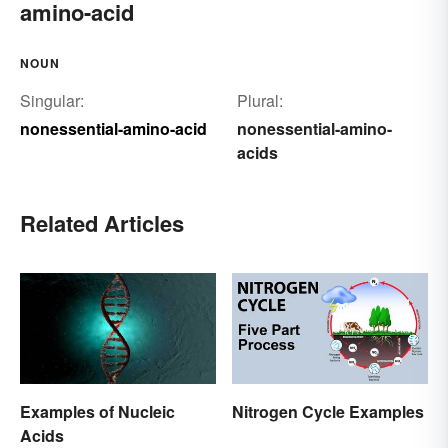
amino-acid
NOUN
Singular:
Plural:
nonessential-amino-acid
nonessential-amino-
acids
Related Articles
Examples of Nucleic
Nitrogen Cycle Examples
Acids