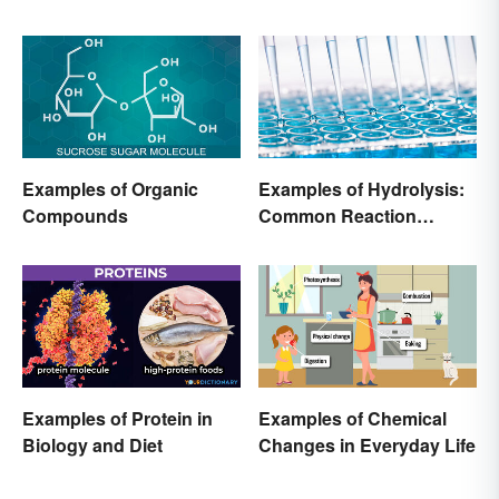
Examples of Organic
Examples of Hydrolysis:
Compounds
Common Reaction
Encounters
Examples of Protein in
Examples of Chemical
Biology and Diet
Changes in Everyday Life