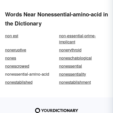
Words Near Nonessential-amino-acid in
the Dictionary
non est
non-essential-prime-
implicant
noneruptive
nonerythroid
nones
noneschatological
nonescrowed
nonessential
nonessential-amino-acid
nonessentiality
nonestablished
nonestablishment