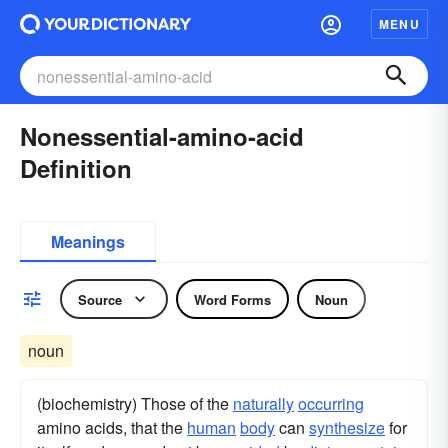
MENU
Nonessential-amino-acid
Definition
Meanings
Source
Word Forms
Noun
noun
(biochemistry) Those of the
naturally
occurring
amino acids, that the
human
body
can
synthesize
for