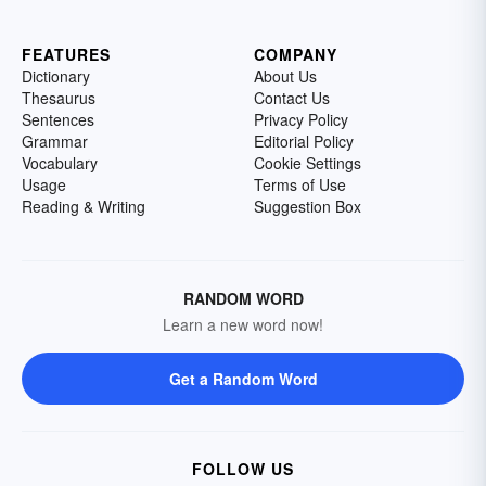
FEATURES
COMPANY
Dictionary
About Us
Thesaurus
Contact Us
Sentences
Privacy Policy
Grammar
Editorial Policy
Vocabulary
Cookie Settings
Usage
Terms of Use
Reading & Writing
Suggestion Box
RANDOM WORD
Learn a new word now!
Get a Random Word
FOLLOW US