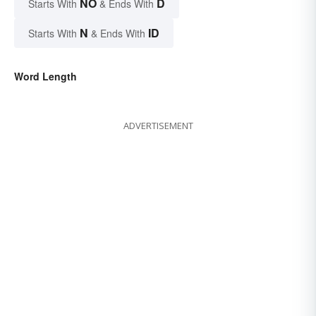
NO
D
Starts With
& Ends With
N
ID
Starts With
& Ends With
Word Length
ADVERTISEMENT