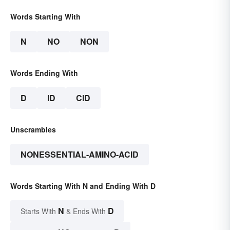
Words Starting With
N
NO
NON
Words Ending With
D
ID
CID
Unscrambles
NONESSENTIAL-AMINO-ACID
Words Starting With N and Ending With D
N
D
Starts With
& Ends With