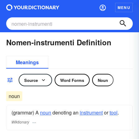
MENU
Nomen-instrumenti Definition
Meanings
Source
Word Forms
Noun
noun
(grammar) A
noun
denoting an
instrument
or
tool
.
Wiktionary