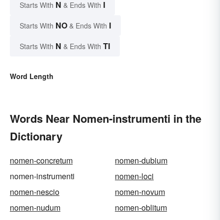
N
I
Starts With
& Ends With
NO
I
Starts With
& Ends With
N
TI
Starts With
& Ends With
Word Length
Words Near Nomen-instrumenti in the
Dictionary
nomen-concretum
nomen-dubium
nomen-instrumenti
nomen-loci
nomen-nescio
nomen-novum
nomen-nudum
nomen-oblitum