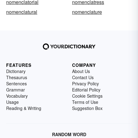
nomenclatorial
nomenclatress
nomenclatural
nomenclature
FEATURES
COMPANY
Dictionary
About Us
Thesaurus
Contact Us
Sentences
Privacy Policy
Grammar
Editorial Policy
Vocabulary
Cookie Settings
Usage
Terms of Use
Reading & Writing
Suggestion Box
RANDOM WORD