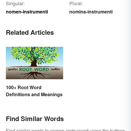
Singular:
Plural:
nomen-instrumenti
nomina-instrumenti
Related Articles
100+ Root Word
Definitions and Meanings
Find Similar Words
Find similar words to
nomen-instrumenti
using the buttons