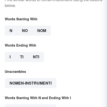
below.
Words Starting With
N
NO
NOM
Words Ending With
I
TI
NTI
Unscrambles
NOMEN-INSTRUMENTI
Words Starting With N and Ending With I