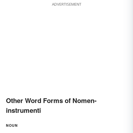
ADVERTISEMENT
Other Word Forms of Nomen-
instrumenti
NOUN