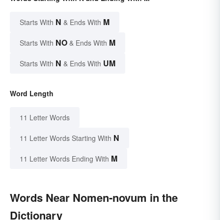
N
M
Starts With
& Ends With
NO
M
Starts With
& Ends With
N
UM
Starts With
& Ends With
Word Length
11 Letter Words
N
11 Letter Words Starting With
M
11 Letter Words Ending With
Words Near Nomen-novum in the
Dictionary