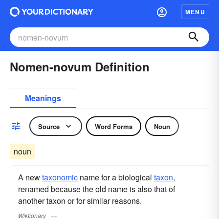
MENU
Nomen-novum Definition
Meanings
Source
Word Forms
Noun
noun
A new
taxonomic
name for a biological
taxon
,
renamed because the old name is also that of
another taxon or for similar reasons.
Wiktionary