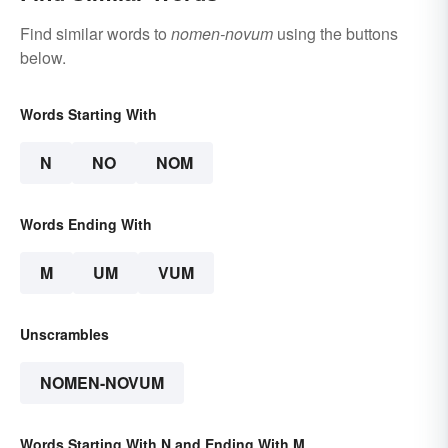
Find similar words to
nomen-novum
using the buttons
below.
Words Starting With
N
NO
NOM
Words Ending With
M
UM
VUM
Unscrambles
NOMEN-NOVUM
Words Starting With N and Ending With M