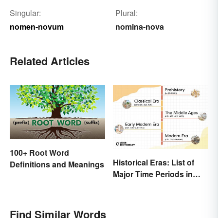
Singular:
Plural:
nomen-novum
nomina-nova
Related Articles
100+ Root Word
Historical Eras: List of
Definitions and Meanings
Major Time Periods in
History
Find Similar Words