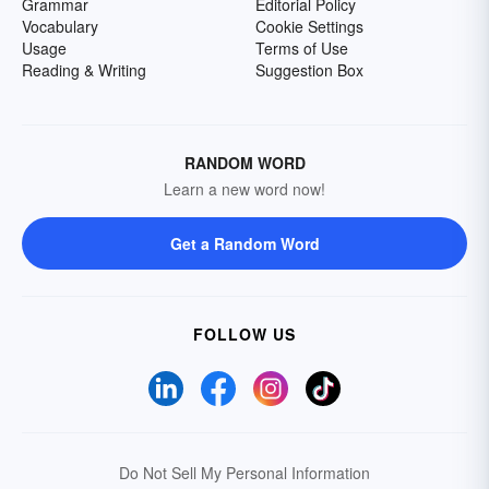
Grammar
Editorial Policy
Vocabulary
Cookie Settings
Usage
Terms of Use
Reading & Writing
Suggestion Box
RANDOM WORD
Learn a new word now!
Get a Random Word
FOLLOW US
Do Not Sell My Personal Information