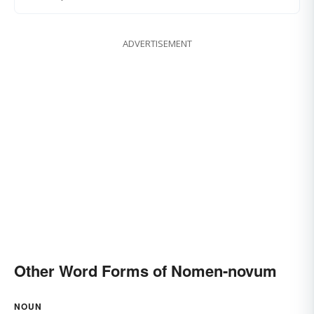
ADVERTISEMENT
Other Word Forms of Nomen-novum
NOUN