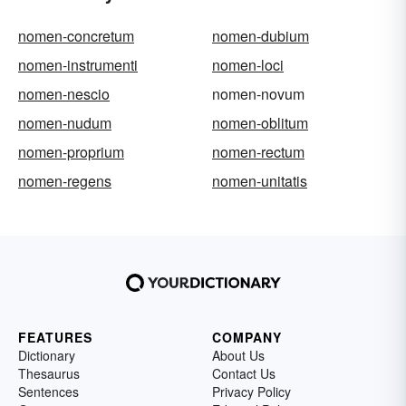
nomen-concretum
nomen-dubium
nomen-instrumenti
nomen-loci
nomen-nescio
nomen-novum
nomen-nudum
nomen-oblitum
nomen-proprium
nomen-rectum
nomen-regens
nomen-unitatis
FEATURES
COMPANY
Dictionary
About Us
Thesaurus
Contact Us
Sentences
Privacy Policy