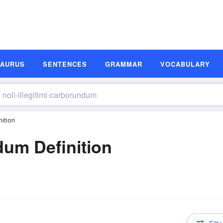
SAURUS
SENTENCES
GRAMMAR
VOCABULARY
nition
ndum Definition