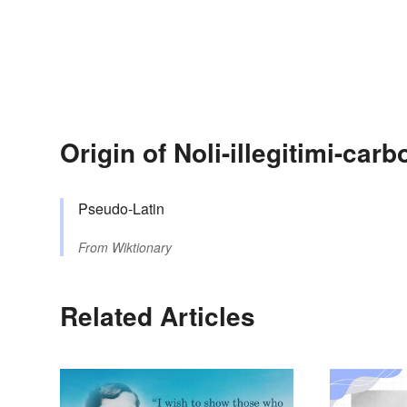
Origin of Noli-illegitimi-ca
Pseudo-Latin
From
Wiktionary
Related Articles