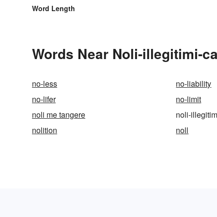
Word Length
Words Near Noli-illegitimi-c
no-less
no-liability
no-lifer
no-limit
noli me tangere
noli-illegit
nolition
noll