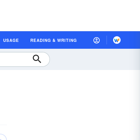
USAGE
READING & WRITING