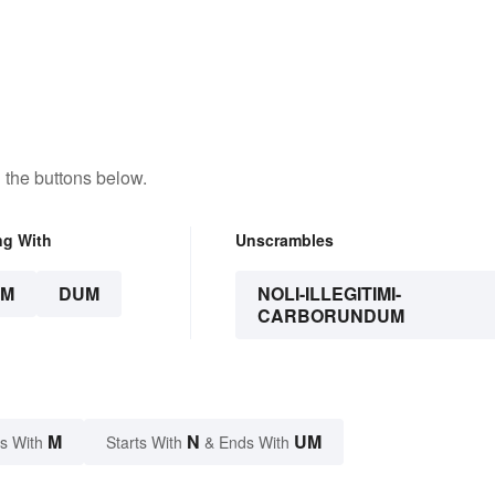
 the buttons below.
ng With
Unscrambles
UM
DUM
NOLI-ILLEGITIMI-
CARBORUNDUM
M
N
UM
s With
Starts With
& Ends With