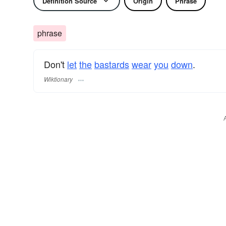
Definition Source
Origin
Phrase
phrase
Don't
let
the
bastards
wear
you
down
.
Wiktionary