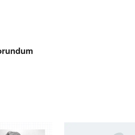
rborundum