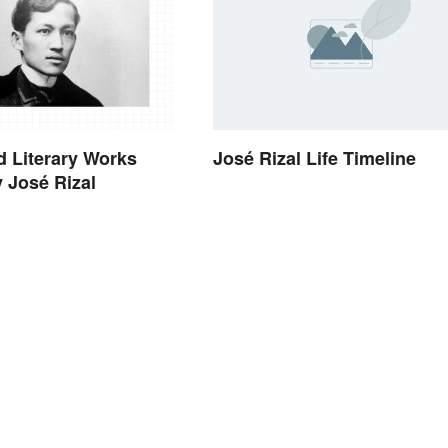
 Literary Works
José Rizal Life Timeline
y José Rizal