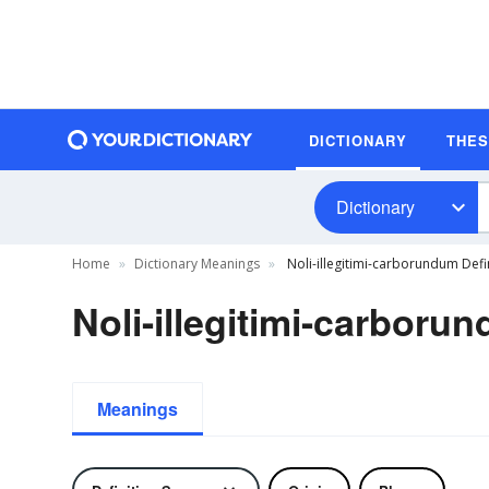
DICTIONARY
THE
Dictionary
Home
Dictionary Meanings
Noli-illegitimi-carborundum Defi
Noli-illegitimi-carboru
Meanings