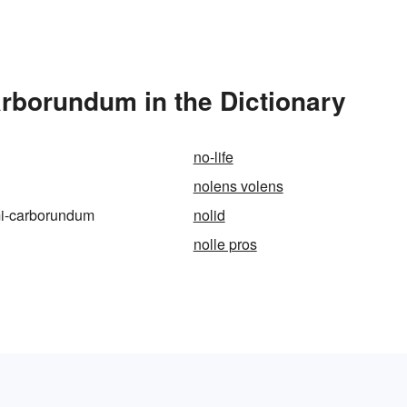
arborundum in the Dictionary
no-life
nolens volens
imi-carborundum
nolid
nolle pros