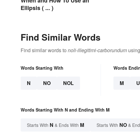
When and How To Use an
Ellipsis ( ... )
Find Similar Words
Find similar words to
noli-illegitimi-carborundum
using
Words Starting With
Words Endi
N
NO
NOL
M
Words Starting With N and Ending With M
N
M
NO
Starts With
& Ends With
Starts With
& End