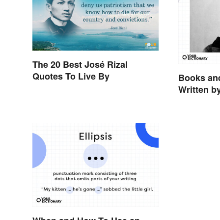
The 20 Best José Rizal
Quotes To Live By
Books and
Written b