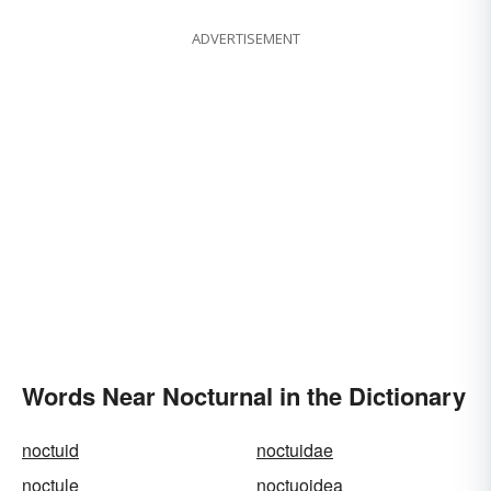
ADVERTISEMENT
Words Near Nocturnal in the Dictionary
noctuid
noctuidae
noctule
noctuoidea