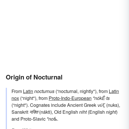
Origin of Nocturnal
From
Latin
nocturnus
(“nocturnal, nightly"), from
Latin
nox
(“night"), from
Proto-Indo-European
*nókÊ·ts
(“night"). Cognates include Ancient Greek
νύξ
(nuks),
Sanskrit
नक्ति
(nákti), Old English
niht
(English
night
)
and Proto-Slavic
*noťь
.