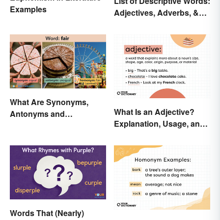
List of Descriptive Words:
Examples
Adjectives, Adverbs, &
Participles
What Are Synonyms,
What Is an Adjective?
Antonyms and
Explanation, Usage, and
Homonyms?
Examples
Words That (Nearly)