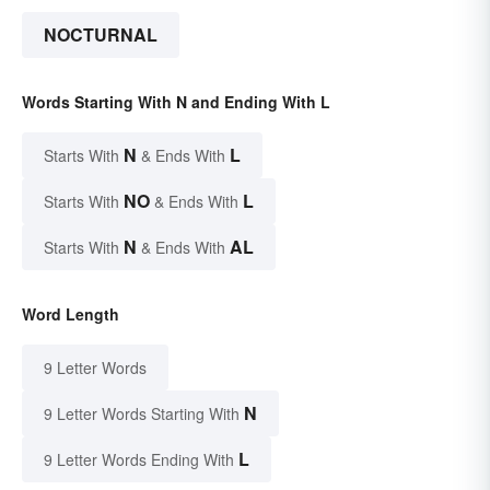
NOCTURNAL
Words Starting With N and Ending With L
N
L
Starts With
& Ends With
NO
L
Starts With
& Ends With
N
AL
Starts With
& Ends With
Word Length
9 Letter Words
N
9 Letter Words Starting With
L
9 Letter Words Ending With