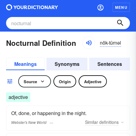
MENU
Nocturnal Definition
nŏk-tûrnəl
Meanings
Synonyms
Sentences
Source
Origin
Adjective
adjective
Of, done, or happening in the night.
Similar
definitions
Webster's New World