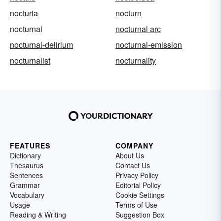
nocturia
nocturn
nocturnal
nocturnal arc
nocturnal-delirium
nocturnal-emission
nocturnalist
nocturnality
FEATURES
COMPANY
Dictionary
About Us
Thesaurus
Contact Us
Sentences
Privacy Policy
Grammar
Editorial Policy
Vocabulary
Cookie Settings
Usage
Terms of Use
Reading & Writing
Suggestion Box