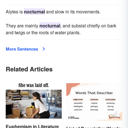
Alytes is
nocturnal
and slow in its movements.
They are mainly
nocturnal
, and subsist chiefly on bark
and twigs or the roots of water plants.
More Sentences
Related Articles
Euphemism in Literature