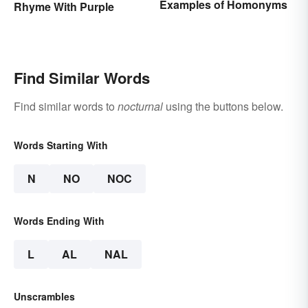
Examples of Homonyms
Rhyme With Purple
Find Similar Words
Find similar words to
nocturnal
using the buttons below.
Words Starting With
N
NO
NOC
Words Ending With
L
AL
NAL
Unscrambles