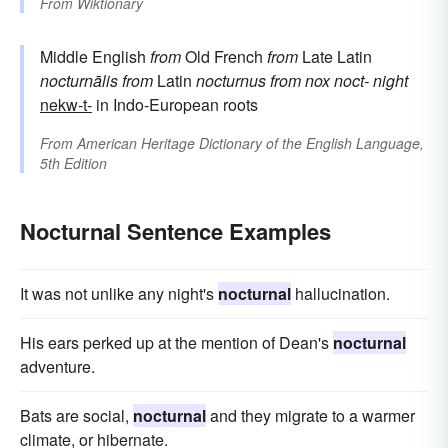
From
Wiktionary
Middle English
from
Old French
from
Late Latin
nocturnālis
from
Latin
nocturnus
from
nox
noct-
night
nekw-t-
in Indo-European roots
From
American Heritage Dictionary of the English Language,
5th Edition
Nocturnal Sentence Examples
It was not unlike any night's
nocturnal
hallucination.
His ears perked up at the mention of Dean's
nocturnal
adventure.
Bats are social,
nocturnal
and they migrate to a warmer
climate, or hibernate.