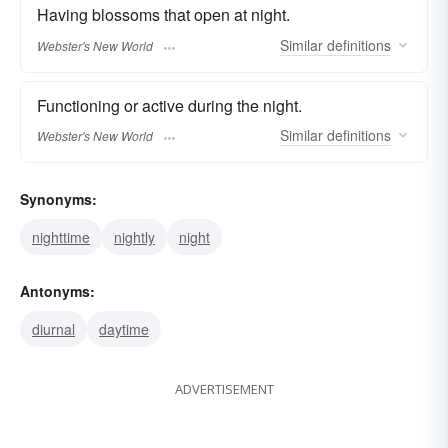
Having blossoms that open at night.
Similar
definitions
Webster's New World
Functioning or active during the night.
Similar
definitions
Webster's New World
Synonyms:
nighttime
nightly
night
Antonyms:
diurnal
daytime
ADVERTISEMENT