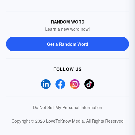
RANDOM WORD
Learn a new word now!
Get a Random Word
FOLLOW US
Do Not Sell My Personal Information
Copyright © 2026 LoveToKnow Media.
All Rights Reserved