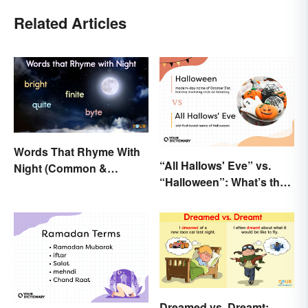
Related Articles
Words That Rhyme With
“All Hallows' Eve” vs.
Night (Common &
“Halloween”: What’s the
Unique)
Difference?
Dreamed vs. Dreamt: