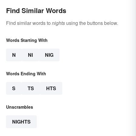
Find Similar Words
Find similar words to
nights
using the buttons below.
Words Starting With
N
NI
NIG
Words Ending With
S
TS
HTS
Unscrambles
NIGHTS