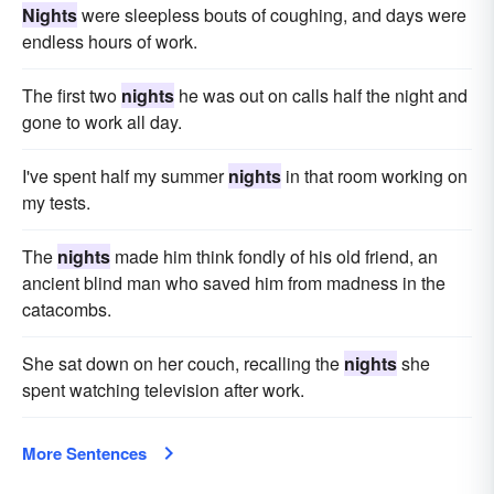
Nights
were sleepless bouts of coughing, and days were
endless hours of work.
The first two
nights
he was out on calls half the night and
gone to work all day.
I've spent half my summer
nights
in that room working on
my tests.
The
nights
made him think fondly of his old friend, an
ancient blind man who saved him from madness in the
catacombs.
She sat down on her couch, recalling the
nights
she
spent watching television after work.
More Sentences