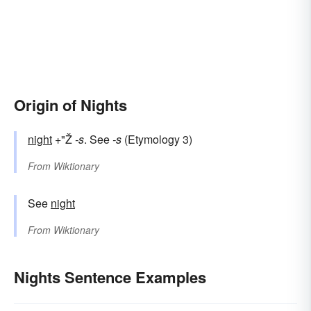
Origin of Nights
night
+"Ž
-s
. See
-s
(Etymology 3)
From
Wiktionary
See
night
From
Wiktionary
Nights Sentence Examples