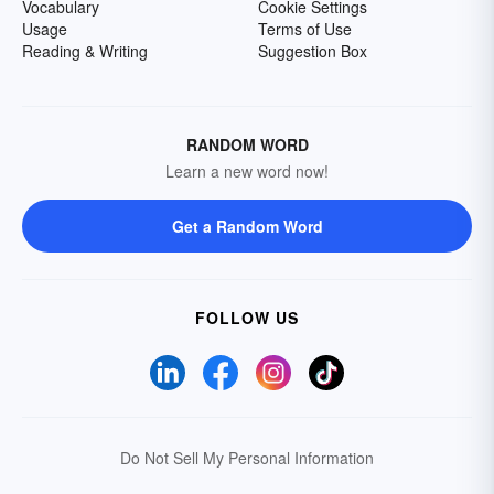
Vocabulary
Cookie Settings
Usage
Terms of Use
Reading & Writing
Suggestion Box
RANDOM WORD
Learn a new word now!
Get a Random Word
FOLLOW US
Do Not Sell My Personal Information