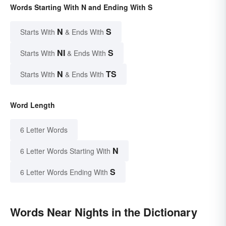
Words Starting With N and Ending With S
N
S
Starts With
& Ends With
NI
S
Starts With
& Ends With
N
TS
Starts With
& Ends With
Word Length
6 Letter Words
N
6 Letter Words Starting With
S
6 Letter Words Ending With
Words Near Nights in the Dictionary