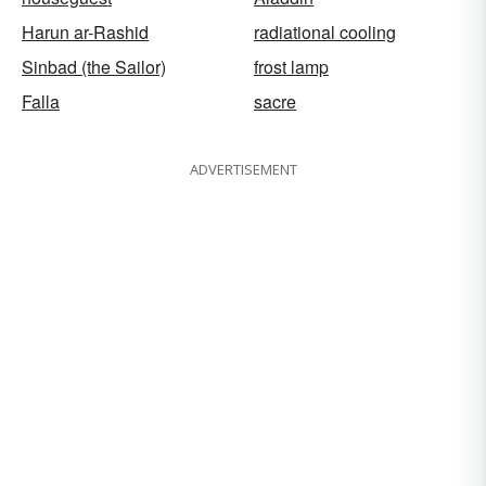
Harun ar-Rashid
radiational cooling
Sinbad (the Sailor)
frost lamp
Falla
sacre
ADVERTISEMENT