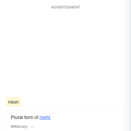
ADVERTISEMENT
noun
Plural form of
night.
Wiktionary