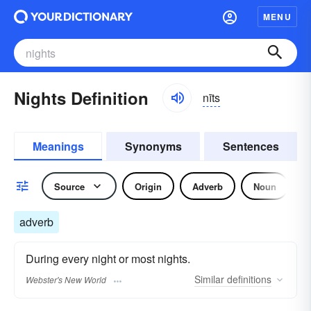
MENU
Nights Definition
nīts
Meanings
Synonyms
Sentences
Source
Origin
Adverb
Noun
adverb
During every night or most nights.
Similar
definitions
Webster's New World