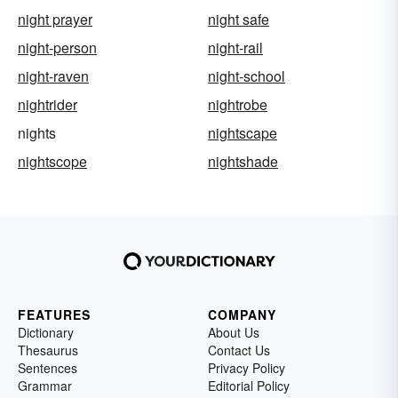
night prayer
night safe
night-person
night-rail
night-raven
night-school
nightrider
nightrobe
nights
nightscape
nightscope
nightshade
FEATURES
COMPANY
Dictionary
About Us
Thesaurus
Contact Us
Sentences
Privacy Policy
Grammar
Editorial Policy