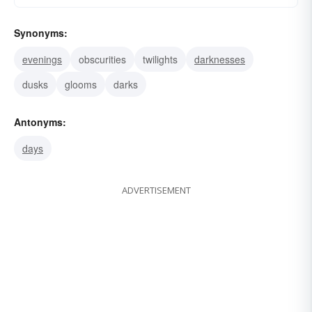
Synonyms:
evenings
obscurities
twilights
darknesses
dusks
glooms
darks
Antonyms:
days
ADVERTISEMENT