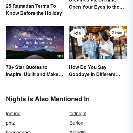
25 Ramadan Terms To
Open Your Eyes to the
Know Before the Holiday
Difference
70+ Star Quotes to
How Do You Say
Inspire, Uplift and Make
Goodbye in Different
Every Day Brighter
Languages?
Nights Is Also Mentioned In
fortune
fortnight
phiz
Burton
houseguest
Aladdin