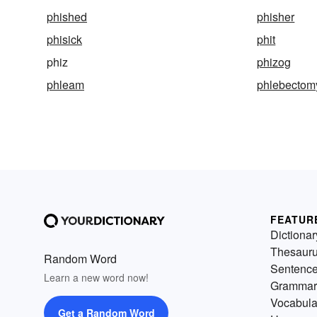
phished
phisher
phisick
phit
phiz
phizog
phleam
phlebectom
FEATUR
Dictionar
Thesaur
Random Word
Sentenc
Learn a new word now!
Grammar
Vocabula
Get a Random Word