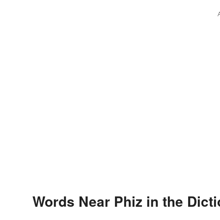
Words Near Phiz in the Dict