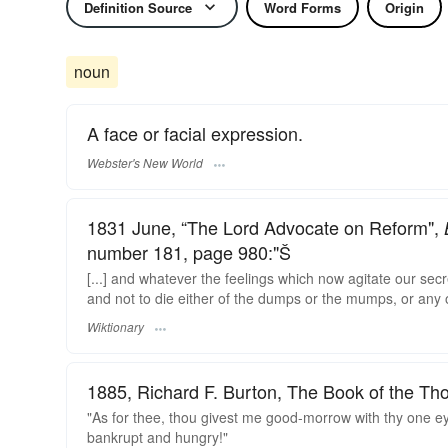
Definition Source
Word Forms
Origin
noun
A face or facial expression.
Webster's New World
1831 June, “The Lord Advocate on Reform",
number 181, page 980:"Š
[...] and whatever the feelings which now agitate our secr
and not to die either of the dumps or the mumps, or any o
Wiktionary
1885, Richard F. Burton, The Book of the Th
"As for thee, thou givest me good-morrow with thy one 
bankrupt and hungry!"