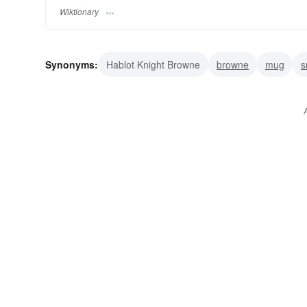
Wiktionary
Synonyms:
Hablot Knight Browne
browne
mug
s