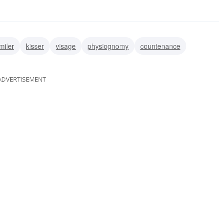
miler
kisser
visage
physiognomy
countenance
ADVERTISEMENT