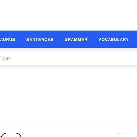
SAURUS
SENTENCES
GRAMMAR
VOCABULARY