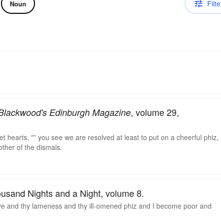
Filte
Noun
, volume 29,
Blackwood's Edinburgh Magazine
et hearts, "” you see we are resolved at least to put on a cheerful phiz,
ther of the dismals.
ousand Nights and a Night, volume 8.
eye and thy lameness and thy ill-omened phiz and I become poor and