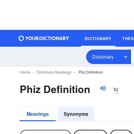
DICTIONARY
THE
Dictionary
Home
Dictionary Meanings
Phiz Definition
Phiz Definition
fiz
Meanings
Synonyms