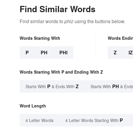
Find Similar Words
Find similar words to
phiz
using the buttons below.
Words Starting With
Words Endi
P
PH
PHI
Z
IZ
Words Starting With P and Ending With Z
P
Z
PH
Starts With
& Ends With
Starts With
& Ends
Word Length
P
4 Letter Words
4 Letter Words Starting With