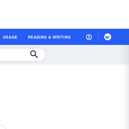
USAGE
READING & WRITING