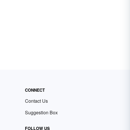
CONNECT
Contact Us
Suggestion Box
FOLLOW US