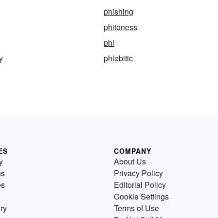
phishing
phitoness
phl
y
phlebitic
ES
COMPANY
y
About Us
us
Privacy Policy
es
Editorial Policy
Cookie Settings
ry
Terms of Use