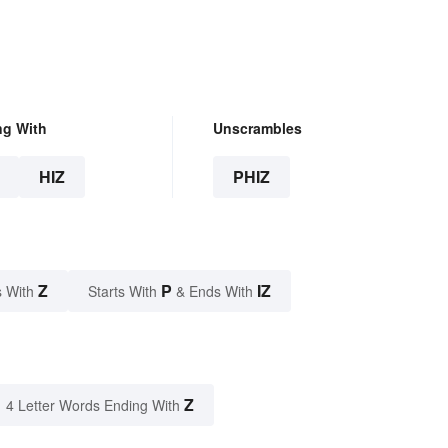
ng With
Unscrambles
HIZ
PHIZ
Z
P
IZ
 With
Starts With
& Ends With
Z
4 Letter Words Ending With