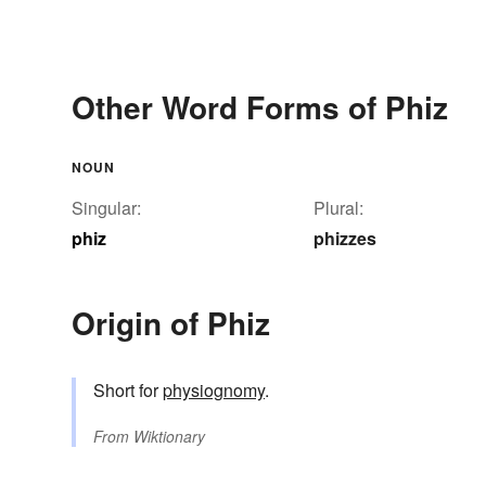
Other Word Forms of Phiz
NOUN
Singular:
Plural:
phiz
phizzes
Origin of Phiz
Short for
physiognomy
.
From
Wiktionary